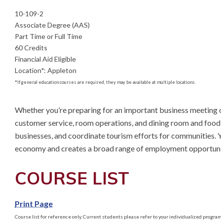
10-109-2
Associate Degree (AAS)
Part Time or Full Time
60 Credits
Financial Aid Eligible
Location
*
:
Appleton
*
If general education courses are required, they may be available at multiple locations.
Whether you’re preparing for an important business meeting 
customer service, room operations, and dining room and food se
businesses, and coordinate tourism efforts for communities. You’
economy and creates a broad range of employment opportuni
COURSE LIST
Print Page
Course list for reference only. Current students please refer to your individualized program 