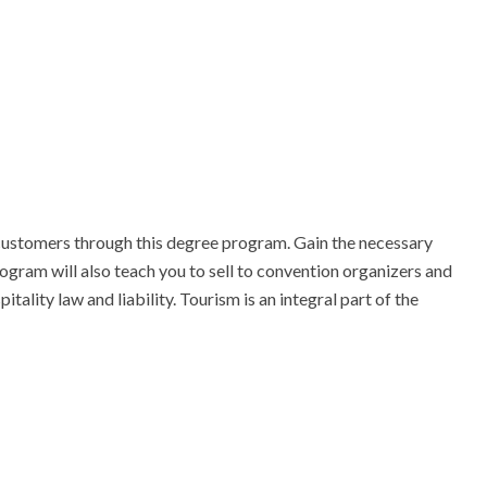
ustomers through this degree program. Gain the necessary 
gram will also teach you to sell to convention organizers and 
ality law and liability. Tourism is an integral part of the 