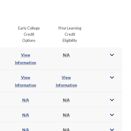
Early College
Prior Learning
Credit
Credit
Options
Eligibility
View
N/A
Information
View
View
Information
Information
N/A
N/A
N/A
N/A
N/A
N/A