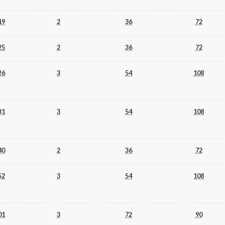
19
2
36
72
25
2
36
72
26
3
54
108
31
3
54
108
40
2
36
72
52
3
54
108
01
3
72
90