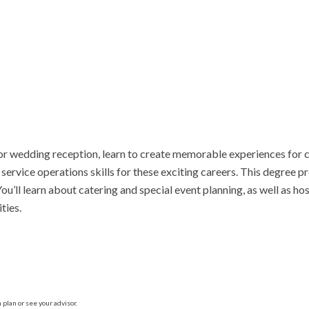
or wedding reception, learn to create memorable experiences for c
rvice operations skills for these exciting careers. This degree pro
ll learn about catering and special event planning, as well as hospit
ties.
plan or see your advisor.