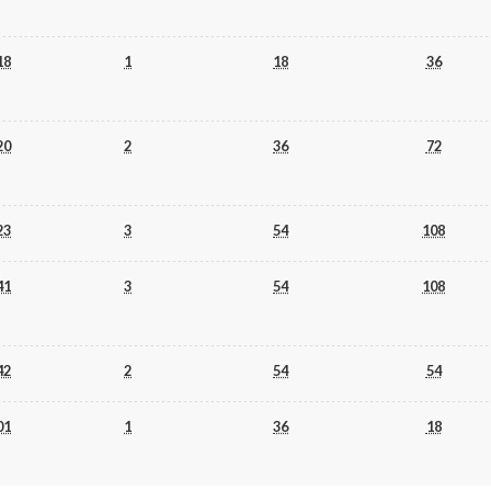
18
1
18
36
20
2
36
72
23
3
54
108
41
3
54
108
42
2
54
54
01
1
36
18