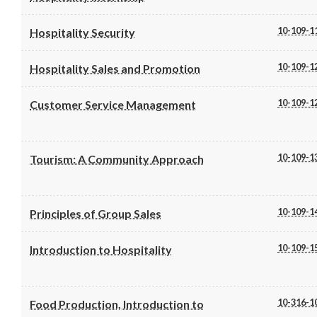
10-109-1
Hospitality Security
10-109-1
Hospitality Sales and Promotion
10-109-1
Customer Service Management
10-109-1
Tourism: A Community Approach
10-109-1
Principles of Group Sales
10-109-1
Introduction to Hospitality
10-316-1
Food Production, Introduction to