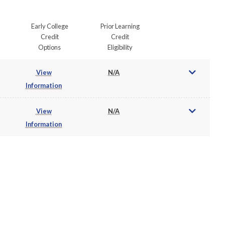
Early College
Prior Learning
Credit
Credit
Options
Eligibility
View
N/A
Information
View
N/A
Information