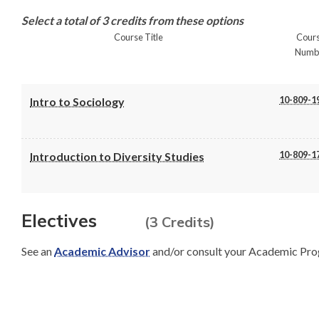
Select a total of 3 credits from these options
Course Title
Cour
Numb
10-809-1
Intro to Sociology
10-809-1
Introduction to Diversity Studies
Electives
(3 Credits)
See an
Academic Advisor
and/or consult your Academic Pro