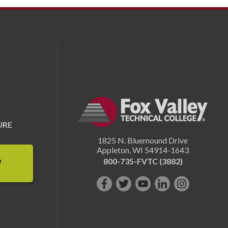
URE
1825 N. Bluemound Drive
Appleton
,
WI
54914-1643
800-735-FVTC (3882)
W
Like
Follow
Subscribe
Connect
Follow
us
us
on
with
us
on
on
YouTube!
us
on