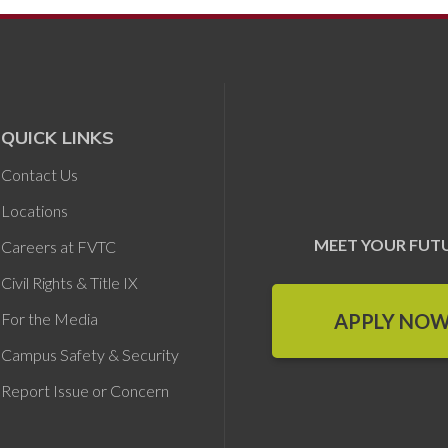
QUICK LINKS
Contact Us
Locations
MEET YOUR FUT
Careers at FVTC
Civil Rights & Title IX
APPLY NO
For the Media
Campus Safety & Security
Report Issue or Concern