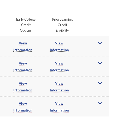
Early College
Prior Learning
Credit
Credit
Options
Eligibility
View
View
Information
Information
View
View
Information
Information
View
View
Information
Information
View
View
Information
Information