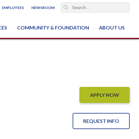
EMPLOYEES
NEWSROOM
CES
COMMUNITY & FOUNDATION
ABOUT US
ter (NCJTC)
APPLY NOW
REQUEST INFO