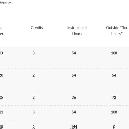
to person.
se
Credits
Instructional
Outside Effort
er
Hours
Hours**
03
3
54
108
20
2
54
54
05
2
36
72
11
3
54
108
18
2
144
0