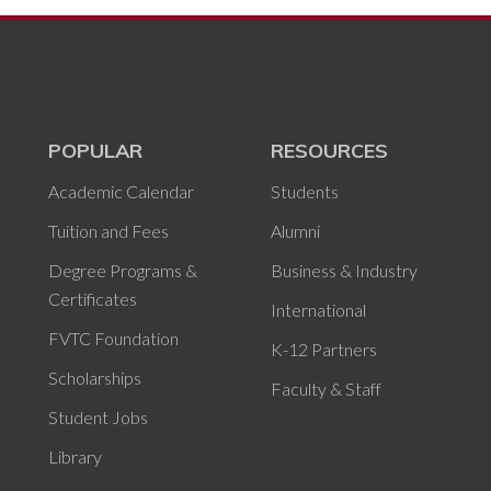
POPULAR
RESOURCES
Academic Calendar
Students
Tuition and Fees
Alumni
Degree Programs &
Business & Industry
Certificates
International
FVTC Foundation
K-12 Partners
Scholarships
Faculty & Staff
Student Jobs
Library