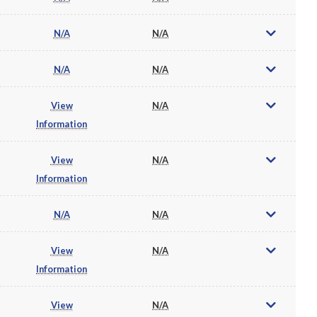
N/A
N/A
N/A
N/A
View
N/A
Information
View
N/A
Information
N/A
N/A
View
N/A
Information
View
N/A