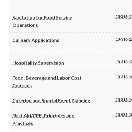
10-316-1
Sanitation for Food Service
Operations
10-316-1
Culinary Applications
10-316-1
Hospitality Supervision
10-316-1
Food, Beverage and Labor Cost
Controls
10-316-1
Catering and Special Event Planning
10-531-1
First Aid/CPR, Principles and
Practices