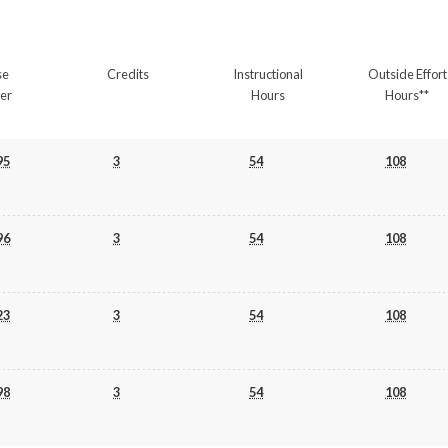
se
Credits
Instructional
Outside Effort
er
Hours
Hours**
95
3
54
108
96
3
54
108
23
3
54
108
98
3
54
108