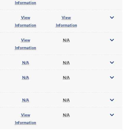
Information
View
View
Information
Information
View
N/A
Information
N/A
N/A
N/A
N/A
N/A
N/A
View
N/A
Information