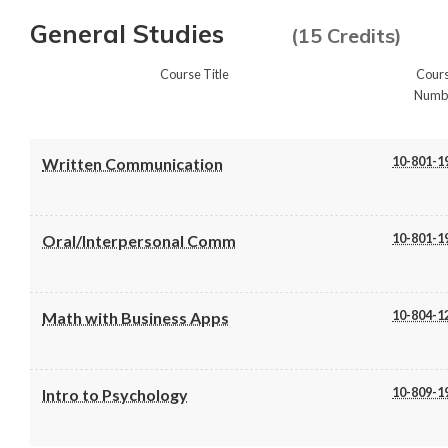
General Studies
(15 Credits)
Course Title
Cour
Numb
10-801-1
Written Communication
10-801-1
Oral/Interpersonal Comm
10-804-1
Math with Business Apps
10-809-1
Intro to Psychology