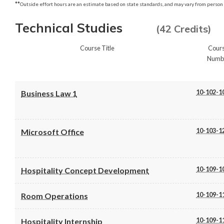
**
Outside effort hours are an estimate based on state standards, and may vary from person 
Technical Studies
(42 Credits)
Course Title
Cour
Numb
10-102-1
Business Law 1
10-103-1
Microsoft Office
10-109-1
Hospitality Concept Development
10-109-1
Room Operations
10-109-1
Hospitality Internship