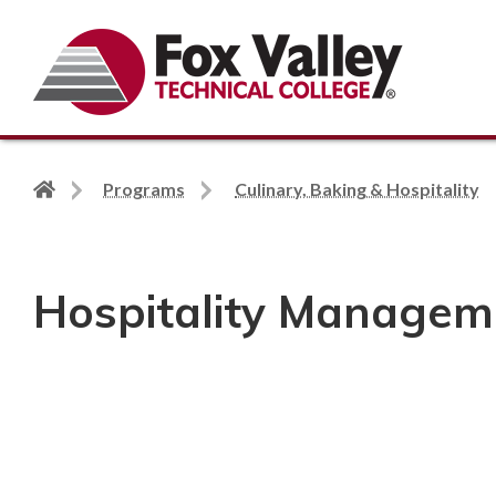
Search
Back
Programs
Culinary, Baking & Hospitality
to
home
page
Hospitality Managem