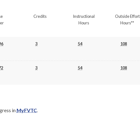
se
Credits
Instructional
Outside Effort
er
Hours
Hours**
96
3
54
108
72
3
54
108
gress in
MyFVTC
.