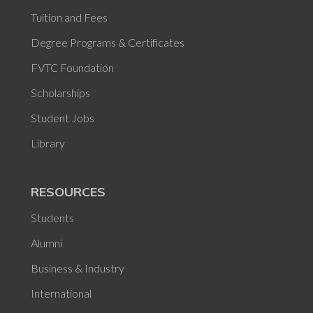
Tuition and Fees
Degree Programs & Certificates
FVTC Foundation
Scholarships
Student Jobs
Library
RESOURCES
Students
Alumni
Business & Industry
International