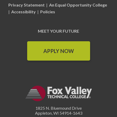
Privacy Statement
|
An Equal Opportunity College
|
Accessibility
|
Policies
MEET YOUR FUTURE
APPLY NOW
1825 N. Bluemound Drive
Appleton
,
WI
54914-1643