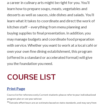
a career in culinary arts might be right for you. You’ll 
learn how to prepare soups, meats, vegetables and 
desserts as well as sauces, side dishes and salads. You’ll 
learn what it takes to coordinate and direct the work of 
kitchen staff – everything from menu planning and 
buying supplies to final presentation. In addition, you 
may manage budgets and coordinate food preparation 
with service. Whether you want to work at a local café or 
own your own fine dining establishment, this program 
(offered in a standard or accelerated format) will give 
you the foundation you need.
COURSE LIST
Print Page
Course list for reference only. Current students please refer to your individualized
program plan or see your advisor.
**
Outside effort hours are an estimate based on state standards, and may vary from