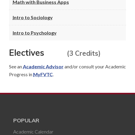
Math with Business Apps
Intro to Sociology
Intro to Psychology
Electives
(3 Credits)
See an
Academic Advisor
and/or consult your Academic
Progress in
MyFVTC
.
POPULAR
Academic Calendar