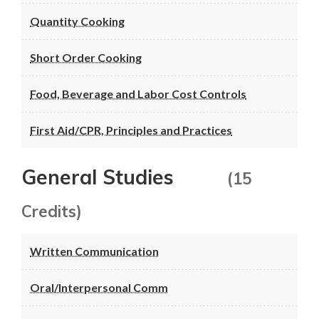
Quantity Cooking
Short Order Cooking
Food, Beverage and Labor Cost Controls
First Aid/CPR, Principles and Practices
General Studies
(15
Credits)
Written Communication
Oral/Interpersonal Comm