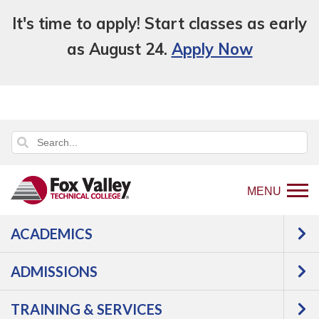
It's time to apply! Start classes as early
as August 24.
Apply Now
MENU
ACADEMICS
Back
Programs
Culinary, Baking &
to
Hospitality
Culinary Arts
Courses
ADMISSIONS
home
Culinary Arts -
page
TRAINING & SERVICES