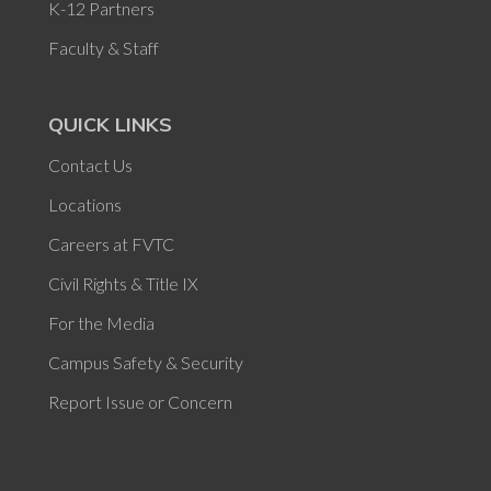
K-12 Partners
Faculty & Staff
QUICK LINKS
Contact Us
Locations
Careers at FVTC
Civil Rights & Title IX
For the Media
Campus Safety & Security
Report Issue or Concern