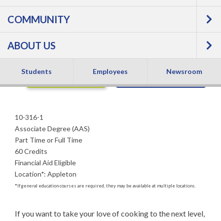
COMMUNITY
Associate Degree
ABOUT US
Students
Employees
Newsroom
APPLY NOW
REQUEST INFO
10-316-1
Associate Degree (AAS)
Part Time or Full Time
60 Credits
Financial Aid Eligible
Location
*
:
Appleton
*
If general education courses are required, they may be available at multiple locations.
If you want to take your love of cooking to the next level, 