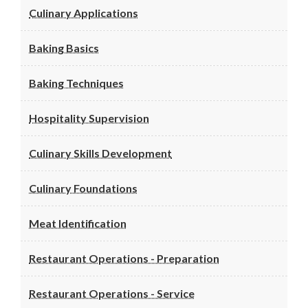
Culinary Applications
Baking Basics
Baking Techniques
Hospitality Supervision
Culinary Skills Development
Culinary Foundations
Meat Identification
Restaurant Operations - Preparation
Restaurant Operations - Service