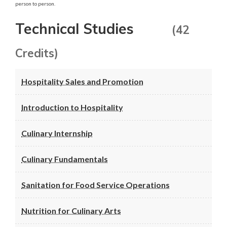
person to person.
Technical Studies
(42
Credits)
Hospitality Sales and Promotion
Introduction to Hospitality
Culinary Internship
Culinary Fundamentals
Sanitation for Food Service Operations
Nutrition for Culinary Arts