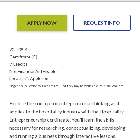
APPLY NOW
REQUEST INFO
20-109-4
Certificate (C)
9 Credits
Not Financial Aid Eligible
Location
*
:
Appleton
*
If general education courses are required, they may be available at multiple locations.
Explore the concept of entrepreneurial thinking as it 
applies to the hospitality industry with the Hospitality 
Entrepreneurship certificate. You’ll learn the skills 
necessary for researching, conceptualizing, developing 
and running a business through interactive lessons, 