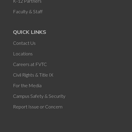
K-12 Partners
Faculty & Staff
QUICK LINKS
Contact Us
Locations
Careers at FVTC
Civil Rights & Title IX
For the Media
Campus Safety & Security
Report Issue or Concern