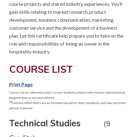
course projects and shared industry experiences. You’ll 
gain skills relating to market research, product 
development, business communication, marketing, 
customer service and the development of a business 
plan. Let this certificate help prepare you to take on the 
role and responsibilities of being an owner in the 
hospitality industry.
COURSE LIST
Print Page
Course list for reference only. Current students please refer to your individualized
program plan or see your advisor.
**
Outside effort hours are an estimate based on state standards, and may vary from
person to person.
Technical Studies
(9