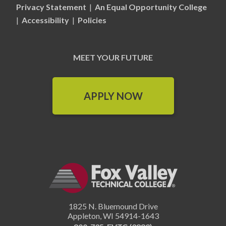
Privacy Statement
|
An Equal Opportunity College
|
Accessibility
|
Policies
MEET YOUR FUTURE
APPLY NOW
1825 N. Bluemound Drive
Appleton
,
WI
54914-1643