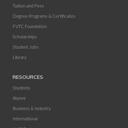
Tuition and Fees
Degree Programs & Certificates
FVTC Foundation
Scholarships
Student Jobs
Library
RESOURCES
Students
Alumni
Business & Industry
International