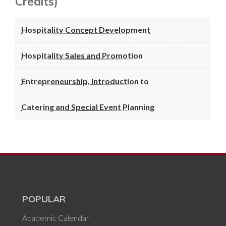
Credits)
Hospitality Concept Development
Hospitality Sales and Promotion
Entrepreneurship, Introduction to
Catering and Special Event Planning
POPULAR
Academic Calendar