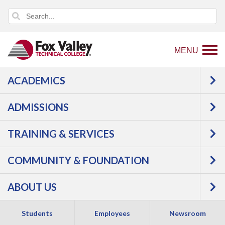
MENU
ACADEMICS
Back
Programs
Culinary, Baking &
to
Hospitality
Hospitality Entrepreneurship
ADMISSIONS
home
Courses
page
TRAINING & SERVICES
Hospitality
COMMUNITY & FOUNDATION
Entrepreneurship -
ABOUT US
Certificate
Students
Employees
Newsroom