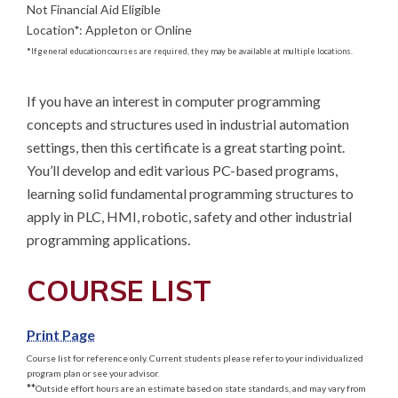
Not Financial Aid Eligible
Location
*
:
Appleton or Online
*
If general education courses are required, they may be available at multiple locations.
If you have an interest in computer programming 
concepts and structures used in industrial automation 
settings, then this certificate is a great starting point. 
You’ll develop and edit various PC-based programs, 
learning solid fundamental programming structures to 
apply in PLC, HMI, robotic, safety and other industrial 
programming applications.
COURSE LIST
Print Page
Course list for reference only. Current students please refer to your individualized
program plan or see your advisor.
**
Outside effort hours are an estimate based on state standards, and may vary from