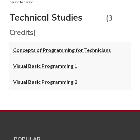
person to person.
Technical Studies
(3
Credits)
Concepts of Programming for Technicians
Visual Basic Programming 1
Visual Basic Programming 2
POPULAR