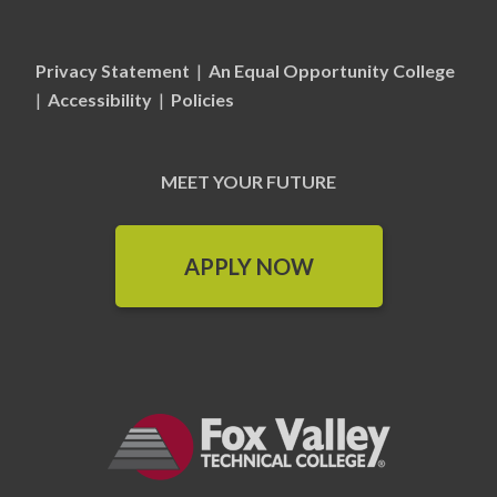
Privacy Statement
|
An Equal Opportunity College
|
Accessibility
|
Policies
MEET YOUR FUTURE
APPLY NOW