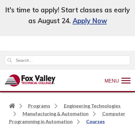
It's time to apply! Start classes as early
as August 24.
Apply Now
MENU
Back
Programs
Engineering Technologies
to
Manufacturing & Automation
Computer
home
Programming in Automation
Courses
page