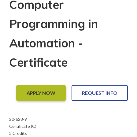
Computer
Programming in
Automation -
Certificate
APPLY NOW
REQUEST INFO
20-628-9
Certificate (C)
3 Credits