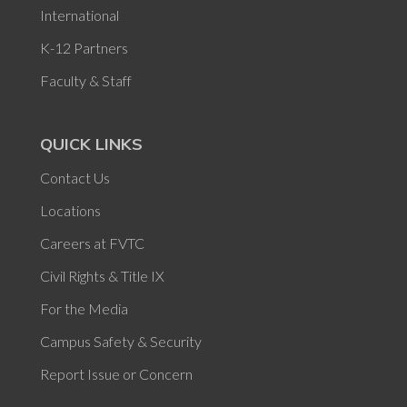
International
K-12 Partners
Faculty & Staff
QUICK LINKS
Contact Us
Locations
Careers at FVTC
Civil Rights & Title IX
For the Media
Campus Safety & Security
Report Issue or Concern