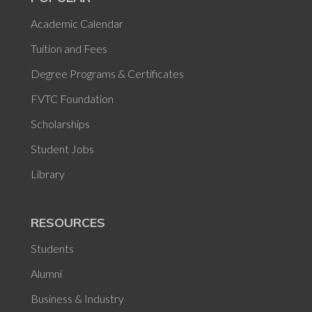
Academic Calendar
Tuition and Fees
Degree Programs & Certificates
FVTC Foundation
Scholarships
Student Jobs
Library
RESOURCES
Students
Alumni
Business & Industry