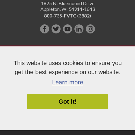
1825 N. Bluemound Drive
Appleton
,
WI
54914-1643
800-735-FVTC (3882)
Like
Follow
Subscribe
Connect
Follow
us
us
on
with
us
on
on
YouTube!
us
on
Facebook!
Twitter!
on
Instagram"!
This website uses cookies to ensure you
LinkedIn!
get the best experience on our website.
Copyright 2026 Fox Valley Technical College
Learn more
Got it!