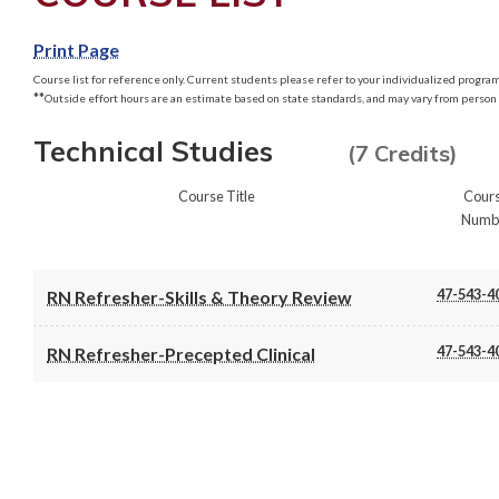
Print Page
Course list for reference only. Current students please refer to your individualized program 
**
Outside effort hours are an estimate based on state standards, and may vary from person 
Technical Studies
(7 Credits)
Course Title
Cour
Numb
47-543-4
RN Refresher-Skills & Theory Review
47-543-4
RN Refresher-Precepted Clinical