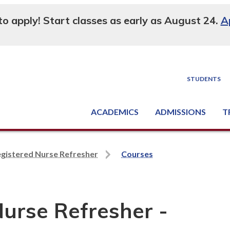
 to apply! Start classes as early as August 24.
A
STUDENTS
ACADEMICS
ADMISSIONS
T
Degree, Diploma & Certificate Programs
Seminars & Continuing Education
GED-HSED | K-12 | Learn English | Specialty
Busine
Supply C
Equipme
Nati
egistered Nurse Refresher
Courses
Nurse Refresher -