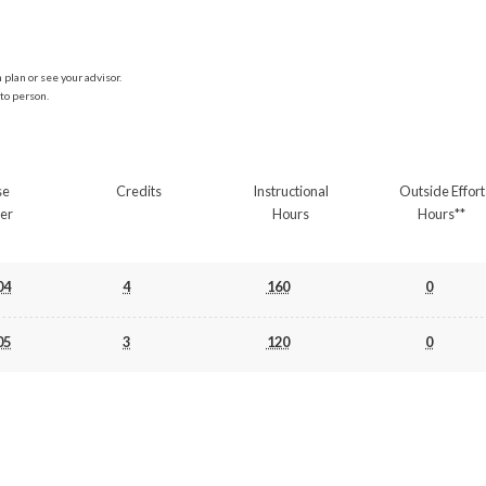
plan or see your advisor.
to person.
se
Credits
Instructional
Outside Effort
er
Hours
Hours**
04
4
160
0
05
3
120
0