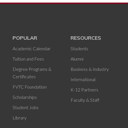
POPULAR
RESOURCES
Academic Calendar
Students
Tuition and Fees
Alumni
Degree Programs &
Business & Industry
Certificates
International
FVTC Foundation
K-12 Partners
Scholarships
Faculty & Staff
Student Jobs
Library