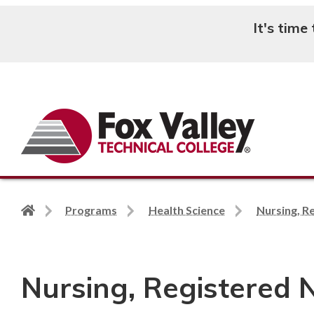
It's time
Search
Back
Programs
Health Science
Nursing, R
to
home
page
Nursing, Registered 