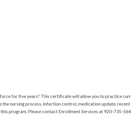
rce for five years? This certificate will allow you to practice curre
ne the nursing process, infection control, medication update, recent
or this program. Please contact Enrollment Services at 920-735-564