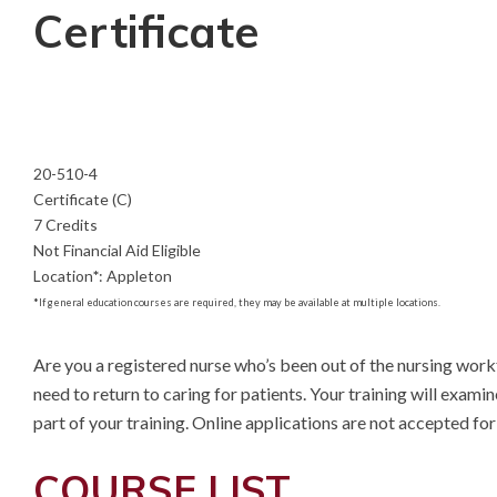
Certificate
20-510-4
Certificate (C)
7 Credits
Not Financial Aid Eligible
Location
*
:
Appleton
*
If general education courses are required, they may be available at multiple locations.
Are you a registered nurse who’s been out of the nursing workfo
need to return to caring for patients. Your training will exami
part of your training. Online applications are not accepted f
COURSE LIST