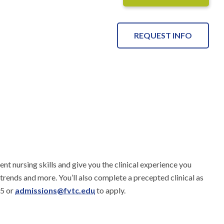
REQUEST INFO
nt nursing skills and give you the clinical experience you 
 trends and more. You’ll also complete a precepted clinical as 
5 or 
admissions@fvtc.edu
 to apply.