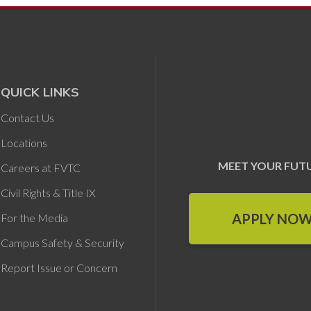
QUICK LINKS
Contact Us
Locations
MEET YOUR FUT
Careers at FVTC
Civil Rights & Title IX
APPLY NO
For the Media
Campus Safety & Security
Report Issue or Concern