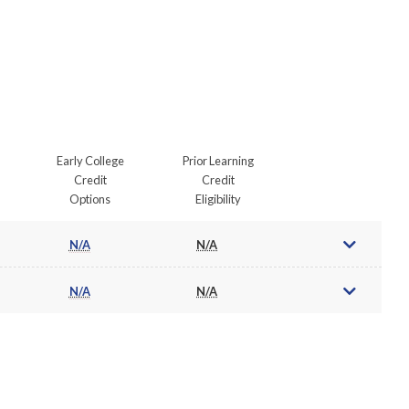
Early College
Prior Learning
Credit
Credit
Options
Eligibility
N/A
N/A
N/A
N/A