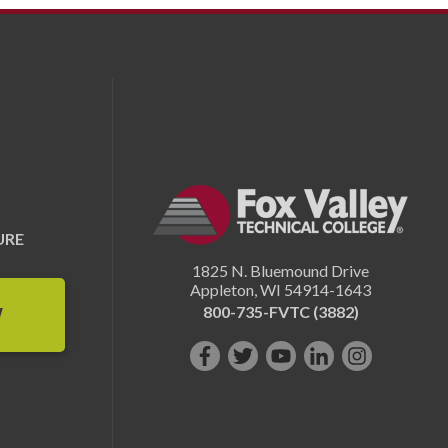
URE
1825 N. Bluemound Drive
Appleton
,
WI
54914-1643
800-735-FVTC (3882)
W
Like
Follow
Subscribe
Connect
Follow
us
us
on
with
us
on
on
YouTube!
us
on
Facebook!
Twitter!
on
Instagram"!