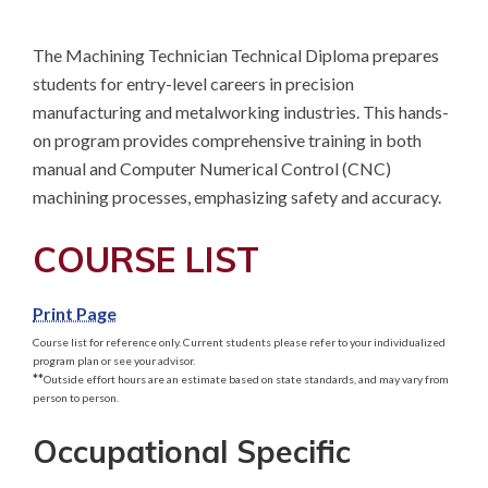
The Machining Technician Technical Diploma prepares 
students for entry-level careers in precision 
manufacturing and metalworking industries. This hands-
on program provides comprehensive training in both 
manual and Computer Numerical Control (CNC) 
machining processes, emphasizing safety and accuracy.
COURSE LIST
Print Page
Course list for reference only. Current students please refer to your individualized
program plan or see your advisor.
**
Outside effort hours are an estimate based on state standards, and may vary from
person to person.
Occupational Specific