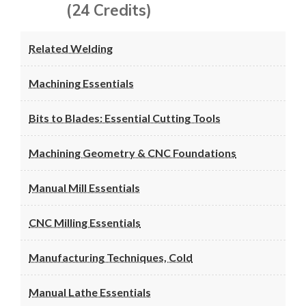
(24 Credits)
Related Welding
Machining Essentials
Bits to Blades: Essential Cutting Tools
Machining Geometry & CNC Foundations
Manual Mill Essentials
CNC Milling Essentials
Manufacturing Techniques, Cold
Manual Lathe Essentials