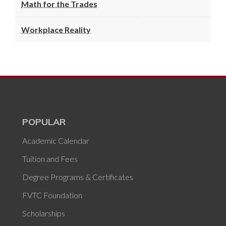
Math for the Trades
Workplace Reality
POPULAR
Academic Calendar
Tuition and Fees
Degree Programs & Certificates
FVTC Foundation
Scholarships