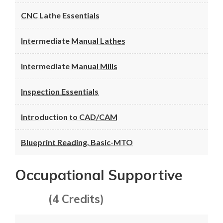
CNC Lathe Essentials
Intermediate Manual Lathes
Intermediate Manual Mills
Inspection Essentials
Introduction to CAD/CAM
Blueprint Reading, Basic-MTO
Occupational Supportive
(4 Credits)