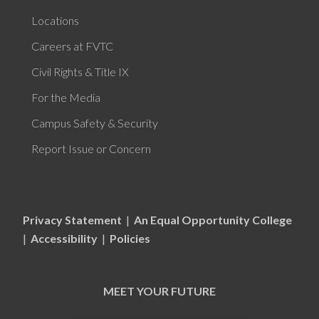
Locations
Careers at FVTC
Civil Rights & Title IX
For the Media
Campus Safety & Security
Report Issue or Concern
Privacy Statement
|
An Equal Opportunity College
|
Accessibility
|
Policies
MEET YOUR FUTURE