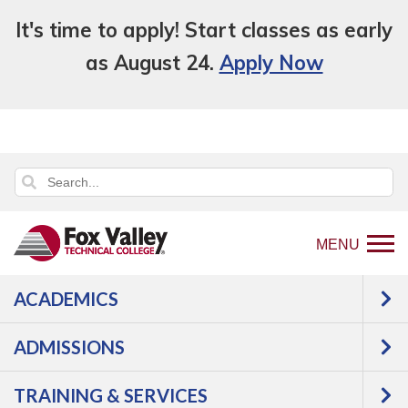
It's time to apply! Start classes as early
as August 24.
Apply Now
MENU
ACADEMICS
Back
Programs
Manufacturing
to
Precision Metal Machining
Machining
ADMISSIONS
home
Technician
Courses
page
TRAINING & SERVICES