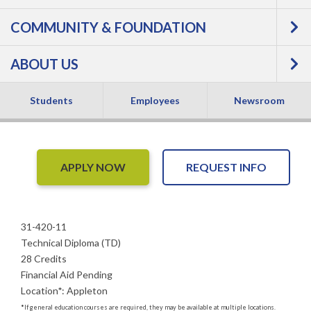
Machining
COMMUNITY & FOUNDATION
Technician -
ABOUT US
Technical Diploma
NEW
Students
Employees
Newsroom
APPLY NOW
REQUEST INFO
31-420-11
Technical Diploma (TD)
28 Credits
Financial Aid Pending
Location
*
:
Appleton
*
If general education courses are required, they may be available at multiple locations.