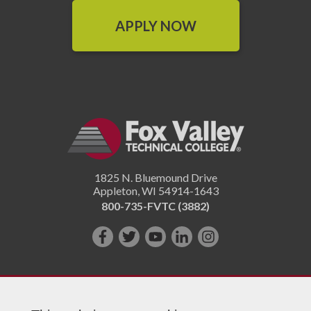
APPLY NOW
1825 N. Bluemound Drive
Appleton
,
WI
54914-1643
800-735-FVTC (3882)
Like
Follow
Subscribe
Connect
Follow
us
us
on
with
us
on
on
YouTube!
us
on
Facebook!
Twitter!
on
Instagram"!