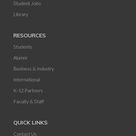
Student Jobs
Library
RESOURCES
Students
Alumni
Business & Industry
International
K-12 Partners
Faculty & Staff
QUICK LINKS
Contact Us