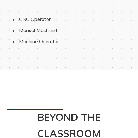
 CNC Operator
 Manual Machinist
 Machine Operator
BEYOND THE
CLASSROOM