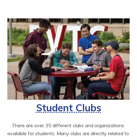
Student Clubs
There are over 35 different clubs and organizations 
available for students. Many clubs are directly related to 