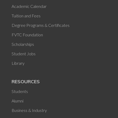
Academic Calendar
Tuition and Fees
Degree Programs & Certificates
FVTC Foundation
Scholarships
Student Jobs
Library
RESOURCES
Students
Alumni
Business & Industry