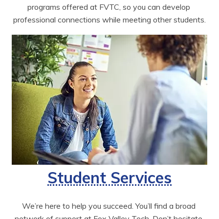
programs offered at FVTC, so you can develop 
professional connections while meeting other students.
Student Services
We’re here to help you succeed. You’ll find a broad 
network of support at Fox Valley Tech. Don’t hesitate 