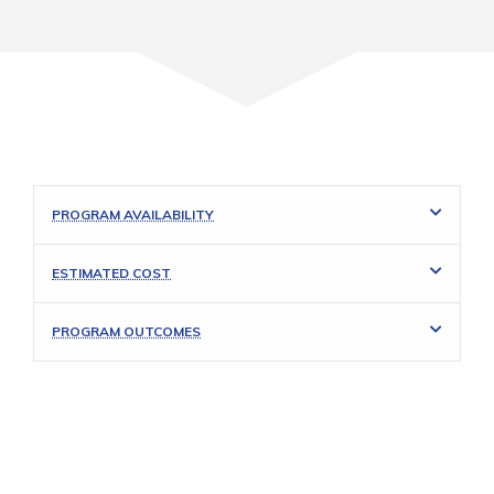
PROGRAM AVAILABILITY
ESTIMATED COST
PROGRAM OUTCOMES