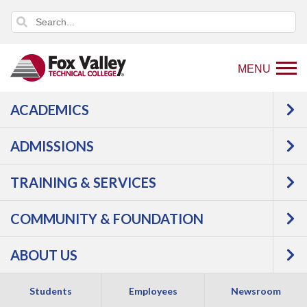
MENU
ACADEMICS
Back
Programs
ADMISSIONS
to
Manufacturing
Precision Metal
home
Machining
Machining
TRAINING & SERVICES
page
Technician
COMMUNITY & FOUNDATION
ABOUT US
Students
Employees
Newsroom