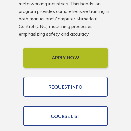
metalworking industries. This hands-on 
program provides comprehensive training in 
both manual and Computer Numerical 
Control (CNC) machining processes, 
emphasizing safety and accuracy.
APPLY NOW
REQUEST INFO
COURSE LIST