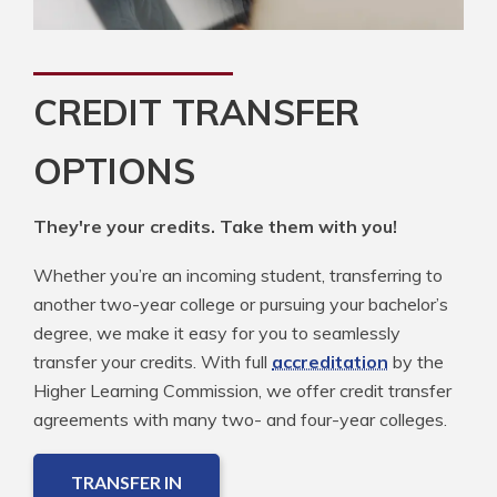
CREDIT TRANSFER
OPTIONS
They're your credits. Take them with you!
Whether you’re an incoming student, transferring to
another two-year college or pursuing your bachelor’s
degree, we make it easy for you to seamlessly
transfer your credits. With full
accreditation
by the
Higher Learning Commission, we offer credit transfer
agreements with many two- and four-year colleges.
TRANSFER IN