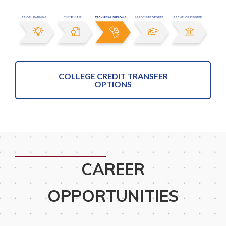
COLLEGE CREDIT TRANSFER
OPTIONS
CAREER
OPPORTUNITIES