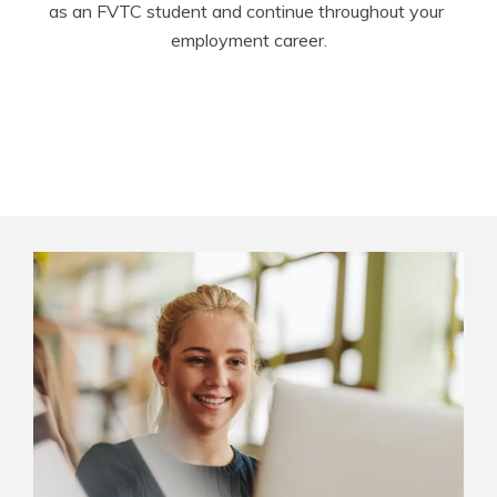
as an FVTC student and continue throughout your 
employment career.