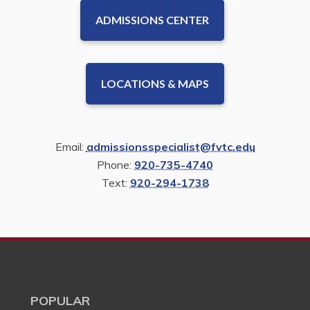
ADMISSIONS CENTER
LOCATIONS & MAPS
Email:
admissionsspecialist@fvtc.edu
Phone:
920-735-4740
Text:
920-294-1738
POPULAR