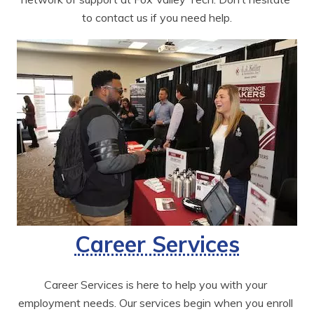
to contact us if you need help.
Career Services
Career Services is here to help you with your 
employment needs. Our services begin when you enroll 