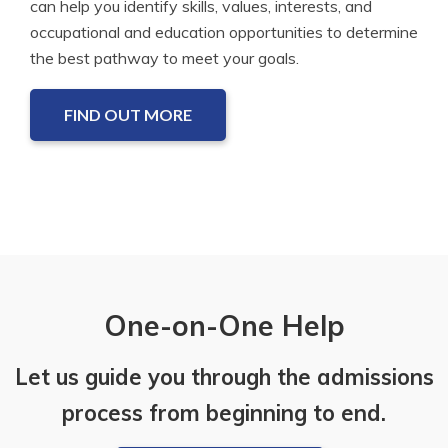
can help you identify skills, values, interests, and
occupational and education opportunities to determine
the best pathway to meet your goals.
FIND OUT MORE
One-on-One Help
Let us guide you through the admissions
process from beginning to end.