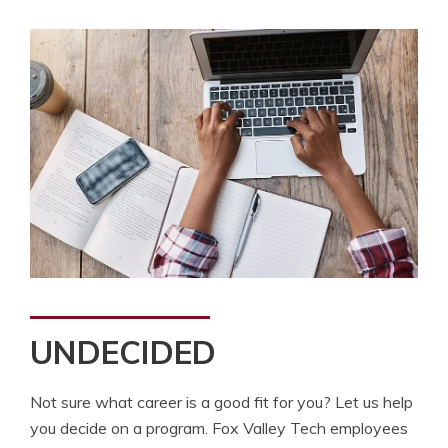
UNDECIDED
Not sure what career is a good fit for you? Let us help
you decide on a program. Fox Valley Tech employees