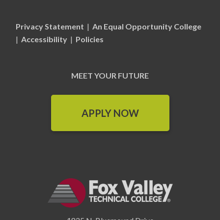
Privacy Statement
|
An Equal Opportunity College
|
Accessibility
|
Policies
MEET YOUR FUTURE
APPLY NOW