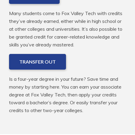
Many students come to Fox Valley Tech with credits
they’ve already earned, either while in high school or
at other colleges and universities. It’s also possible to
be granted credit for career-related knowledge and
skills you’ve already mastered.
TRANSFER OUT
Is a four-year degree in your future? Save time and
money by starting here. You can earn your associate
degree at Fox Valley Tech, then apply your credits
toward a bachelor’s degree. Or easily transfer your
credits to other two-year colleges.