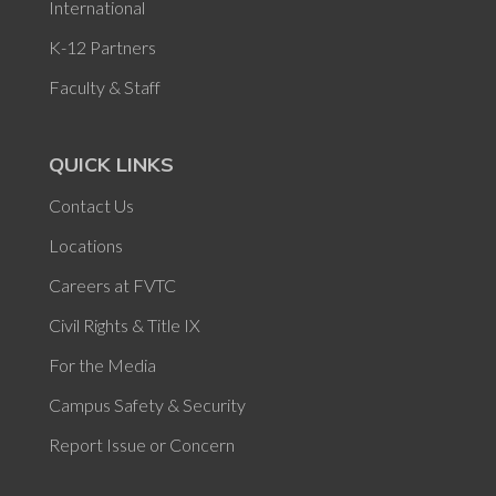
International
K-12 Partners
Faculty & Staff
QUICK LINKS
Contact Us
Locations
Careers at FVTC
Civil Rights & Title IX
For the Media
Campus Safety & Security
Report Issue or Concern