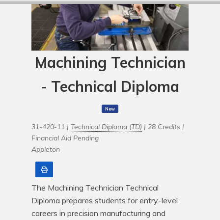
Machining Technician
- Technical Diploma
New
31-420-11 |
Technical Diploma (TD)
| 28 Credits |
Financial Aid Pending
Appleton
Print
The Machining Technician Technical 
Diploma prepares students for entry-level 
careers in precision manufacturing and 