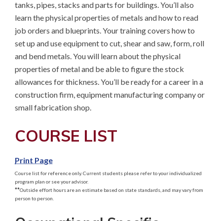
tanks, pipes, stacks and parts for buildings. You’ll also 
learn the physical properties of metals and how to read 
job orders and blueprints. Your training covers how to 
set up and use equipment to cut, shear and saw, form, roll 
and bend metals. You will learn about the physical 
properties of metal and be able to figure the stock 
allowances for thickness. You’ll be ready for a career in a 
construction firm, equipment manufacturing company or 
small fabrication shop.
COURSE LIST
Print Page
Course list for reference only. Current students please refer to your individualized
program plan or see your advisor.
**
Outside effort hours are an estimate based on state standards, and may vary from
person to person.