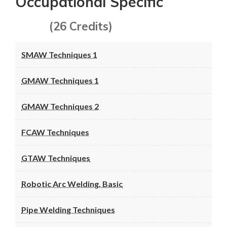
Occupational Specific
(26 Credits)
SMAW Techniques 1
GMAW Techniques 1
GMAW Techniques 2
FCAW Techniques
GTAW Techniques
Robotic Arc Welding, Basic
Pipe Welding Techniques