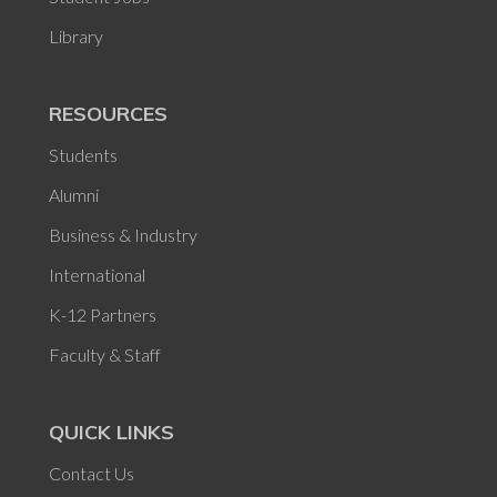
Library
RESOURCES
Students
Alumni
Business & Industry
International
K-12 Partners
Faculty & Staff
QUICK LINKS
Contact Us