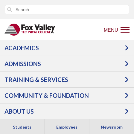
MENU
ACADEMICS
Back
Programs
Manufacturing
to
Welding & Fabrication
Welding/Metal
ADMISSIONS
home
Fabrication
Courses
page
TRAINING & SERVICES
Welding/Metal
COMMUNITY & FOUNDATION
Fabrication -
ABOUT US
Technical Diploma
Students
Employees
Newsroom