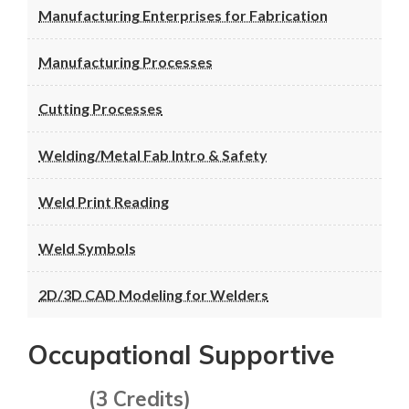
Manufacturing Enterprises for Fabrication
Manufacturing Processes
Cutting Processes
Welding/Metal Fab Intro & Safety
Weld Print Reading
Weld Symbols
2D/3D CAD Modeling for Welders
Occupational Supportive
(3 Credits)