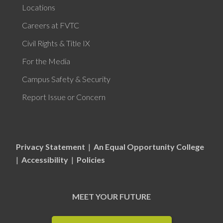
Locations
Careers at FVTC
Civil Rights & Title IX
For the Media
Campus Safety & Security
Report Issue or Concern
Privacy Statement
|
An Equal Opportunity College
|
Accessibility
|
Policies
MEET YOUR FUTURE