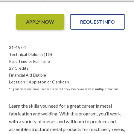
APPLY NOW
REQUEST INFO
31-457-1
Technical Diploma (TD)
Part Time or Full Time
29 Credits
Financial Aid Eligible
Location
*
:
Appleton or Oshkosh
*
If general education courses are required, they may be available at multiple locations.
Learn the skills you need for a great career in metal 
fabrication and welding. With this program, you’ll work 
with a variety of metals and will learn to produce and 
assemble structural metal products for machinery, ovens, 