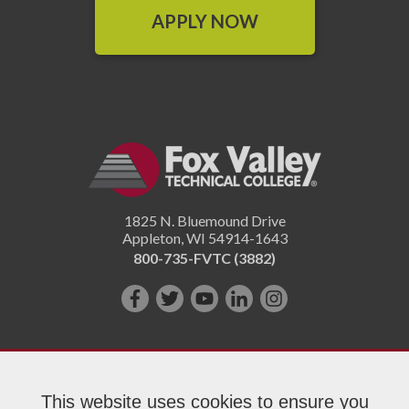
APPLY NOW
1825 N. Bluemound Drive
Appleton
,
WI
54914-1643
800-735-FVTC (3882)
Like
Follow
Subscribe
Connect
Follow
us
us
on
with
us
on
on
YouTube!
us
on
Facebook!
Twitter!
on
Instagram"!
This website uses cookies to ensure you
LinkedIn!