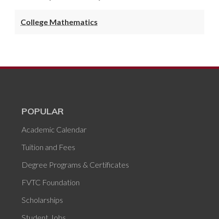
College Mathematics
POPULAR
Academic Calendar
Tuition and Fees
Degree Programs & Certificates
FVTC Foundation
Scholarships
Student Jobs