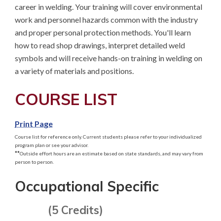
career in welding. Your training will cover environmental 
work and personnel hazards common with the industry 
and proper personal protection methods. You'll learn 
how to read shop drawings, interpret detailed weld 
symbols and will receive hands-on training in welding on 
a variety of materials and positions.
COURSE LIST
Print Page
Course list for reference only. Current students please refer to your individualized
program plan or see your advisor.
**
Outside effort hours are an estimate based on state standards, and may vary from
person to person.
Occupational Specific
(5 Credits)