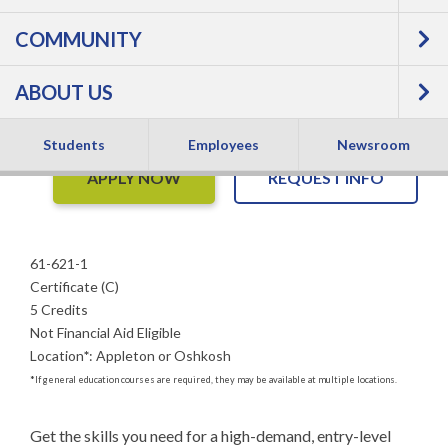
GMAW Welder, Basic
COMMUNITY
- Certificate
ABOUT US
Students
Employees
Newsroom
APPLY NOW
REQUEST INFO
61-621-1
Certificate (C)
5 Credits
Not Financial Aid Eligible
Location
*
:
Appleton or Oshkosh
*
If general education courses are required, they may be available at multiple locations.
Get the skills you need for a high-demand, entry-level 