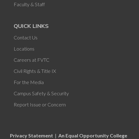
Faculty & Staff
QUICK LINKS
Contact Us
Locations
Careers at FVTC
Civil Rights & Title IX
For the Media
Campus Safety & Security
Report Issue or Concern
Privacy Statement
|
An Equal Opportunity College