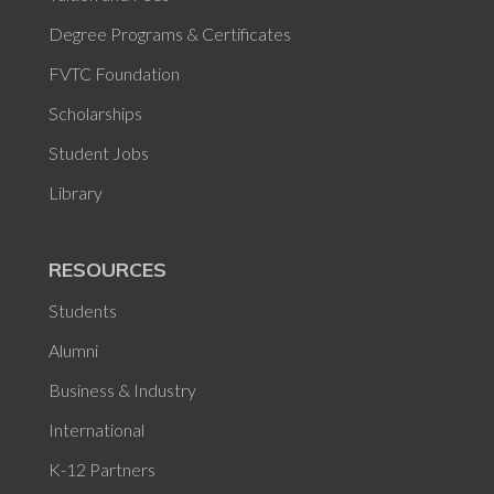
Degree Programs & Certificates
FVTC Foundation
Scholarships
Student Jobs
Library
RESOURCES
Students
Alumni
Business & Industry
International
K-12 Partners