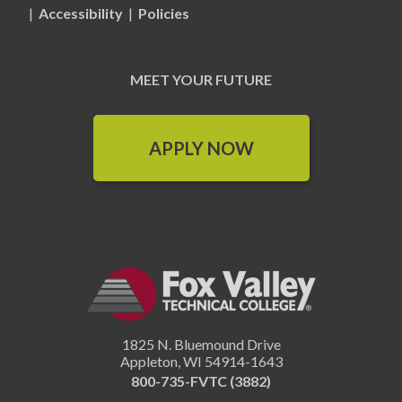
|
Accessibility
|
Policies
MEET YOUR FUTURE
APPLY NOW
1825 N. Bluemound Drive
Appleton
,
WI
54914-1643
800-735-FVTC (3882)