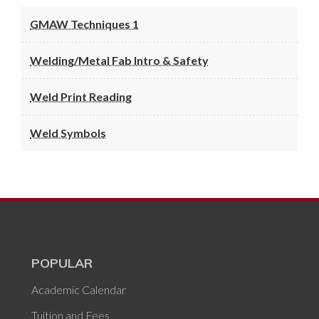
GMAW Techniques 1
Welding/Metal Fab Intro & Safety
Weld Print Reading
Weld Symbols
POPULAR
Academic Calendar
Tuition and Fees