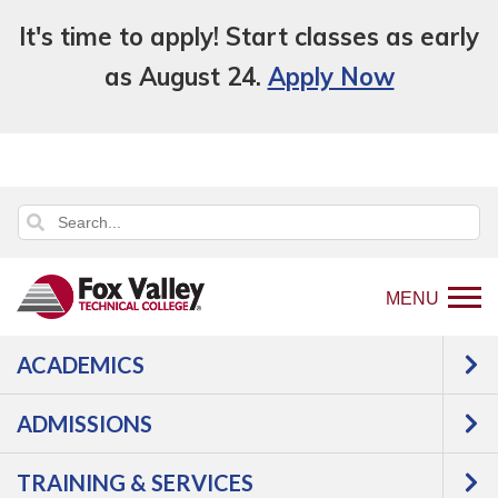
It's time to apply! Start classes as early
as August 24.
Apply Now
MENU
ACADEMICS
Back
Programs
Manufacturing
to
Welding & Fabrication
GMAW Welder, Basic
ADMISSIONS
home
Courses
page
TRAINING & SERVICES