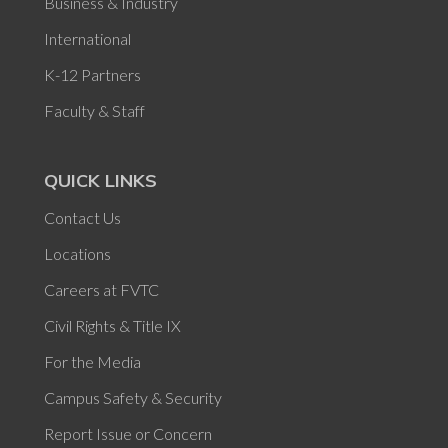
Business & Industry
International
K-12 Partners
Faculty & Staff
QUICK LINKS
Contact Us
Locations
Careers at FVTC
Civil Rights & Title IX
For the Media
Campus Safety & Security
Report Issue or Concern