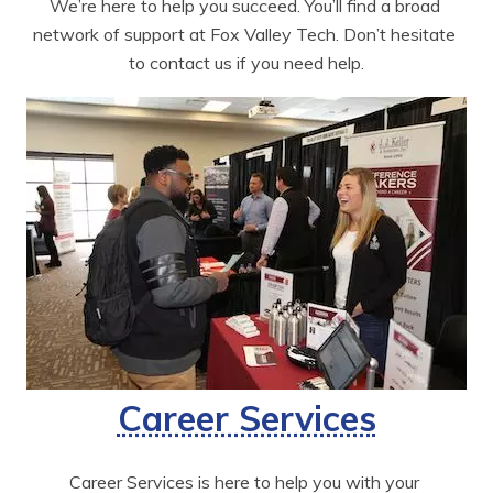
We’re here to help you succeed. You’ll find a broad 
network of support at Fox Valley Tech. Don’t hesitate 
to contact us if you need help.
Career Services
Career Services is here to help you with your 