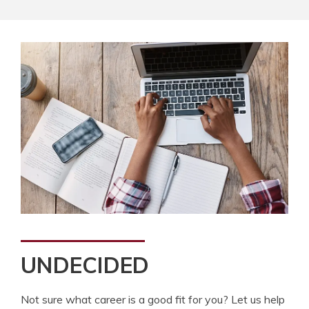
UNDECIDED
Not sure what career is a good fit for you? Let us help