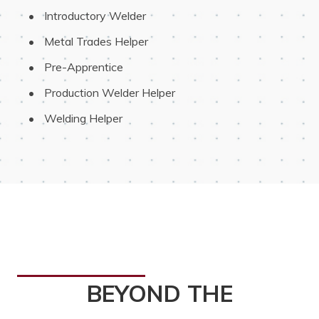
 Introductory Welder
 Metal Trades Helper
 Pre-Apprentice
 Production Welder Helper
 Welding Helper
BEYOND THE