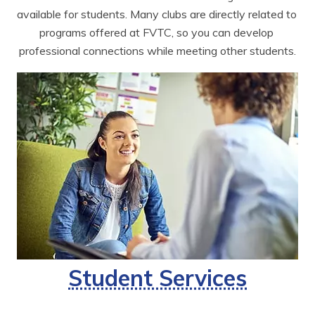
available for students. Many clubs are directly related to 
programs offered at FVTC, so you can develop 
professional connections while meeting other students.
Student Services