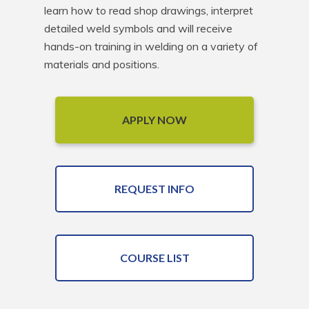
learn how to read shop drawings, interpret 
detailed weld symbols and will receive 
hands-on training in welding on a variety of 
materials and positions.
APPLY NOW
REQUEST INFO
COURSE LIST