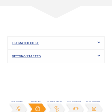
ESTIMATED COST
GETTING STARTED