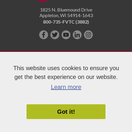
1825 N. Bluemound Drive
Appleton
,
WI
54914-1643
800-735-FVTC (3882)
Like
Follow
Subscribe
Connect
Follow
us
us
on
with
us
on
on
YouTube!
us
on
Facebook!
Twitter!
on
Instagram"!
This website uses cookies to ensure you
LinkedIn!
get the best experience on our website.
Copyright 2026 Fox Valley Technical College
Learn more
Got it!