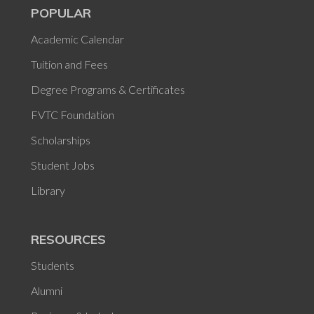
POPULAR
Academic Calendar
Tuition and Fees
Degree Programs & Certificates
FVTC Foundation
Scholarships
Student Jobs
Library
RESOURCES
Students
Alumni