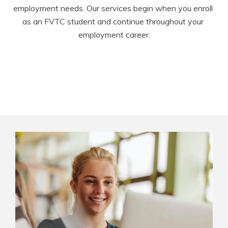
employment needs. Our services begin when you enroll 
as an FVTC student and continue throughout your 
employment career.