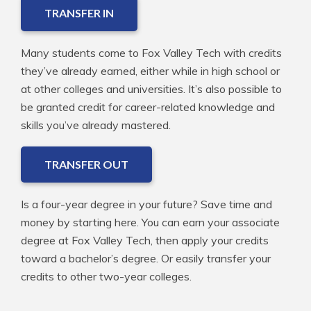
TRANSFER IN
Many students come to Fox Valley Tech with credits
they’ve already earned, either while in high school or
at other colleges and universities. It’s also possible to
be granted credit for career-related knowledge and
skills you’ve already mastered.
TRANSFER OUT
Is a four-year degree in your future? Save time and
money by starting here. You can earn your associate
degree at Fox Valley Tech, then apply your credits
toward a bachelor’s degree. Or easily transfer your
credits to other two-year colleges.