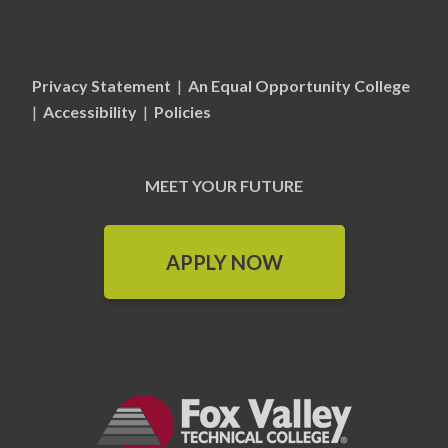
Privacy Statement
|
An Equal Opportunity College
|
Accessibility
|
Policies
MEET YOUR FUTURE
APPLY NOW