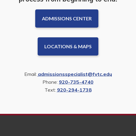
ADMISSIONS CENTER
LOCATIONS & MAPS
Email:
admissionsspecialist@fvtc.edu
Phone:
920-735-4740
Text:
920-294-1738