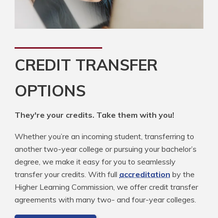
CREDIT TRANSFER
OPTIONS
They're your credits. Take them with you!
Whether you’re an incoming student, transferring to
another two-year college or pursuing your bachelor’s
degree, we make it easy for you to seamlessly
transfer your credits. With full
accreditation
by the
Higher Learning Commission, we offer credit transfer
agreements with many two- and four-year colleges.