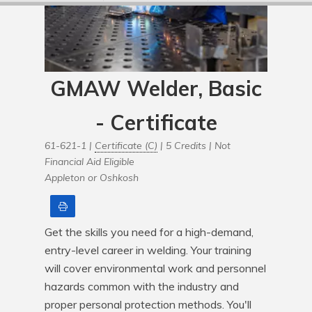
GMAW Welder, Basic
- Certificate
61-621-1 |
Certificate (C)
| 5 Credits |
Not
Financial Aid Eligible
Appleton or Oshkosh
Print
Get the skills you need for a high-demand, 
entry-level career in welding. Your training 
will cover environmental work and personnel 
hazards common with the industry and 
proper personal protection methods. You'll 