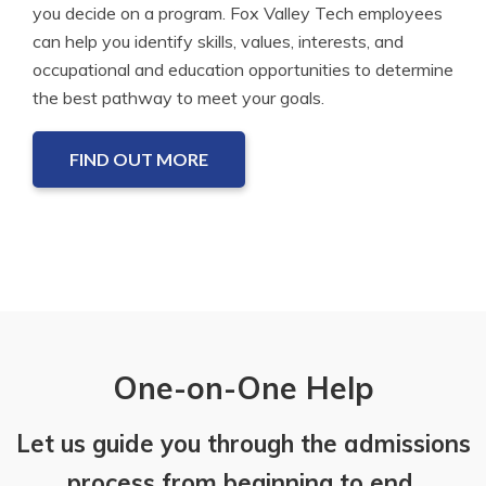
you decide on a program. Fox Valley Tech employees
can help you identify skills, values, interests, and
occupational and education opportunities to determine
the best pathway to meet your goals.
FIND OUT MORE
One-on-One Help
Let us guide you through the admissions
process from beginning to end.