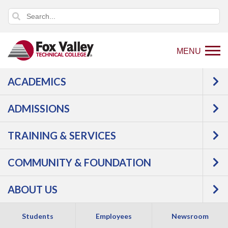
MENU
ACADEMICS
Back
Programs
ADMISSIONS
to
Manufacturing
Welding &
home
Fabrication
GMAW Welder,
TRAINING & SERVICES
page
Basic
COMMUNITY & FOUNDATION
ABOUT US
Students
Employees
Newsroom