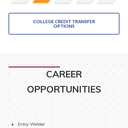
COLLEGE CREDIT TRANSFER
OPTIONS
CAREER
OPPORTUNITIES
 Entry Welder