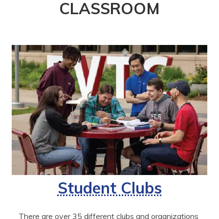
CLASSROOM
Student Clubs
There are over 35 different clubs and organizations 