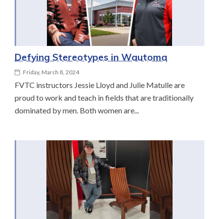
Defying Stereotypes in Wautoma
Friday, March 8, 2024
FVTC instructors Jessie Lloyd and Julie Matulle are
proud to work and teach in fields that are traditionally
dominated by men. Both women are...