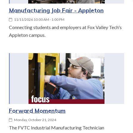
Manufacturing Job Fair - Appleton
11/11/2026 10:00 AM - 1:00 PM
Connecting students and employers at Fox Valley Tech's
Appleton campus.
Forward Momentum
Monday, October 21, 2024
The FVTC Industrial Manufacturing Technician