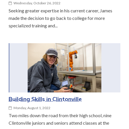
Wednesday, October 26, 2022
Seeking greater expertise in his current career, James
made the decision to go back to college for more
specialized training and...
Building Skills in Clintonville
Monday, August 1, 2022
Two miles down the road from their high school, nine
Clintonville juniors and seniors attend classes at the