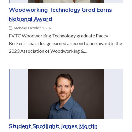
Woodworking Technology Grad Earns
National Award
Monday, October 9, 2023
FVTC Woodworking Technology graduate Pacey
Berken's chair design earned a second place award in the
2023 Association of Woodworking &...
Student Spotlight: James Martin