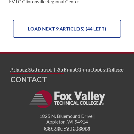
FVTC Clintonville Regional Center....
LOAD NEXT 9 ARTICLE(S) (44 LEFT)
Privacy Statement
|
An Equal Opportunity College
CONTACT
1825 N. Bluemound Drive |
Appleton
,
WI
54914
800-735-FVTC (3882)