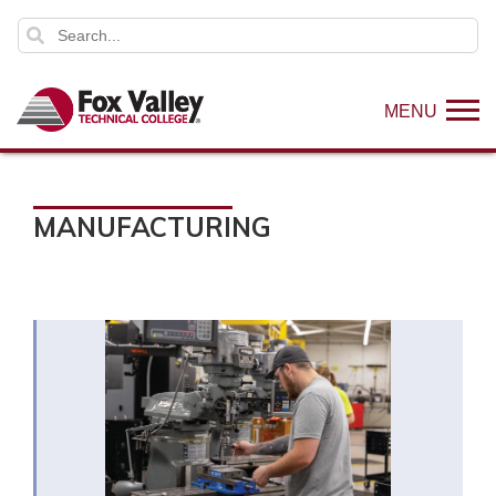
MENU
MANUFACTURING