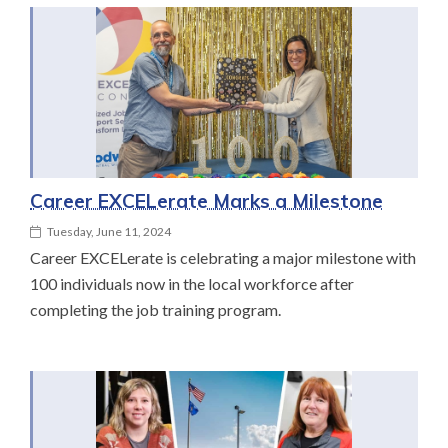
Career EXCELerate Marks a Milestone
Tuesday, June 11, 2024
Career EXCELerate is celebrating a major milestone with
100 individuals now in the local workforce after
completing the job training program.