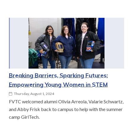
Breaking Barriers, Sparking Futures:
Empowering Young Women in STEM
Thursday, August 1, 2024
FVTC welcomed alumni Olivia Arreola, Valarie Schwartz,
and Abby Frisk back to campus to help with the summer
camp GirlTech.