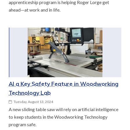
apprenticeship program is helping Roger Lorge get
ahead—at work and in life.
AI a Key Safety Feature in Woodworking
Technology Lab
Tuesday, August 13, 2024
A new sliding table saw will rely on artificial intelligence
to keep students in the Woodworking Technology
program safe.