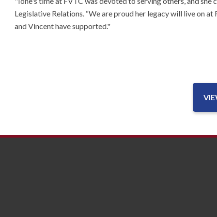
"Ione's time at FVTC was devoted to serving others, and she 
Legislative Relations. “We are proud her legacy will live on a
and Vincent have supported."
VI