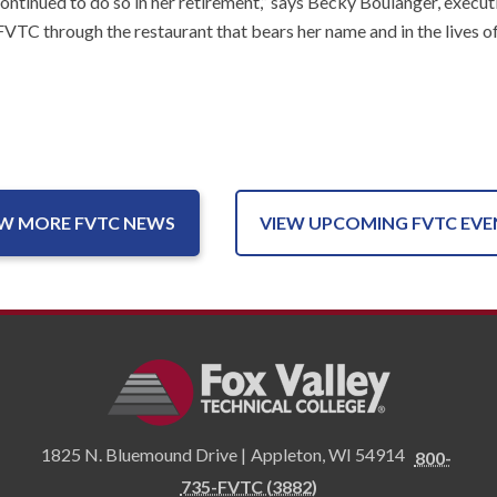
continued to do so in her retirement,” says Becky Boulanger, exe
t FVTC through the restaurant that bears her name and in the lives
EW MORE FVTC NEWS
VIEW UPCOMING FVTC EVE
1825 N. Bluemound Drive |
Appleton
,
WI
54914
800-
735-FVTC (3882)