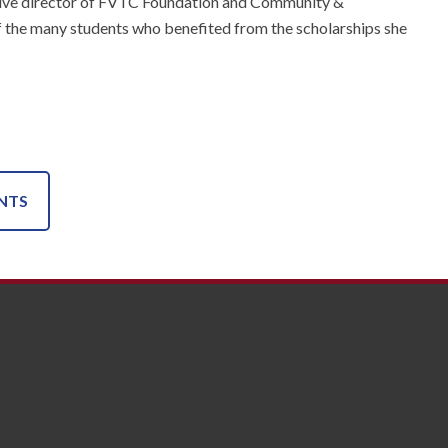
cutive director of FVTC Foundation and Community &
 of the many students who benefited from the scholarships she
NTS