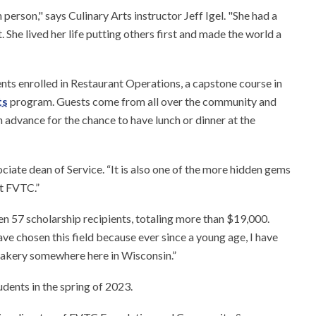
person," says Culinary Arts instructor Jeff Igel. "She had a
 She lived her life putting others first and made the world a
nts enrolled in Restaurant Operations, a capstone course in
ts
program. Guests come from all over the community and
 advance for the chance to have lunch or dinner at the
ciate dean of Service. “It is also one of the more hidden gems
at FVTC.”
en 57 scholarship recipients, totaling more than $19,000.
ve chosen this field because ever since a young age, I have
 bakery somewhere here in Wisconsin.”
dents in the spring of 2023.