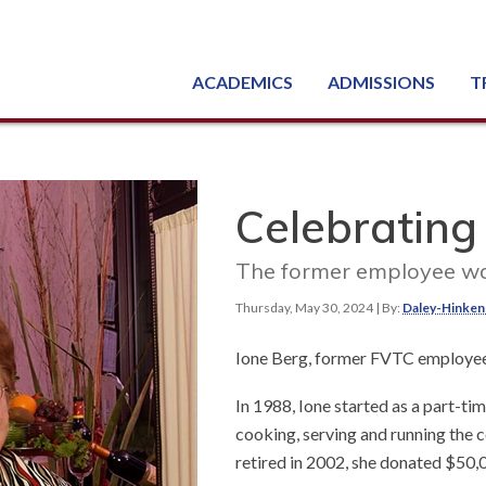
ACADEMICS
ADMISSIONS
T
Degree, Diploma & Certificate Programs
Seminars & Continuing Education
GED-HSED | K-12 | Learn English | Specialty
Busine
Starti
Equipme
Nati
Celebrating
The former employee wa
Thursday, May 30, 2024
| By:
Daley-Hinken
Ione Berg, former FVTC employe
In 1988, Ione started as a part-t
cooking, serving and running the co
retired in 2002, she donated $50,0