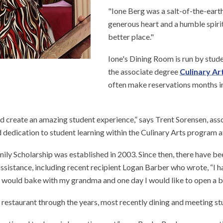
"Ione Berg was a salt-of-the-earth 
generous heart and a humble spirit.
better place."
Ione's Dining Room is run by stude
the associate degree
Culinary Ar
often make reservations months in
d create an amazing student experience,” says Trent Sorensen, asso
nd dedication to student learning within the Culinary Arts program 
mily Scholarship was established in 2003. Since then, there have be
ssistance, including recent recipient Logan Barber who wrote, “I ha
 I would bake with my grandma and one day I would like to open a
restaurant through the years, most recently dining and meeting stu