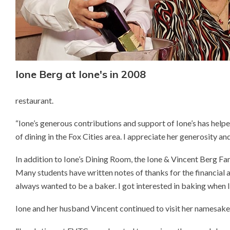
Ione Berg at Ione's in 2008
restaurant.
“Ione’s generous contributions and support of Ione’s has helpe
of dining in the Fox Cities area. I appreciate her generosity a
In addition to Ione’s Dining Room, the Ione & Vincent Berg Fa
Many students have written notes of thanks for the financial a
always wanted to be a baker. I got interested in baking when
Ione and her husband Vincent continued to visit her namesake 