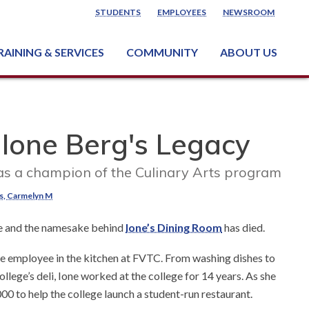
STUDENTS
EMPLOYEES
NEWSROOM
RAINING & SERVICES
COMMUNITY
ABOUT US
ss & Industry Services
ng or Growing a Business
nt & Facility Rentals
onal Criminal Justice Training Center (NCJTC)
 Ione Berg's Legacy
s a champion of the Culinary Arts program
s, Carmelyn M
e and the namesake behind
Ione’s Dining Room
has died.
ime employee in the kitchen at FVTC. From washing dishes to
llege’s deli, Ione worked at the college for 14 years. As she
00 to help the college launch a student-run restaurant.