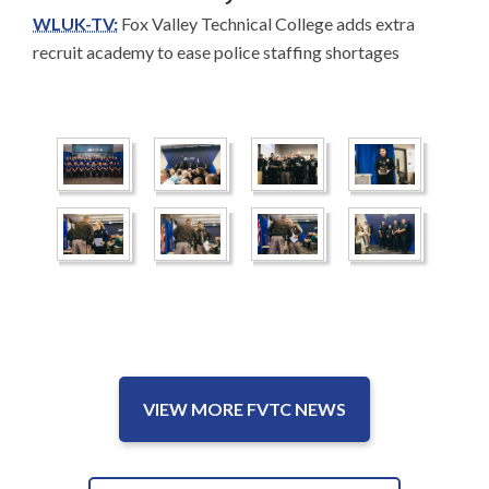
WLUK-TV:
Fox Valley Technical College adds extra
recruit academy to ease police staffing shortages
VIEW MORE FVTC NEWS