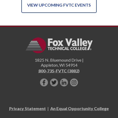
VIEW UPCOMING FVTC EVENTS
1825 N. Bluemound Drive |
Appleton
,
WI
54914
800-735-FVTC (3882)
Like
Follow
Connect
Follow
us
us
with
us
on
on
us
on
Facebook!
Twitter!
on
Instagram"!
Privacy Statement
|
An Equal Opportunity College
LinkedIn!