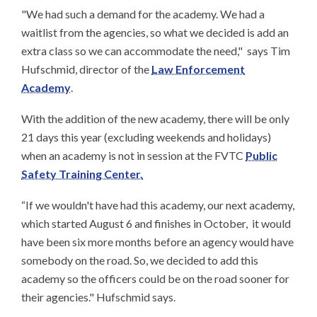
"We had such a demand for the academy. We had a
waitlist from the agencies, so what we decided is add an
extra class so we can accommodate the need," says Tim
Hufschmid, director of the
Law Enforcement
Academy
.
With the addition of the new academy, there will be only
21 days this year (excluding weekends and holidays)
when an academy is not in session at the FVTC
Public
Safety Training Center.
“If we wouldn't have had this academy, our next academy,
which started August 6 and finishes in October, it would
have been six more months before an agency would have
somebody on the road. So, we decided to add this
academy so the officers could be on the road sooner for
their agencies." Hufschmid says.