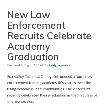
New Law
Enforcement
Recruits Celebrate
Academy
Graduation
Wednesday, August 7, 2024
| By:
LaVigne, Anna M
Fox Valley Technical College introduced a fourth law
enforcement training academy this year to meet the
rising demand in local communities. The 27 recruits
recently celebrated their graduation as the first class of
this new session.