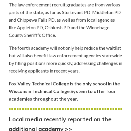
The law enforcement recruit graduates are from various
parts of the state, as far as Sturtevant PD, Middleton PD
and Chippewa Falls PD, as well as from local agencies
like Appleton PD, Oshkosh PD and the Winnebago
County Sheriff’s Office.
The fourth academy will not only help reduce the waitlist
but will also benefit law enforcement agencies statewide
by filling positions more quickly, addressing challenges in
receiving applicants in recent years.
Fox Valley Technical College is the only school in the
Wisconsin Technical College System to offer four
academies throughout the year.
Local media recently reported on the
additional academy >>