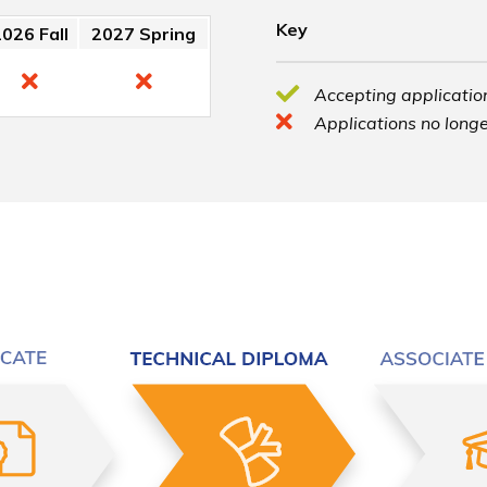
Key
026 Fall
2027 Spring
Accepting application
Applications no longe