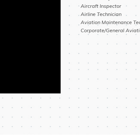
 Aircraft Inspector
 Airline Technician
 Aviation Maintenance Te
 Corporate/General Aviat