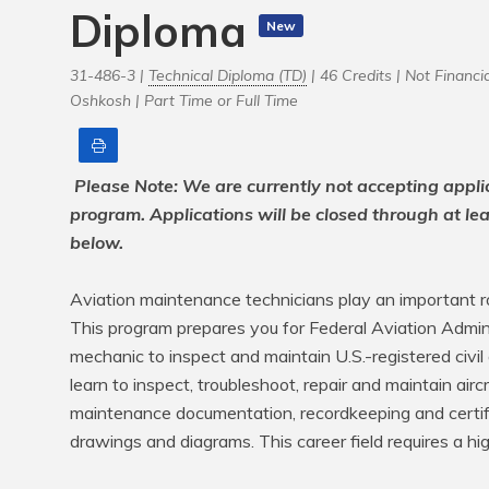
Diploma
New
31-486-3 |
Technical Diploma (TD)
| 46 Credits |
Not Financia
Oshkosh |
Part Time or Full Time
Print
Please Note: We are currently not accepting appli
program. Applications will be closed through at le
below.
Aviation maintenance technicians play an important role
This program prepares you for Federal Aviation Adminis
mechanic to inspect and maintain U.S.-registered civil a
learn to inspect, troubleshoot, repair and maintain aircraf
maintenance documentation, recordkeeping and certific
drawings and diagrams. This career field requires a hig