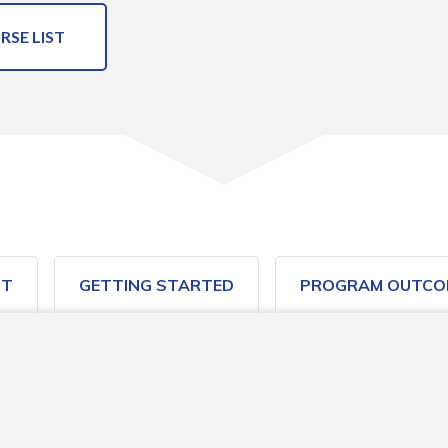
RSE LIST
ST
GETTING STARTED
PROGRAM OUTCO