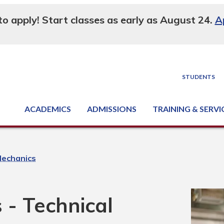
 to apply! Start classes as early as August 24.
A
STUDENTS
ACADEMICS
ADMISSIONS
TRAINING & SERVI
Degree, Diploma & Certificate Programs
Seminars & Continuing Education
GED-HSED | K-12 | Learn English | Specialty
Business & Industry Services
Supply Chain Training Center
Equipment & Facility Rentals
National Criminal Justice Training Cen
Mechanics
 - Technical