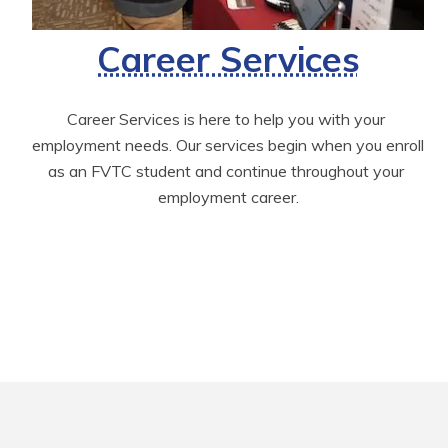
Career Services
Career Services is here to help you with your 
employment needs. Our services begin when you enroll 
as an FVTC student and continue throughout your 
employment career.