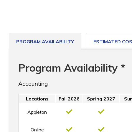
PROGRAM AVAILABILITY
ESTIMATED CO
Program Availability *
Accounting
Locations
Fall 2026
Spring 2027
Su
Appleton
Online