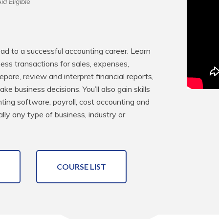
id Eligible
ead to a successful accounting career. Learn 
ss transactions for sales, expenses, 
pare, review and interpret financial reports, 
 business decisions. You’ll also gain skills 
ing software, payroll, cost accounting and 
lly any type of business, industry or 
COURSE LIST