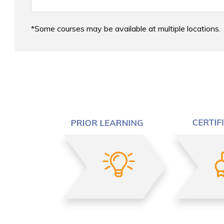
Some courses may be available at multiple locations.