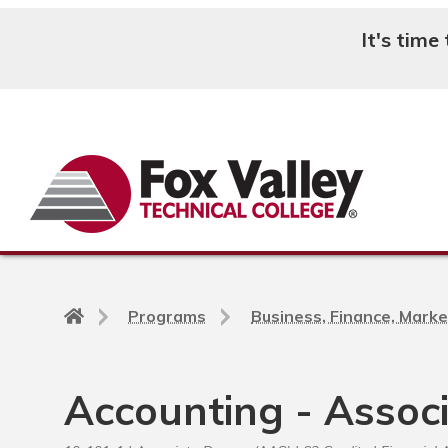
It's time
Search
Back
Programs
Business, Finance, Marke
to
home
page
Accounting - Assoc