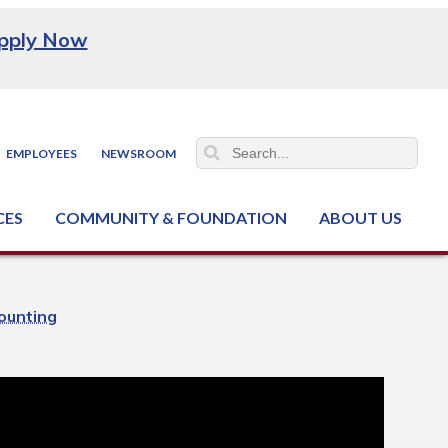
pply Now
EMPLOYEES
NEWSROOM
CES
COMMUNITY & FOUNDATION
ABOUT US
ter (NCJTC)
ounting