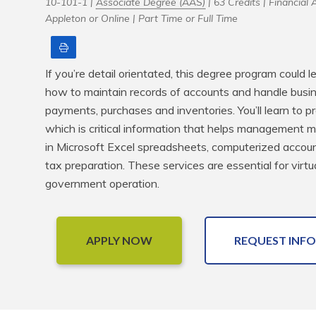
10-101-1 |
Associate Degree (AAS)
| 63 Credits |
Financial A
Appleton or Online |
Part Time or Full Time
Print
If you’re detail orientated, this degree program could l
how to maintain records of accounts and handle busine
payments, purchases and inventories. You’ll learn to pre
which is critical information that helps management make
in Microsoft Excel spreadsheets, computerized account
tax preparation. These services are essential for virtua
government operation.
APPLY NOW
REQUEST INFO