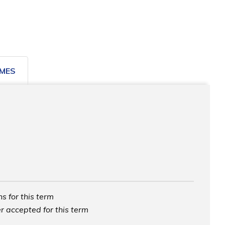
MES
s for this term
r accepted for this term