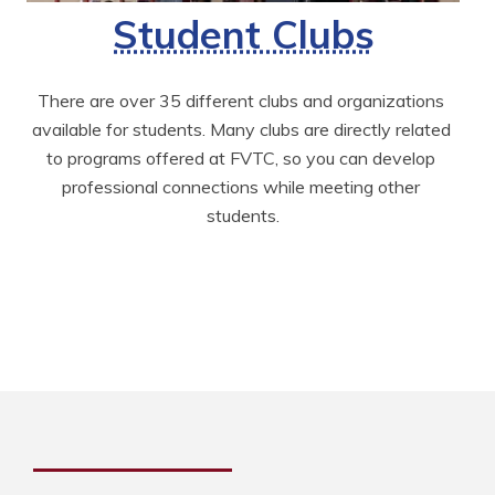
Student Clubs
There are over 35 different clubs and organizations 
available for students. Many clubs are directly related 
to programs offered at FVTC, so you can develop 
professional connections while meeting other 
students.