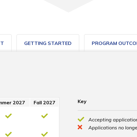
ST
GETTING STARTED
PROGRAM OUTCO
Key
mmer 2027
Fall 2027
Accepting application
Applications no longe