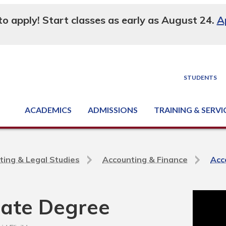
 to apply! Start classes as early as August 24.
A
STUDENTS
ACADEMICS
ADMISSIONS
TRAINING & SERVI
Degree, Diploma & Certificate Programs
Seminars & Continuing Education
GED-HSED | K-12 | Learn English | Specialty
Business & Industry Services
Supply Chain Training Center
Equipment & Facility Rentals
National Criminal Justice Training Cen
ting & Legal Studies
Accounting & Finance
Acc
iate Degree