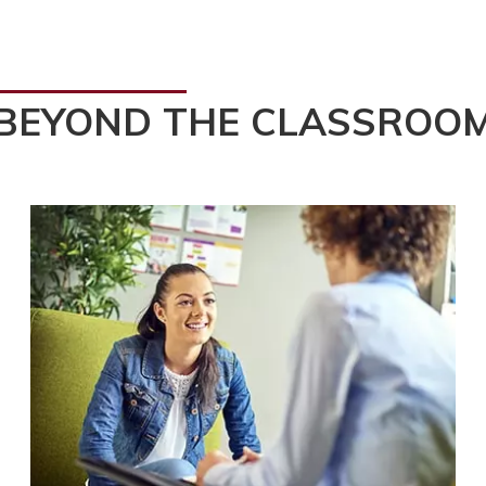
BEYOND THE CLASSROO