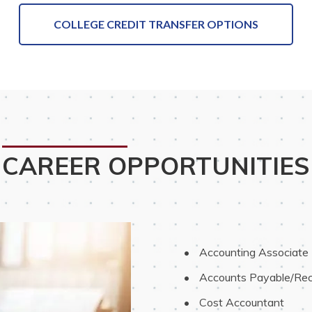
COLLEGE CREDIT TRANSFER OPTIONS
CAREER OPPORTUNITIES
 Accounting Associate
 Accounts Payable/Rec
 Cost Accountant