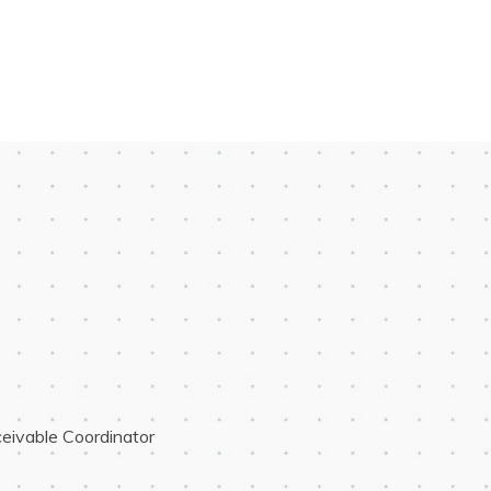
eivable Coordinator