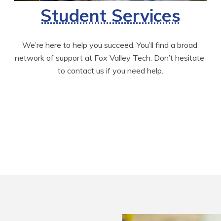
Student Services
We’re here to help you succeed. You’ll find a broad 
network of support at Fox Valley Tech. Don’t hesitate 
to contact us if you need help.