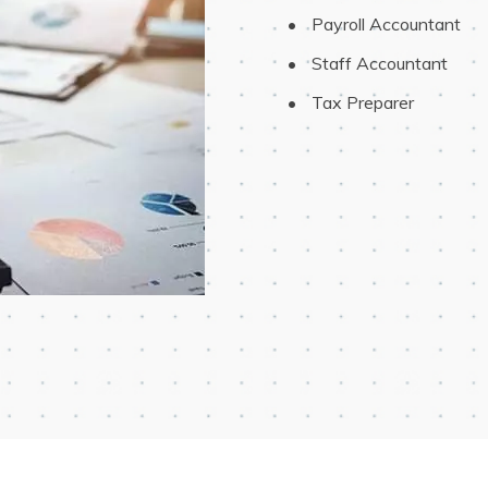
 Payroll Accountant
 Staff Accountant
 Tax Preparer