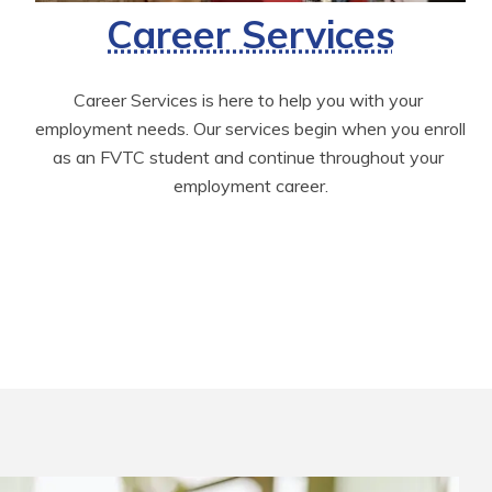
Career Services
Career Services is here to help you with your 
employment needs. Our services begin when you enroll 
as an FVTC student and continue throughout your 
employment career.