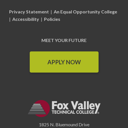
Privacy Statement
|
An Equal Opportunity College
|
Accessibility
|
Policies
MEET YOUR FUTURE
APPLY NOW
1825 N. Bluemound Drive