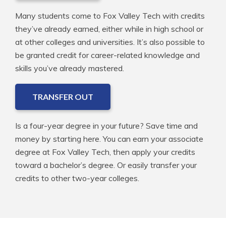
Many students come to Fox Valley Tech with credits
they’ve already earned, either while in high school or
at other colleges and universities. It’s also possible to
be granted credit for career-related knowledge and
skills you’ve already mastered.
TRANSFER OUT
Is a four-year degree in your future? Save time and
money by starting here. You can earn your associate
degree at Fox Valley Tech, then apply your credits
toward a bachelor’s degree. Or easily transfer your
credits to other two-year colleges.