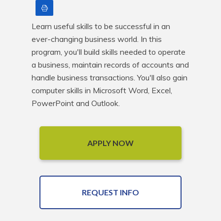
Print
Learn useful skills to be successful in an 
ever-changing business world. In this 
program, you'll build skills needed to operate 
a business, maintain records of accounts and 
handle business transactions. You'll also gain 
computer skills in Microsoft Word, Excel, 
PowerPoint and Outlook.
APPLY NOW
REQUEST INFO