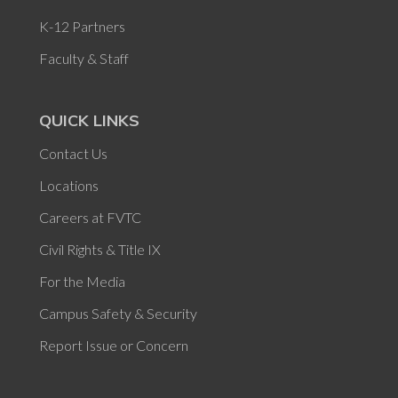
K-12 Partners
Faculty & Staff
QUICK LINKS
Contact Us
Locations
Careers at FVTC
Civil Rights & Title IX
For the Media
Campus Safety & Security
Report Issue or Concern