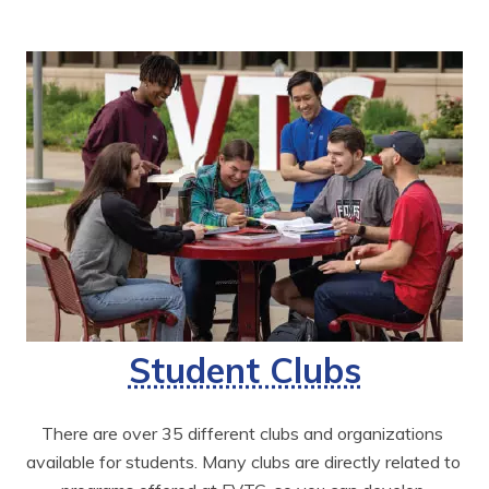
Student Clubs
There are over 35 different clubs and organizations 
available for students. Many clubs are directly related to 