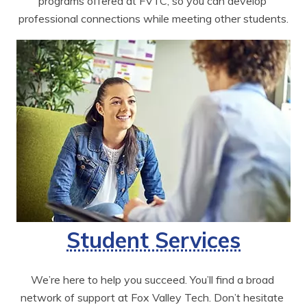
programs offered at FVTC, so you can develop 
professional connections while meeting other students.
Student Services
We’re here to help you succeed. You’ll find a broad 
network of support at Fox Valley Tech. Don’t hesitate 