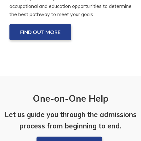
occupational and education opportunities to determine
the best pathway to meet your goals.
FIND OUT MORE
One-on-One Help
Let us guide you through the admissions
process from beginning to end.