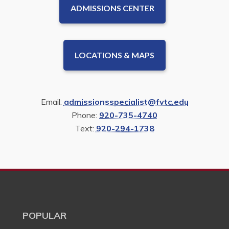
ADMISSIONS CENTER
LOCATIONS & MAPS
Email:
admissionsspecialist@fvtc.edu
Phone:
920-735-4740
Text:
920-294-1738
POPULAR