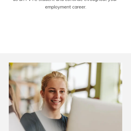
employment career.