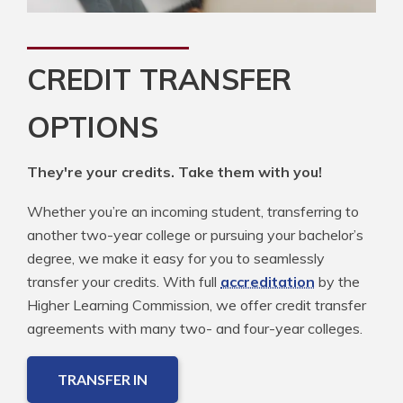
CREDIT TRANSFER
OPTIONS
They're your credits. Take them with you!
Whether you’re an incoming student, transferring to
another two-year college or pursuing your bachelor’s
degree, we make it easy for you to seamlessly
transfer your credits. With full
accreditation
by the
Higher Learning Commission, we offer credit transfer
agreements with many two- and four-year colleges.
TRANSFER IN