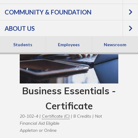
COMMUNITY & FOUNDATION
ABOUT US
Students
Employees
Newsroom
Business Essentials -
Certificate
20-102-4 |
Certificate (C)
| 8 Credits |
Not
Financial Aid Eligible
Appleton or Online