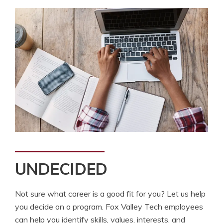
UNDECIDED
Not sure what career is a good fit for you? Let us help
you decide on a program. Fox Valley Tech employees
can help you identify skills, values, interests, and