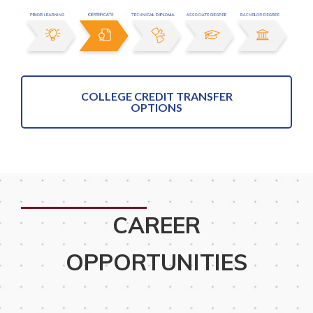
COLLEGE CREDIT TRANSFER
OPTIONS
CAREER
OPPORTUNITIES