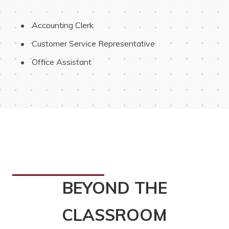
 Accounting Clerk
 Customer Service Representative
 Office Assistant
BEYOND THE
CLASSROOM