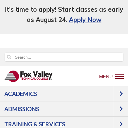
It's time to apply! Start classes as early
as August 24.
Apply Now
MENU
ACADEMICS
Back
Programs
Business,
ADMISSIONS
to
Finance, Marketing & Legal Studies
home
Business & Management
TRAINING & SERVICES
page
Business Essentials