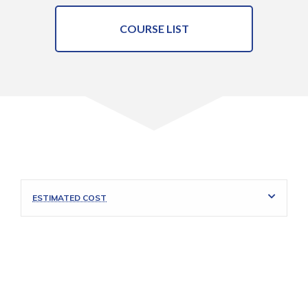
COURSE LIST
ESTIMATED COST