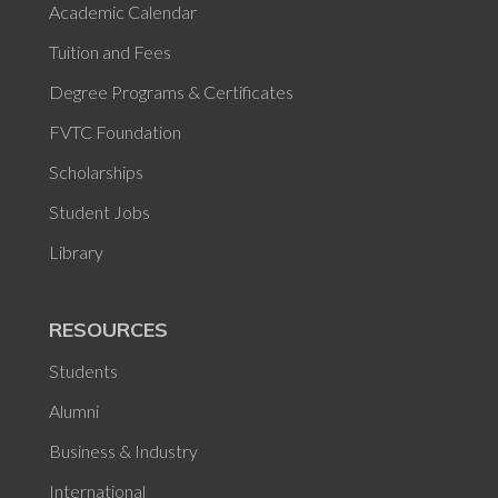
Academic Calendar
Tuition and Fees
Degree Programs & Certificates
FVTC Foundation
Scholarships
Student Jobs
Library
RESOURCES
Students
Alumni
Business & Industry
International