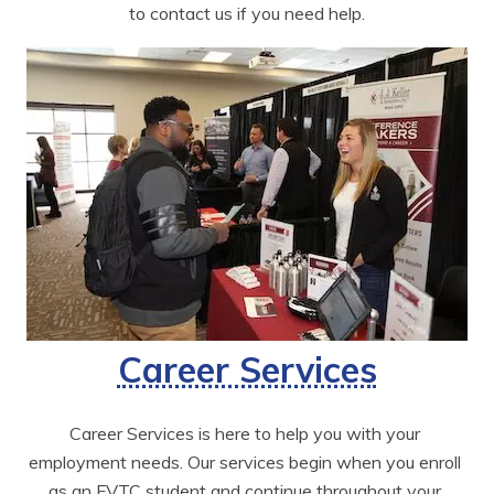
to contact us if you need help.
Career Services
Career Services is here to help you with your 
employment needs. Our services begin when you enroll 
as an FVTC student and continue throughout your 