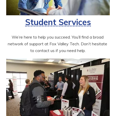
Student Services
We’re here to help you succeed. You’ll find a broad 
network of support at Fox Valley Tech. Don’t hesitate 
to contact us if you need help.