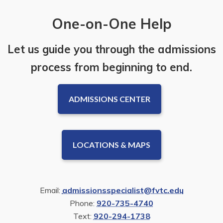
One-on-One Help
Let us guide you through the admissions
process from beginning to end.
ADMISSIONS CENTER
LOCATIONS & MAPS
Email:
admissionsspecialist@fvtc.edu
Phone:
920-735-4740
Text:
920-294-1738