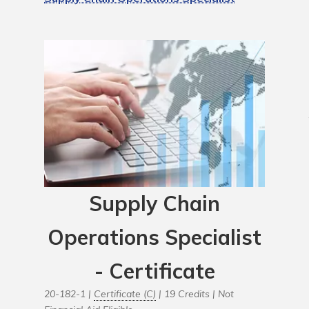
Supply Chain
Operations Specialist
- Certificate
20-182-1 |
Certificate (C)
| 19 Credits |
Not