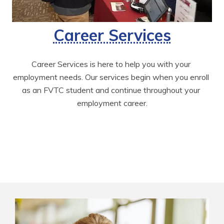
Career Services
Career Services is here to help you with your 
employment needs. Our services begin when you enroll 
as an FVTC student and continue throughout your 
employment career.