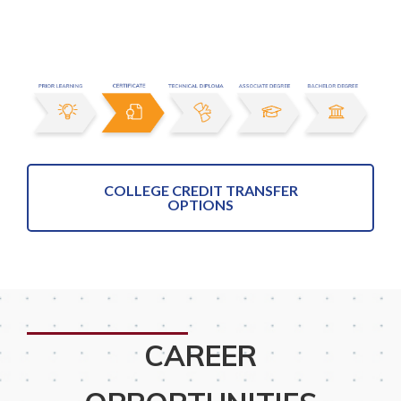
COLLEGE CREDIT TRANSFER
OPTIONS
CAREER