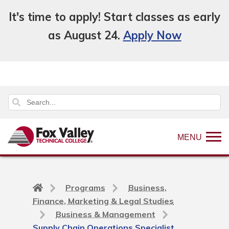
It's time to apply! Start classes as early
as August 24.
Apply Now
MENU
Back
Programs
Business,
to
Finance, Marketing & Legal Studies
home
Business & Management
page
Supply Chain Operations Specialist