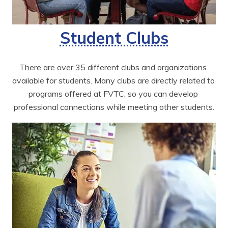
Student Clubs
There are over 35 different clubs and organizations 
available for students. Many clubs are directly related to 
programs offered at FVTC, so you can develop 
professional connections while meeting other students.