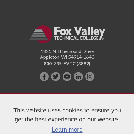
1825 N. Bluemound Drive
Appleton
,
WI
54914-1643
800-735-FVTC (3882)
Like
Follow
Subscribe
Connect
Follow
us
us
on
with
us
on
on
YouTube!
us
on
Facebook!
Twitter!
on
Instagram"!
This website uses cookies to ensure you
LinkedIn!
get the best experience on our website.
Copyright 2026 Fox Valley Technical College
Learn more