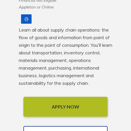
Financial Aid Eligible
Appleton or Online
Print
Learn all about supply chain operations: the 
flow of goods and information from point of 
origin to the point of consumption. You'll learn 
about transportation, inventory control, 
materials management, operations 
management, purchasing, international 
business, logistics management and 
sustainability for the supply chain.
APPLY NOW