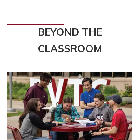
BEYOND THE
CLASSROOM