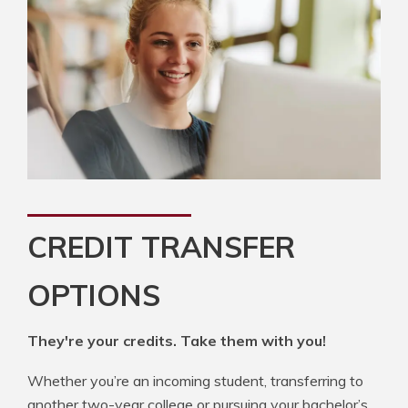
CREDIT TRANSFER
OPTIONS
They're your credits. Take them with you!
Whether you’re an incoming student, transferring to
another two-year college or pursuing your bachelor’s