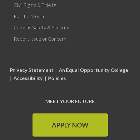
Civil Rights & Title IX
For the Media
Campus Safety & Security
Report Issue or Concern
Privacy Statement
|
An Equal Opportunity College
|
Accessibility
|
Policies
MEET YOUR FUTURE
APPLY NOW