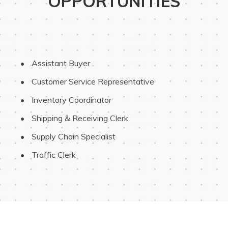
OPPORTUNITIES
 Assistant Buyer
 Customer Service Representative
 Inventory Coordinator
 Shipping & Receiving Clerk
 Supply Chain Specialist
 Traffic Clerk