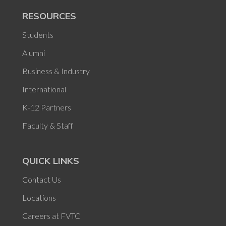
RESOURCES
Students
Alumni
Business & Industry
International
K-12 Partners
Faculty & Staff
QUICK LINKS
Contact Us
Locations
Careers at FVTC