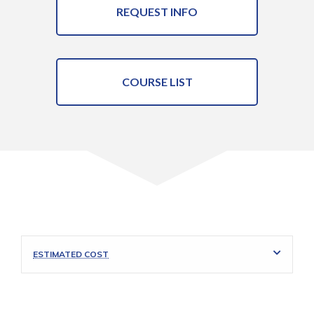
REQUEST INFO
COURSE LIST
ESTIMATED COST