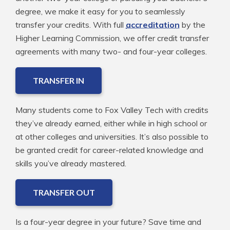
degree, we make it easy for you to seamlessly
transfer your credits. With full
accreditation
by the
Higher Learning Commission, we offer credit transfer
agreements with many two- and four-year colleges.
TRANSFER IN
Many students come to Fox Valley Tech with credits
they’ve already earned, either while in high school or
at other colleges and universities. It’s also possible to
be granted credit for career-related knowledge and
skills you’ve already mastered.
TRANSFER OUT
Is a four-year degree in your future? Save time and