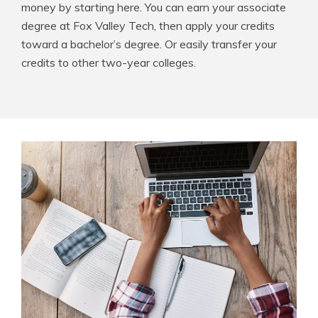
money by starting here. You can earn your associate
degree at Fox Valley Tech, then apply your credits
toward a bachelor’s degree. Or easily transfer your
credits to other two-year colleges.