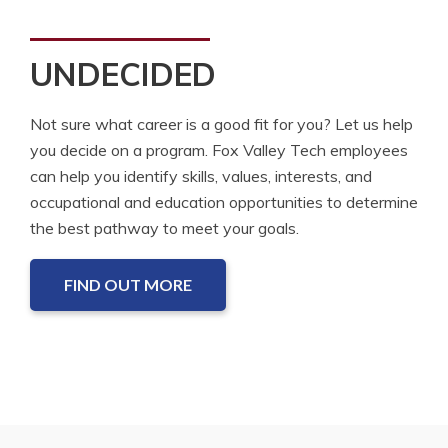
UNDECIDED
Not sure what career is a good fit for you? Let us help
you decide on a program. Fox Valley Tech employees
can help you identify skills, values, interests, and
occupational and education opportunities to determine
the best pathway to meet your goals.
FIND OUT MORE