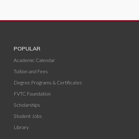
POPULAR
Academic Calendar
Tuition and Fees
Degree Programs & Certificates
FVTC Foundation
Scholarships
Student Jobs
Library