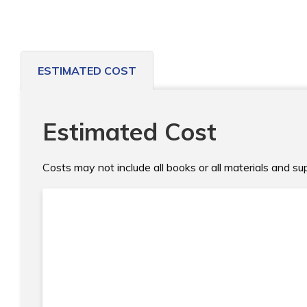
ESTIMATED COST
Estimated Cost
Costs may not include all books or all materials and s