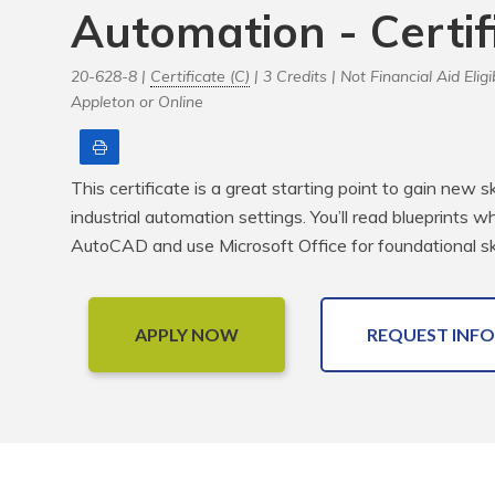
Automation - Certif
20-628-8 |
Certificate (C)
| 3 Credits |
Not Financial Aid Eligi
Appleton or Online
Print
This certificate is a great starting point to gain new s
industrial automation settings. You’ll read blueprints 
AutoCAD and use Microsoft Office for foundational ski
APPLY NOW
REQUEST INFO