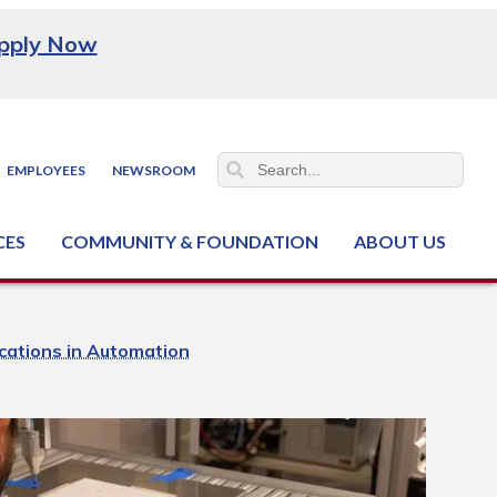
pply Now
EMPLOYEES
NEWSROOM
CES
COMMUNITY & FOUNDATION
ABOUT US
ter (NCJTC)
cations in Automation