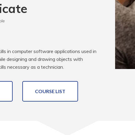
icate
ble
kills in computer software applications used in 
while designing and drawing objects with 
lls necessary as a technician.
COURSE LIST