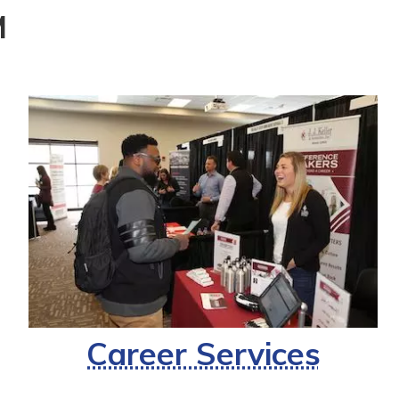
M
Career Services