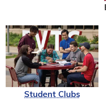
Student Clubs