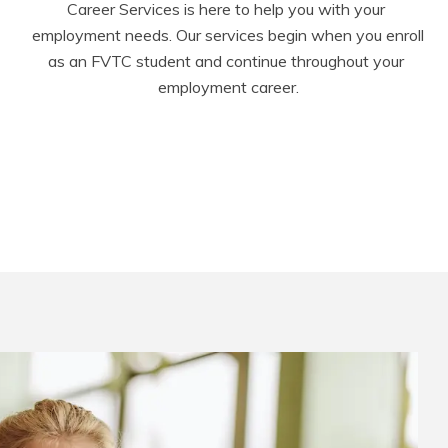
Career Services is here to help you with your 
employment needs. Our services begin when you enroll 
as an FVTC student and continue throughout your 
employment career.