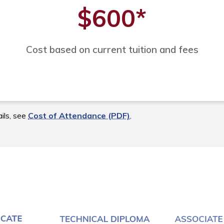
$600
*
Cost based on current tuition and fees
ils, see
Cost of Attendance (PDF)
.