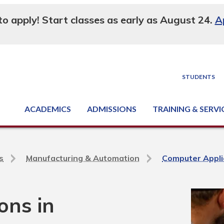
 to apply! Start classes as early as August 24.
A
STUDENTS
ACADEMICS
ADMISSIONS
TRAINING & SERVI
Degree, Diploma & Certificate Programs
Seminars & Continuing Education
GED-HSED | K-12 | Learn English | Specialty
Business & Industry Services
Supply Chain Training Center
Equipment & Facility Rentals
National Criminal Justice Training Cen
s
Manufacturing & Automation
Computer Appli
ons in