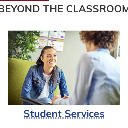
BEYOND THE CLASSROO
Student Services