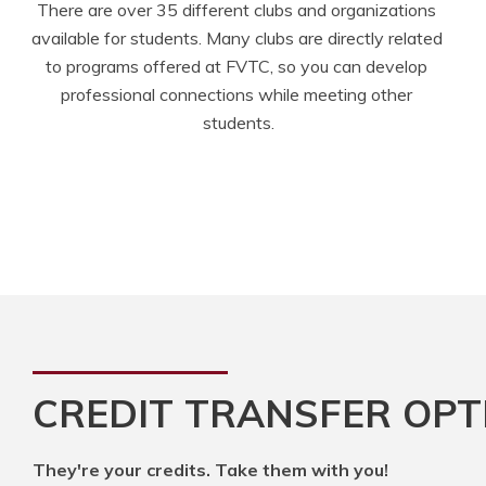
There are over 35 different clubs and organizations 
available for students. Many clubs are directly related 
to programs offered at FVTC, so you can develop 
professional connections while meeting other 
students.
CREDIT TRANSFER OPT
They're your credits. Take them with you!