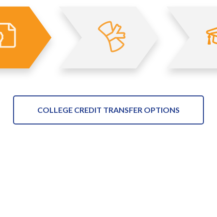
COLLEGE CREDIT TRANSFER OPTIONS