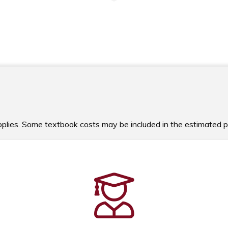
upplies. Some textbook costs may be included in the estimated 