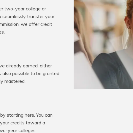
er two-year college or
o seamlessly transfer your
mission, we offer credit
es.
e already earned, either
’s also possible to be granted
ady mastered.
by starting here. You can
 your credits toward a
two-year colleges.