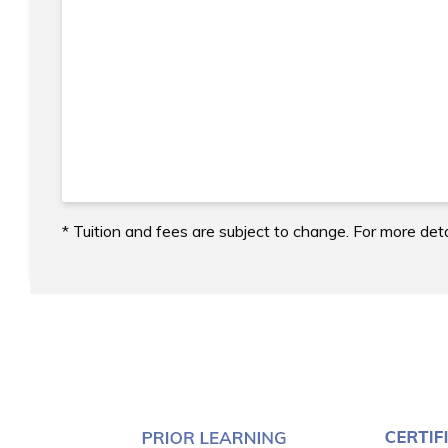
* Tuition and fees are subject to change. For more deta