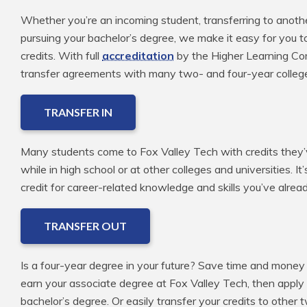
Whether you’re an incoming student, transferring to anoth
pursuing your bachelor’s degree, we make it easy for you t
credits. With full
accreditation
by the Higher Learning Com
transfer agreements with many two- and four-year colleg
TRANSFER IN
Many students come to Fox Valley Tech with credits they’v
while in high school or at other colleges and universities. It
credit for career-related knowledge and skills you’ve alre
TRANSFER OUT
Is a four-year degree in your future? Save time and money 
earn your associate degree at Fox Valley Tech, then apply
bachelor’s degree. Or easily transfer your credits to other 