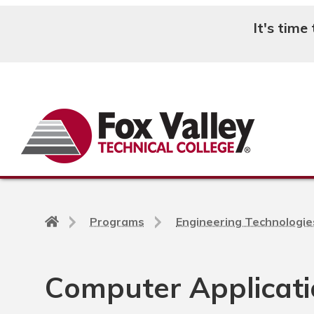
It's time
Search
Back
Programs
Engineering Technologie
to
home
page
Computer Applicati