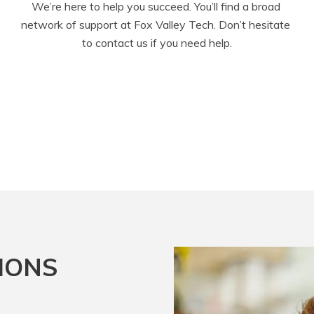
We’re here to help you succeed. You’ll find a broad 
network of support at Fox Valley Tech. Don’t hesitate 
to contact us if you need help.
IONS