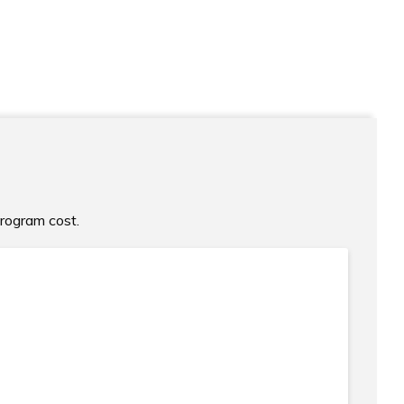
program cost.