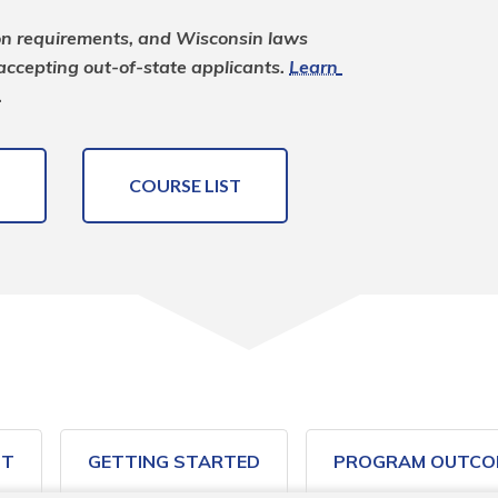
on requirements, and Wisconsin laws 
 accepting out-of-state applicants. 
Learn 
.
COURSE LIST
ST
GETTING STARTED
PROGRAM OUTCO