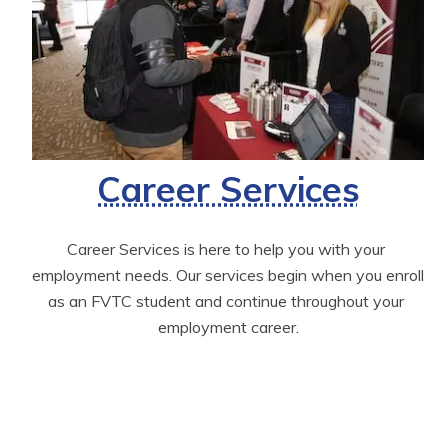
Career Services
Career Services is here to help you with your 
employment needs. Our services begin when you enroll 
as an FVTC student and continue throughout your 
employment career.