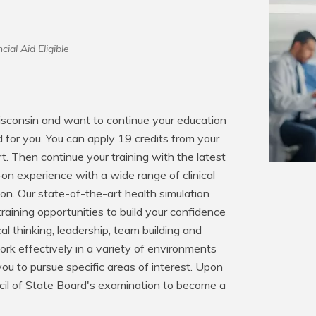
cial Aid Eligible
Wisconsin and want to continue your education 
 for you. You can apply 19 credits from your 
t. Then continue your training with the latest 
on experience with a wide range of clinical 
on. Our state-of-the-art health simulation 
raining opportunities to build your confidence 
cal thinking, leadership, team building and 
rk effectively in a variety of environments 
ou to pursue specific areas of interest. Upon 
ncil of State Board's examination to become a 