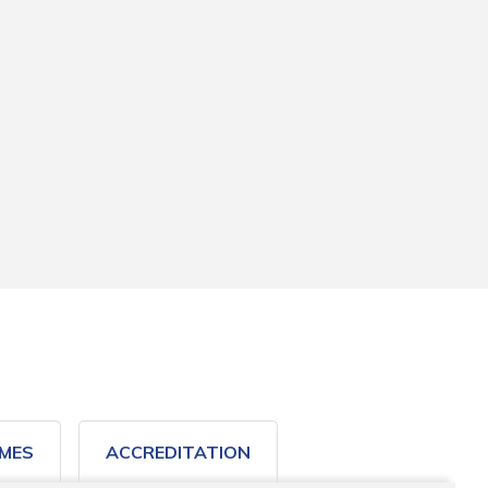
MES
ACCREDITATION