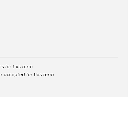
s for this term
r accepted for this term