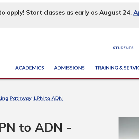
 to apply! Start classes as early as August 24.
A
STUDENTS
ACADEMICS
ADMISSIONS
TRAINING & SERVI
Degree, Diploma & Certificate Programs
Seminars & Continuing Education
GED-HSED | K-12 | Learn English | Specialty
Business & Industry Services
Supply Chain Training Center
Equipment & Facility Rentals
National Criminal Justice Training Cen
sing Pathway, LPN to ADN
PN to ADN -