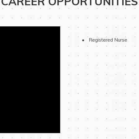
CAREER OPPORTUNITIES
 Registered Nurse