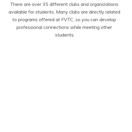
There are over 35 different clubs and organizations 
available for students. Many clubs are directly related 
to programs offered at FVTC, so you can develop 
professional connections while meeting other 
students.