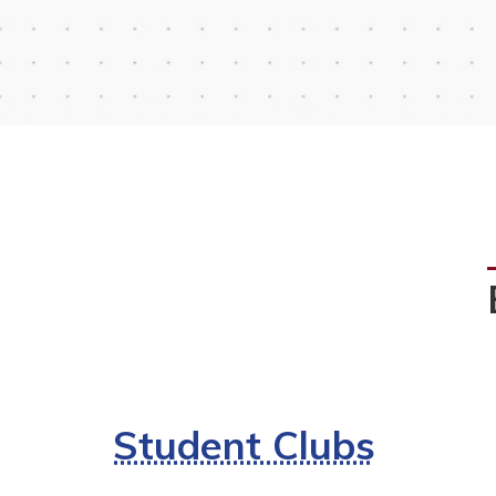
Student Clubs