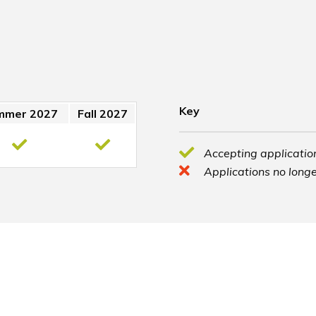
Key
mmer 2027
Fall 2027
Accepting application
Applications no longe