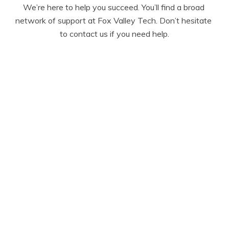
We’re here to help you succeed. You’ll find a broad 
network of support at Fox Valley Tech. Don’t hesitate 
to contact us if you need help.