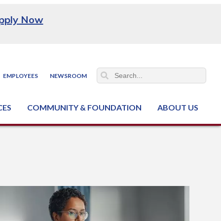
pply Now
EMPLOYEES
NEWSROOM
CES
COMMUNITY & FOUNDATION
ABOUT US
ter (NCJTC)