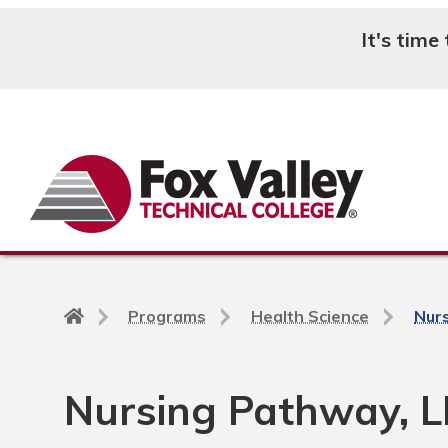
It's time
Search
Back
Programs
Health Science
Nur
to
home
page
Nursing Pathway, L