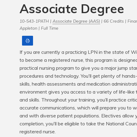
Associate Degree
10-543-1PATH |
Associate Degree (AAS)
| 66 Credits |
Finan
Appleton |
Full Time
Print
If you are currently a practicing LPN in the state of 
to become a registered nurse, this program is designed
practical nursing program to give you a major jump star
procedures and technology. You'll get plenty of hands-
skills, health assessments and medication administrati
environment gives you access to a variety of life-like t
and skills. Throughout your training, you’ll practice criti
accurate communications, which will prepare you to wo
and with diverse patient populations. Electives allow y
completion, you'll be eligible to take the National Cou
registered nurse.
