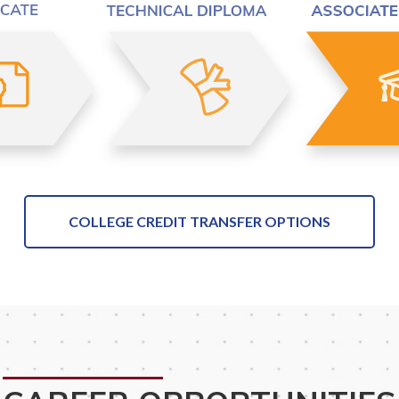
COLLEGE CREDIT TRANSFER OPTIONS