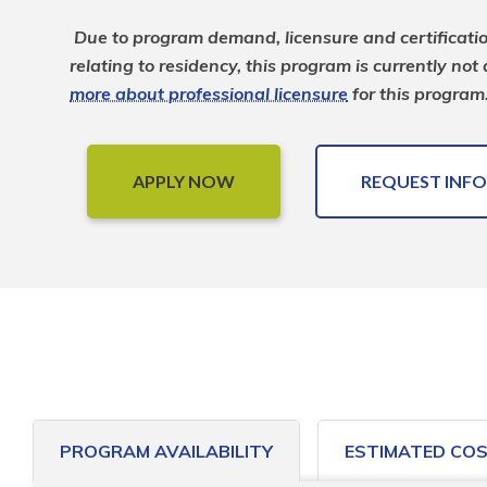
Due to program demand, licensure and certificati
relating to residency, this program is currently not
more about professional licensure
 for this program
APPLY NOW
REQUEST INFO
PROGRAM AVAILABILITY
ESTIMATED CO