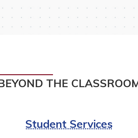
BEYOND THE CLASSROO
Student Services