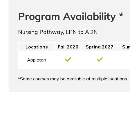
Program Availability *
Nursing Pathway, LPN to ADN
Locations
Fall 2026
Spring 2027
Su
Appleton
Some courses may be available at multiple locations.