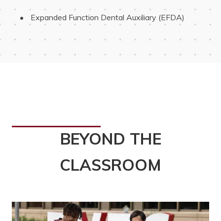
 Expanded Function Dental Auxiliary (EFDA)
BEYOND THE
CLASSROOM