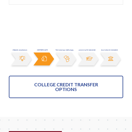
COLLEGE CREDIT TRANSFER
OPTIONS