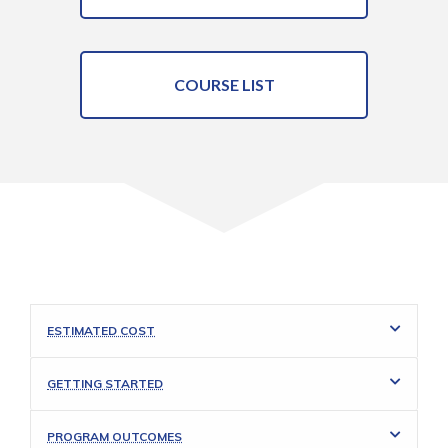
COURSE LIST
ESTIMATED COST
GETTING STARTED
PROGRAM OUTCOMES