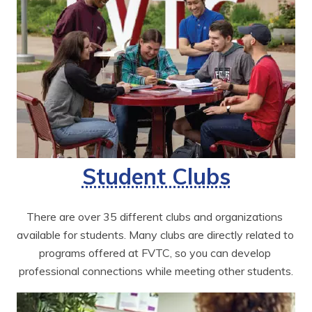
Student Clubs
There are over 35 different clubs and organizations 
available for students. Many clubs are directly related to 
programs offered at FVTC, so you can develop 
professional connections while meeting other students.