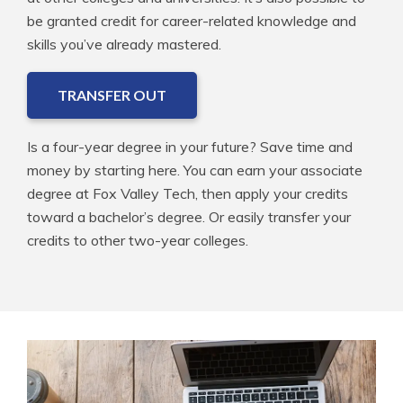
be granted credit for career-related knowledge and
skills you’ve already mastered.
TRANSFER OUT
Is a four-year degree in your future? Save time and
money by starting here. You can earn your associate
degree at Fox Valley Tech, then apply your credits
toward a bachelor’s degree. Or easily transfer your
credits to other two-year colleges.