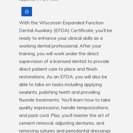
Print
With the Wisconsin Expanded Function 
Dental Auxiliary (EFDA) Certificate, you’ll be 
ready to enhance your clinical skills as a 
working dental professional. After your 
training, you will work under the direct 
supervision of a licensed dentist to provide 
direct patient care to place and finish 
restorations. As an EFDA, you will also be 
able to take on tasks including applying 
sealants, polishing teeth and providing 
fluoride treatments. You'll learn how to take 
quality impressions, handle temporizations 
and pack cord. Plus, you’ll master the art of 
cement removal, adjusting dentures, and 
removing sutures and periodontal dressings 