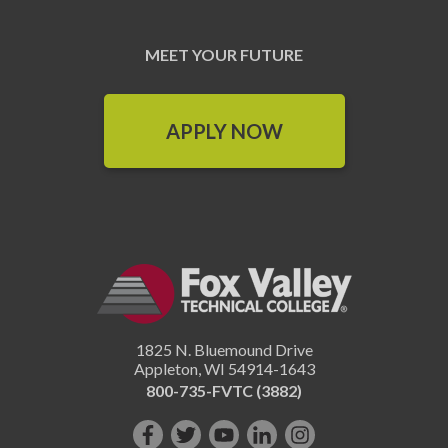
MEET YOUR FUTURE
APPLY NOW
1825 N. Bluemound Drive
Appleton
,
WI
54914-1643
800-735-FVTC (3882)
Like
Follow
Subscribe
Connect
Follow