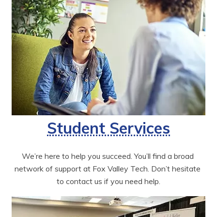
Student Services
We’re here to help you succeed. You’ll find a broad 
network of support at Fox Valley Tech. Don’t hesitate 
to contact us if you need help.