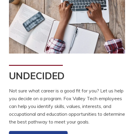
UNDECIDED
Not sure what career is a good fit for you? Let us help
you decide on a program. Fox Valley Tech employees
can help you identify skills, values, interests, and
occupational and education opportunities to determine
the best pathway to meet your goals.