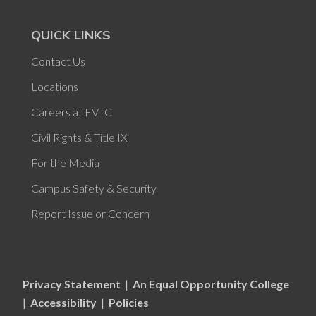
QUICK LINKS
Contact Us
Locations
Careers at FVTC
Civil Rights & Title IX
For the Media
Campus Safety & Security
Report Issue or Concern
Privacy Statement
|
An Equal Opportunity College
|
Accessibility
|
Policies