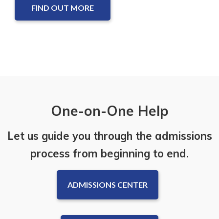
FIND OUT MORE
One-on-One Help
Let us guide you through the admissions
process from beginning to end.
ADMISSIONS CENTER