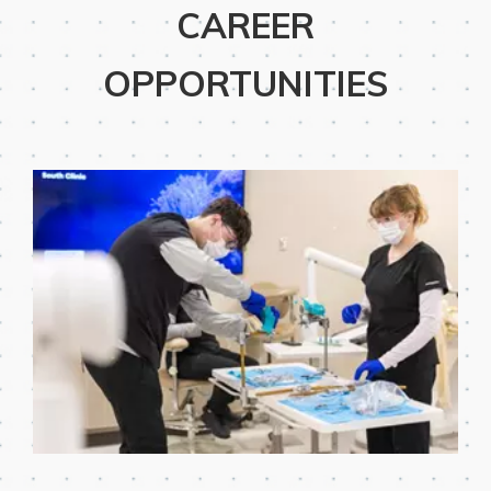
CAREER
OPPORTUNITIES