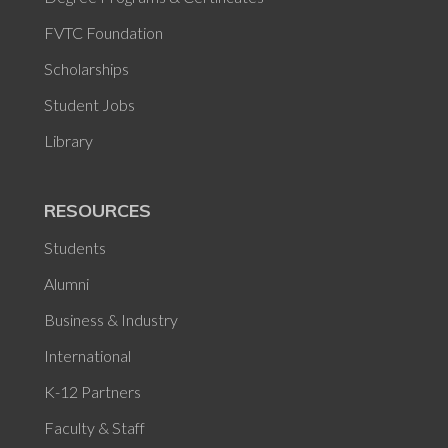
FVTC Foundation
Scholarships
Student Jobs
Library
RESOURCES
Students
Alumni
Business & Industry
International
K-12 Partners
Faculty & Staff