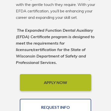
with the gentle touch they require. With your 
EFDA certification, you’ll be enhancing your 
career and expanding your skill set.

The Expanded Function Dental Auxiliary 
(EFDA) Certificate program is designed to 
meet the requirements for 
licensure/certification for the State of 
Wisconsin Department of Safety and 
Professional Services.
APPLY NOW
REQUEST INFO