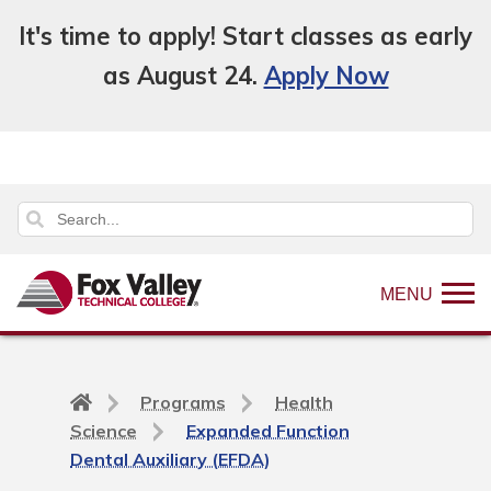
It's time to apply! Start classes as early
as August 24.
Apply Now
MENU
Back
Programs
Health
to
Science
Expanded Function
home
Dental Auxiliary (EFDA)
page