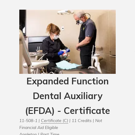
Expanded Function
Dental Auxiliary
(EFDA) - Certificate
11-508-1 |
Certificate (C)
| 11 Credits |
Not
Financial Aid Eligible
Appleton |
Part Time