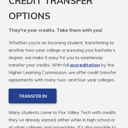
CREDIT TRANSFER
OPTIONS
They're your credits. Take them with you!
Whether you’re an incoming student, transferring to
another two-year college or pursuing your bachelor’s
degree, we make it easy for you to seamlessly
transfer your credits. With full
accreditation
by the
Higher Learning Commission, we offer credit transfer
agreements with many two- and four-year colleges.
TRANSFER IN
Many students come to Fox Valley Tech with credits
they’ve already earned, either while in high school or
at other colleges and universities. It’s also possible to