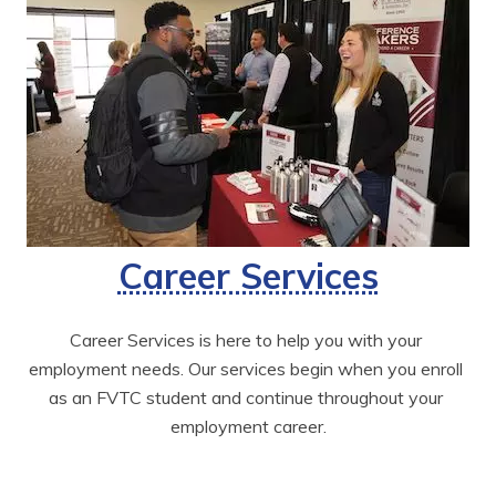
Career Services
Career Services is here to help you with your 
employment needs. Our services begin when you enroll 
as an FVTC student and continue throughout your 
employment career.