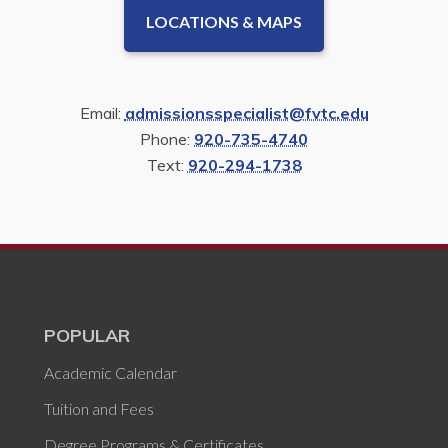
LOCATIONS & MAPS
Email:
admissionsspecialist@fvtc.edu
Phone:
920-735-4740
Text:
920-294-1738
POPULAR
Academic Calendar
Tuition and Fees
Degree Programs & Certificates