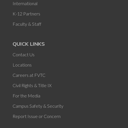
International
K-12 Partners
Faculty & Staff
QUICK LINKS
Contact Us
Locations
Careers at FVTC
Civil Rights & Title IX
For the Media
Campus Safety & Security
Report Issue or Concern