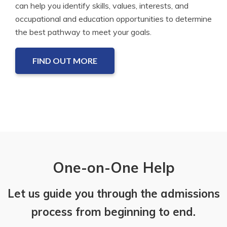
can help you identify skills, values, interests, and
occupational and education opportunities to determine
the best pathway to meet your goals.
FIND OUT MORE
One-on-One Help
Let us guide you through the admissions
process from beginning to end.