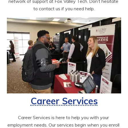
network of support at Fox Valley Tech. Don’t hesitate 
to contact us if you need help.
Career Services
Career Services is here to help you with your 
employment needs. Our services begin when you enroll 