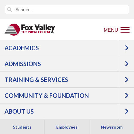
MENU
ACADEMICS
Back
Programs
Health
ADMISSIONS
to
Science
Nursing, Practical
home
TRAINING & SERVICES
page
COMMUNITY & FOUNDATION
ABOUT US
Students
Employees
Newsroom