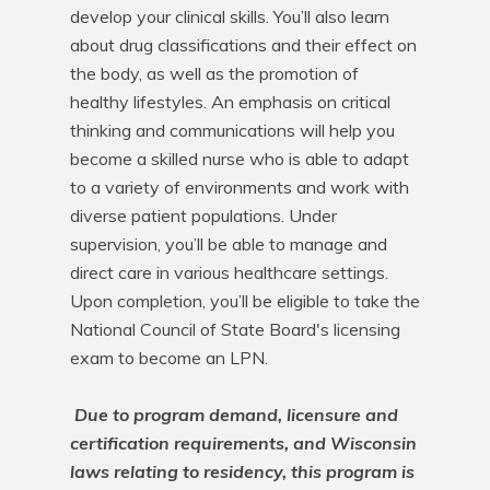
develop your clinical skills. You’ll also learn 
about drug classifications and their effect on 
the body, as well as the promotion of 
healthy lifestyles. An emphasis on critical 
thinking and communications will help you 
become a skilled nurse who is able to adapt 
to a variety of environments and work with 
diverse patient populations. Under 
supervision, you’ll be able to manage and 
direct care in various healthcare settings. 
Upon completion, you’ll be eligible to take the 
National Council of State Board's licensing 
exam to become an LPN.

Due to program demand, licensure and 
certification requirements, and Wisconsin 
laws relating to residency, this program is 