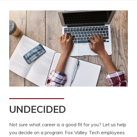
UNDECIDED
Not sure what career is a good fit for you? Let us help
you decide on a program. Fox Valley Tech employees