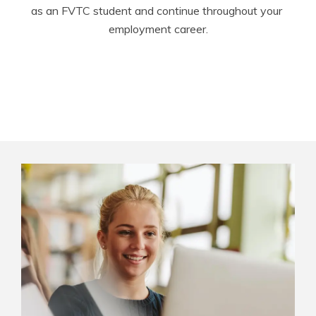
as an FVTC student and continue throughout your 
employment career.