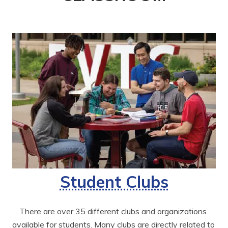
Student Clubs
There are over 35 different clubs and organizations 
available for students. Many clubs are directly related to 