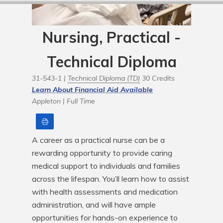
Nursing, Practical -
Technical Diploma
31-543-1 |
Technical Diploma (TD)
30 Credits
Learn About Financial Aid Available
Appleton |
Full Time
Print
A career as a practical nurse can be a 
rewarding opportunity to provide caring 
medical support to individuals and families 
across the lifespan. You’ll learn how to assist 
with health assessments and medication 
administration, and will have ample 
opportunities for hands-on experience to 