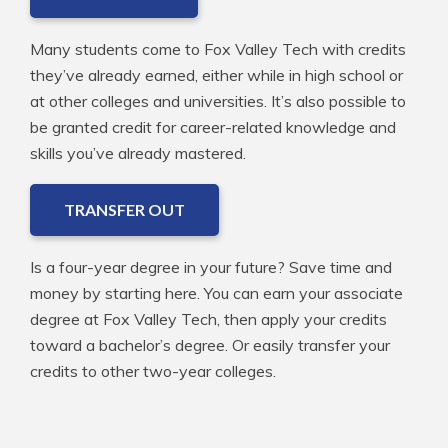
Many students come to Fox Valley Tech with credits
they’ve already earned, either while in high school or
at other colleges and universities. It’s also possible to
be granted credit for career-related knowledge and
skills you’ve already mastered.
TRANSFER OUT
Is a four-year degree in your future? Save time and
money by starting here. You can earn your associate
degree at Fox Valley Tech, then apply your credits
toward a bachelor’s degree. Or easily transfer your
credits to other two-year colleges.