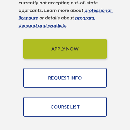
currently not accepting out-of-state 
applicants. Learn more about 
professional 
licensure
 or details about 
program 
demand and waitlists
.
APPLY NOW
REQUEST INFO
COURSE LIST