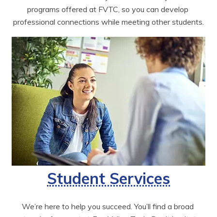
programs offered at FVTC, so you can develop 
professional connections while meeting other students.
Student Services
We’re here to help you succeed. You’ll find a broad 