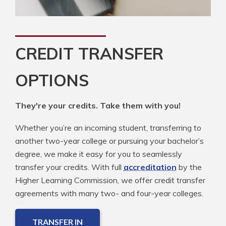
CREDIT TRANSFER
OPTIONS
They're your credits. Take them with you!
Whether you’re an incoming student, transferring to
another two-year college or pursuing your bachelor’s
degree, we make it easy for you to seamlessly
transfer your credits. With full
accreditation
by the
Higher Learning Commission, we offer credit transfer
agreements with many two- and four-year colleges.
TRANSFER IN