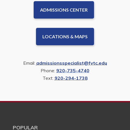
ADMISSIONS CENTER
LOCATIONS & MAPS
Email:
admissionsspecialist@fvtc.edu
Phone:
920-735-4740
Text:
920-294-1738
POPULAR