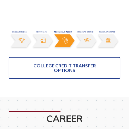
COLLEGE CREDIT TRANSFER
OPTIONS
CAREER