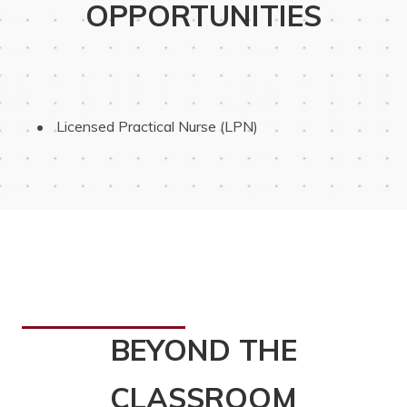
OPPORTUNITIES
 Licensed Practical Nurse (LPN)
BEYOND THE
CLASSROOM