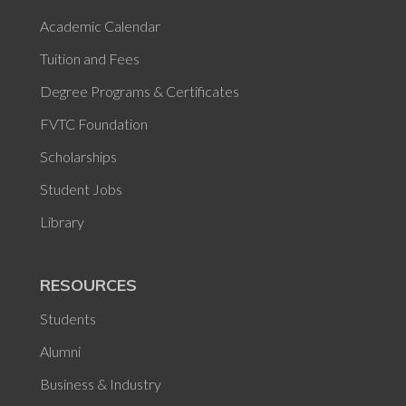
Academic Calendar
Tuition and Fees
Degree Programs & Certificates
FVTC Foundation
Scholarships
Student Jobs
Library
RESOURCES
Students
Alumni
Business & Industry