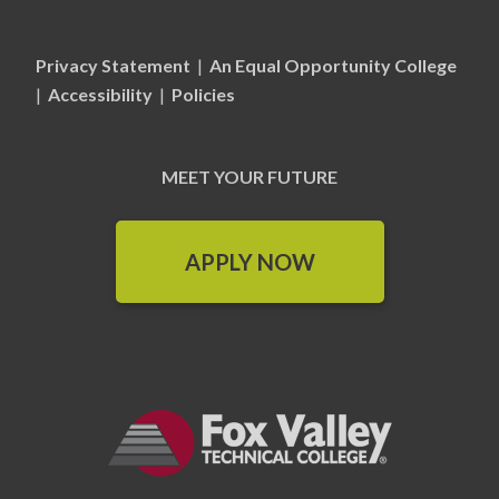
Privacy Statement
|
An Equal Opportunity College
|
Accessibility
|
Policies
MEET YOUR FUTURE
APPLY NOW