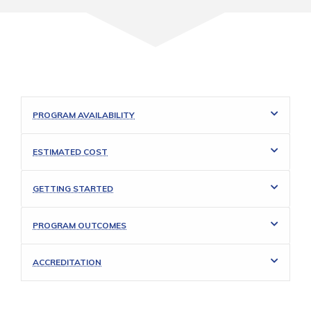
PROGRAM AVAILABILITY
ESTIMATED COST
GETTING STARTED
PROGRAM OUTCOMES
ACCREDITATION