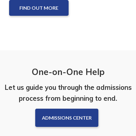
FIND OUT MORE
One-on-One Help
Let us guide you through the admissions
process from beginning to end.
ADMISSIONS CENTER