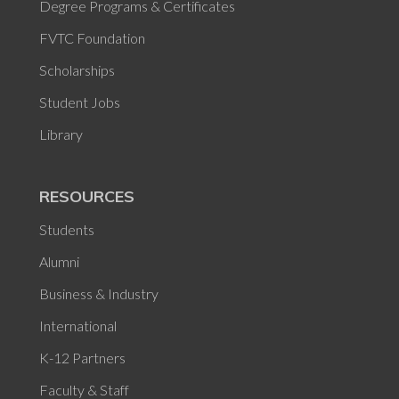
Degree Programs & Certificates
FVTC Foundation
Scholarships
Student Jobs
Library
RESOURCES
Students
Alumni
Business & Industry
International
K-12 Partners
Faculty & Staff