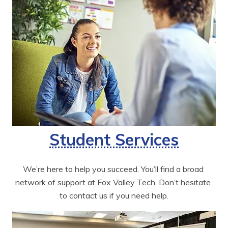
Student Services
We’re here to help you succeed. You’ll find a broad 
network of support at Fox Valley Tech. Don’t hesitate 
to contact us if you need help.