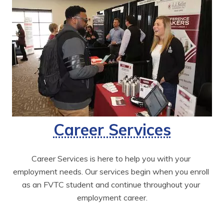
Career Services
Career Services is here to help you with your 
employment needs. Our services begin when you enroll 
as an FVTC student and continue throughout your 
employment career.