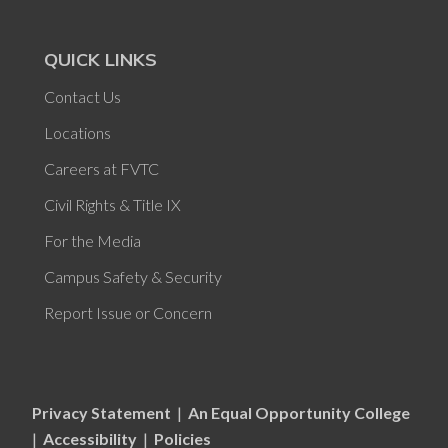
QUICK LINKS
Contact Us
Locations
Careers at FVTC
Civil Rights & Title IX
For the Media
Campus Safety & Security
Report Issue or Concern
Privacy Statement
|
An Equal Opportunity College
|
Accessibility
|
Policies