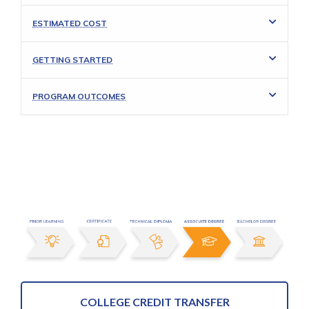
ESTIMATED COST
GETTING STARTED
PROGRAM OUTCOMES
COLLEGE CREDIT TRANSFER