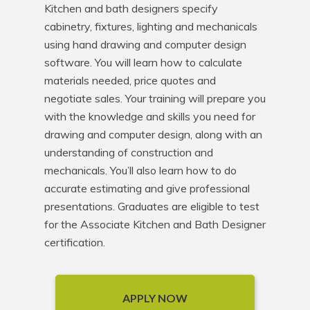
Kitchen and bath designers specify 
cabinetry, fixtures, lighting and mechanicals 
using hand drawing and computer design 
software. You will learn how to calculate 
materials needed, price quotes and 
negotiate sales. Your training will prepare you 
with the knowledge and skills you need for 
drawing and computer design, along with an 
understanding of construction and 
mechanicals. You’ll also learn how to do 
accurate estimating and give professional 
presentations. Graduates are eligible to test 
for the Associate Kitchen and Bath Designer 
certification.
APPLY NOW