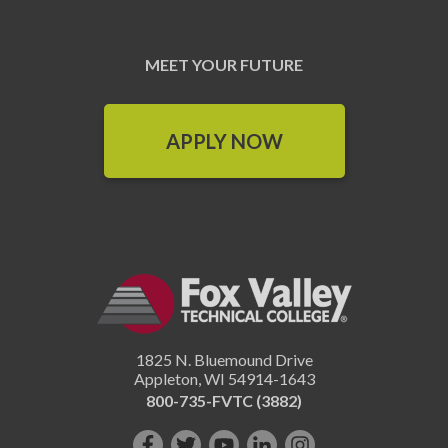
MEET YOUR FUTURE
APPLY NOW
1825 N. Bluemound Drive
Appleton
,
WI
54914-1643
800-735-FVTC (3882)