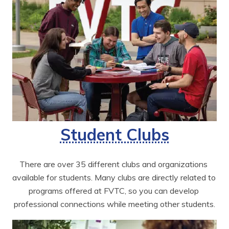
Student Clubs
There are over 35 different clubs and organizations 
available for students. Many clubs are directly related to 
programs offered at FVTC, so you can develop 
professional connections while meeting other students.