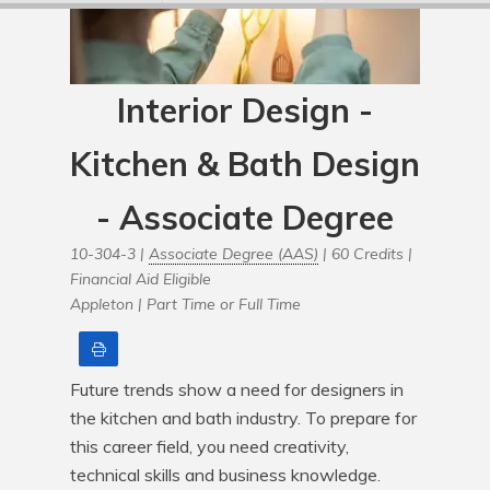
Interior Design -
Kitchen & Bath Design
- Associate Degree
10-304-3 |
Associate Degree (AAS)
| 60 Credits |
Financial Aid Eligible
Appleton |
Part Time or Full Time
Print
Future trends show a need for designers in 
the kitchen and bath industry. To prepare for 
this career field, you need creativity, 
technical skills and business knowledge. 