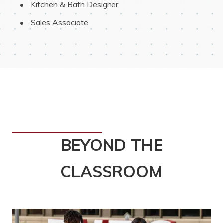
 Kitchen & Bath Designer
 Sales Associate
BEYOND THE
CLASSROOM