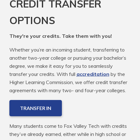
CREDIT TRANSFER
OPTIONS
They're your credits. Take them with you!
Whether you’re an incoming student, transferring to
another two-year college or pursuing your bachelor’s
degree, we make it easy for you to seamlessly
transfer your credits. With full
accreditation
by the
Higher Learning Commission, we offer credit transfer
agreements with many two- and four-year colleges.
TRANSFER IN
Many students come to Fox Valley Tech with credits
they’ve already earned, either while in high school or