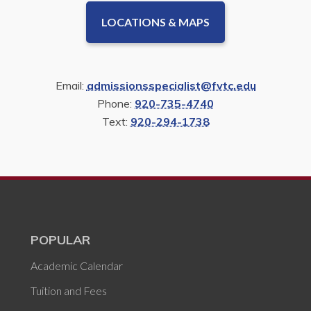
LOCATIONS & MAPS
Email:
admissionsspecialist@fvtc.edu
Phone:
920-735-4740
Text:
920-294-1738
POPULAR
Academic Calendar
Tuition and Fees