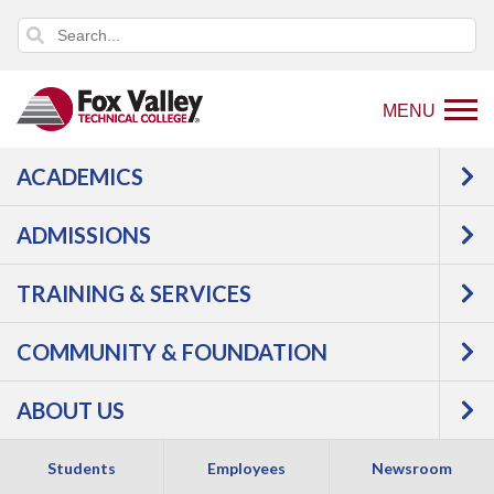
MENU
ACADEMICS
Back
Programs
Interior
ADMISSIONS
to
Design
Interior Design -
home
Kitchen & Bath Design
TRAINING & SERVICES
page
COMMUNITY & FOUNDATION
ABOUT US
Students
Employees
Newsroom