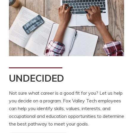
UNDECIDED
Not sure what career is a good fit for you? Let us help
you decide on a program. Fox Valley Tech employees
can help you identify skills, values, interests, and
occupational and education opportunities to determine
the best pathway to meet your goals.