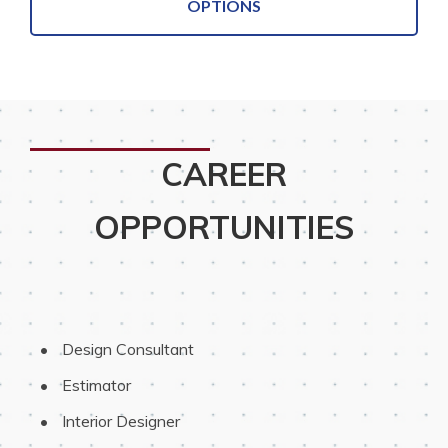
OPTIONS
CAREER
OPPORTUNITIES
 Design Consultant
 Estimator
 Interior Designer