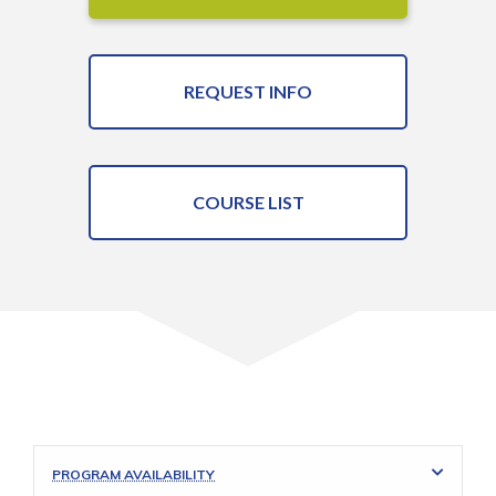
REQUEST INFO
COURSE LIST
PROGRAM AVAILABILITY