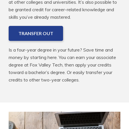
at other colleges and universities. It’s also possible to
be granted credit for career-related knowledge and
skills you’ve already mastered.
TRANSFER OUT
Is a four-year degree in your future? Save time and
money by starting here. You can earn your associate
degree at Fox Valley Tech, then apply your credits
toward a bachelor’s degree. Or easily transfer your
credits to other two-year colleges.