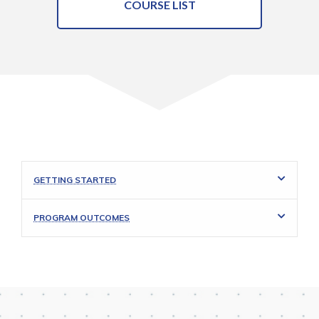
COURSE LIST
GETTING STARTED
PROGRAM OUTCOMES