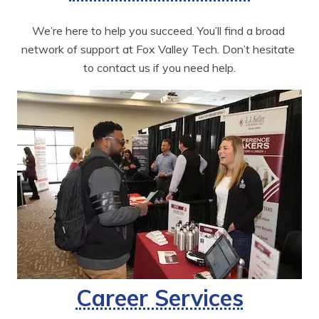
We’re here to help you succeed. You’ll find a broad 
network of support at Fox Valley Tech. Don’t hesitate 
to contact us if you need help.
Career Services