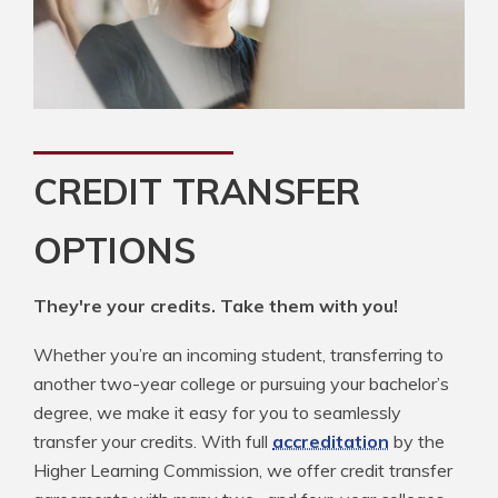
CREDIT TRANSFER
OPTIONS
They're your credits. Take them with you!
Whether you’re an incoming student, transferring to
another two-year college or pursuing your bachelor’s
degree, we make it easy for you to seamlessly
transfer your credits. With full
accreditation
by the
Higher Learning Commission, we offer credit transfer