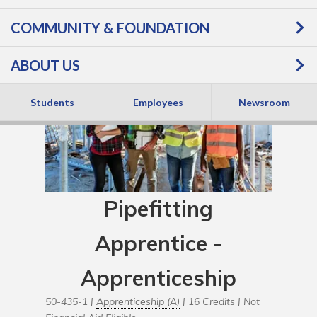
COMMUNITY & FOUNDATION
ABOUT US
Students
Employees
Newsroom
Pipefitting
Apprentice -
Apprenticeship
50-435-1 |
Apprenticeship (A)
| 16 Credits |
Not