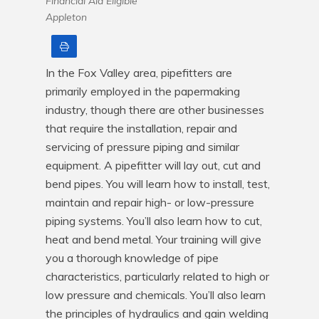
Financial Aid Eligible
Appleton
Print
In the Fox Valley area, pipefitters are 
primarily employed in the papermaking 
industry, though there are other businesses 
that require the installation, repair and 
servicing of pressure piping and similar 
equipment. A pipefitter will lay out, cut and 
bend pipes. You will learn how to install, test, 
maintain and repair high- or low-pressure 
piping systems. You’ll also learn how to cut, 
heat and bend metal. Your training will give 
you a thorough knowledge of pipe 
characteristics, particularly related to high or 
low pressure and chemicals. You’ll also learn 
the principles of hydraulics and gain welding 