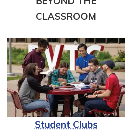
BEYOND THE
CLASSROOM
Student Clubs