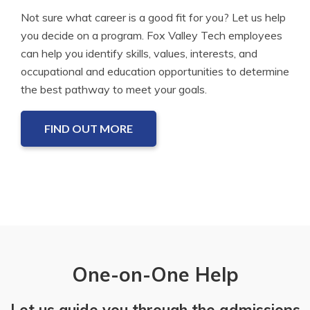
Not sure what career is a good fit for you? Let us help
you decide on a program. Fox Valley Tech employees
can help you identify skills, values, interests, and
occupational and education opportunities to determine
the best pathway to meet your goals.
FIND OUT MORE
One-on-One Help
Let us guide you through the admissions