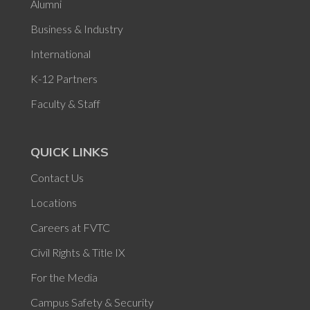
Alumni
Business & Industry
International
K-12 Partners
Faculty & Staff
QUICK LINKS
Contact Us
Locations
Careers at FVTC
Civil Rights & Title IX
For the Media
Campus Safety & Security