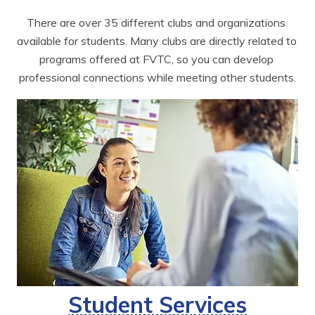
There are over 35 different clubs and organizations 
available for students. Many clubs are directly related to 
programs offered at FVTC, so you can develop 
professional connections while meeting other students.
Student Services