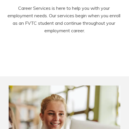
Career Services is here to help you with your 
employment needs. Our services begin when you enroll 
as an FVTC student and continue throughout your 
employment career.