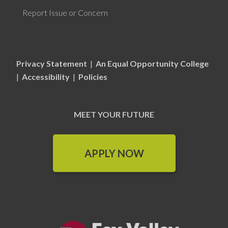
Report Issue or Concern
Privacy Statement
|
An Equal Opportunity College
|
Accessibility
|
Policies
MEET YOUR FUTURE
APPLY NOW