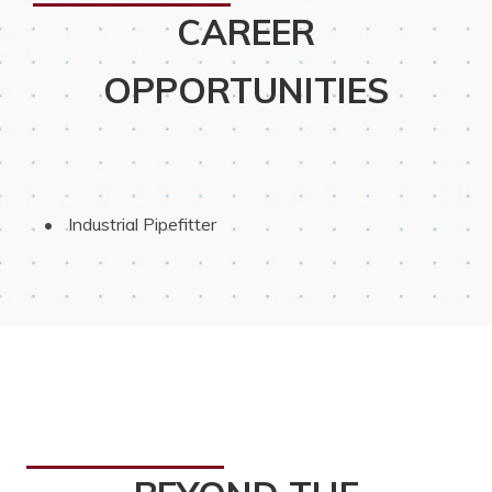
CAREER
OPPORTUNITIES
 Industrial Pipefitter