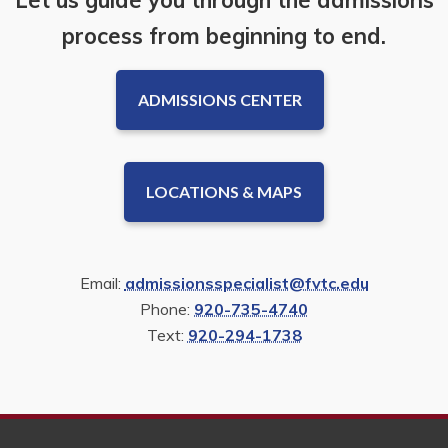
process from beginning to end.
ADMISSIONS CENTER
LOCATIONS & MAPS
Email:
admissionsspecialist@fvtc.edu
Phone:
920-735-4740
Text:
920-294-1738