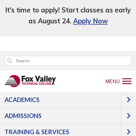
It's time to apply! Start classes as early
as August 24.
Apply Now
MENU
ACADEMICS
Back
Programs
ADMISSIONS
to
Manufacturing
Industrial
home
Maintenance
Pipefitting
TRAINING & SERVICES
page
Apprentice