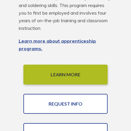
and soldering skills. This program requires 
you to first be employed and involves four 
years of on-the-job training and classroom 
instruction.
Learn more about apprenticeship
programs.
LEARN MORE
REQUEST INFO