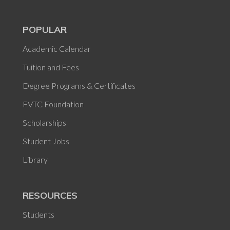
POPULAR
Academic Calendar
Tuition and Fees
Degree Programs & Certificates
FVTC Foundation
Scholarships
Student Jobs
Library
RESOURCES
Students