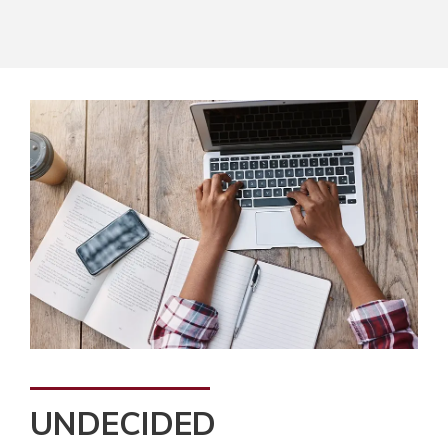
UNDECIDED