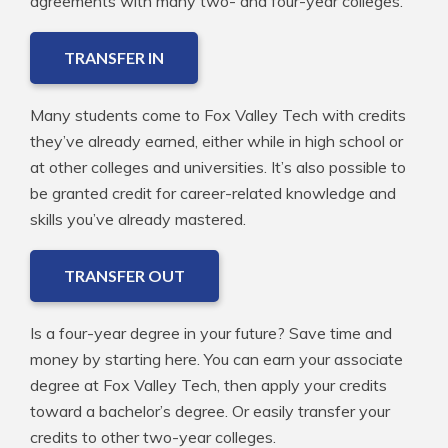
agreements with many two- and four-year colleges.
TRANSFER IN
Many students come to Fox Valley Tech with credits
they’ve already earned, either while in high school or
at other colleges and universities. It’s also possible to
be granted credit for career-related knowledge and
skills you’ve already mastered.
TRANSFER OUT
Is a four-year degree in your future? Save time and
money by starting here. You can earn your associate
degree at Fox Valley Tech, then apply your credits
toward a bachelor’s degree. Or easily transfer your
credits to other two-year colleges.