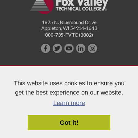
1825 N. Bluemound Drive
Appleton
,
WI
54914-1643
800-735-FVTC (3882)
Like
Follow
Subscribe
Connect
Follow
us
us
on
with
us
on
on
YouTube!
us
on
Facebook!
Twitter!
on
Instagram"!
This website uses cookies to ensure you
LinkedIn!
get the best experience on our website.
Copyright 2026 Fox Valley Technical College
Learn more
Got it!