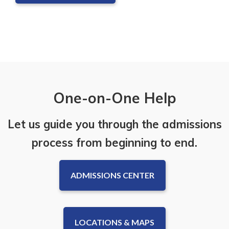
One-on-One Help
Let us guide you through the admissions
process from beginning to end.
ADMISSIONS CENTER
LOCATIONS & MAPS