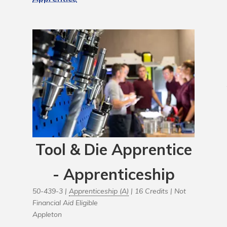
Tool & Die Apprentice
- Apprenticeship
50-439-3 |
Apprenticeship (A)
| 16 Credits |
Not
Financial Aid Eligible
Appleton