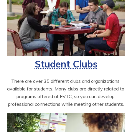
Student Clubs
There are over 35 different clubs and organizations 
available for students. Many clubs are directly related to 
programs offered at FVTC, so you can develop 
professional connections while meeting other students.