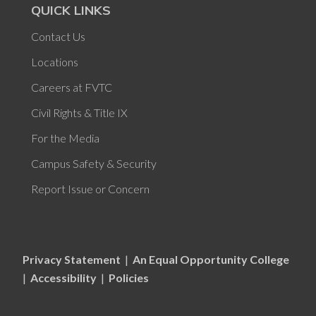
QUICK LINKS
Contact Us
Locations
Careers at FVTC
Civil Rights & Title IX
For the Media
Campus Safety & Security
Report Issue or Concern
Privacy Statement
|
An Equal Opportunity College
|
Accessibility
|
Policies