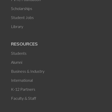
Scholarships
Student Jobs
Library
RESOURCES
Students
Alumni
Business & Industry
International
K-12 Partners
Faculty & Staff