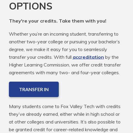
OPTIONS
They're your credits. Take them with you!
Whether you’re an incoming student, transferring to
another two-year college or pursuing your bachelor’s
degree, we make it easy for you to seamlessly
transfer your credits. With full
accreditation
by the
Higher Learning Commission, we offer credit transfer
agreements with many two- and four-year colleges.
TRANSFER IN
Many students come to Fox Valley Tech with credits
they’ve already earned, either while in high school or
at other colleges and universities. It’s also possible to
be granted credit for career-related knowledge and