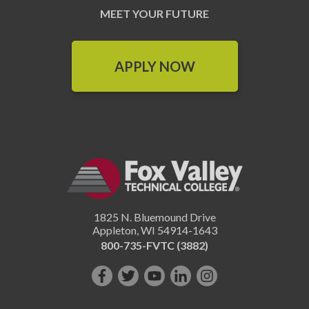
MEET YOUR FUTURE
APPLY NOW
1825 N. Bluemound Drive
Appleton
,
WI
54914-1643
800-735-FVTC (3882)
Like
Follow
Subscribe
Connect
Follow
us
us
on
with
us