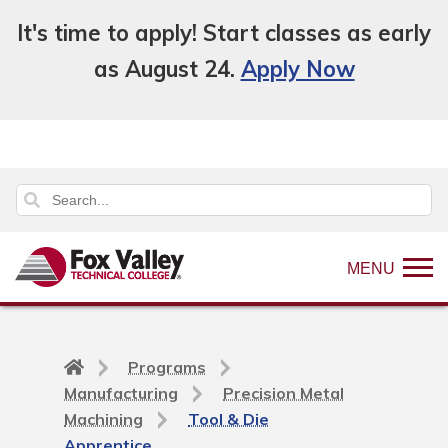
It's time to apply! Start classes as early
as August 24.
Apply Now
MENU
Back
Programs
to
Manufacturing
Precision Metal
home
Machining
Tool & Die
page
Apprentice