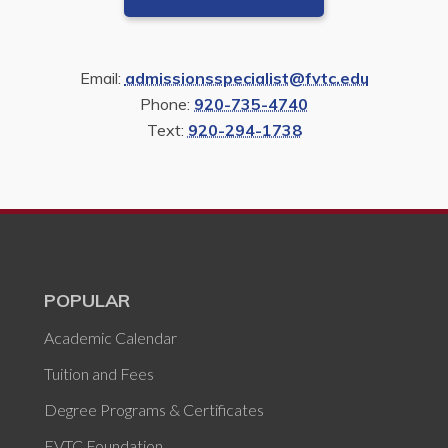
Email:
admissionsspecialist@fvtc.edu
Phone:
920-735-4740
Text:
920-294-1738
POPULAR
Academic Calendar
Tuition and Fees
Degree Programs & Certificates
FVTC Foundation