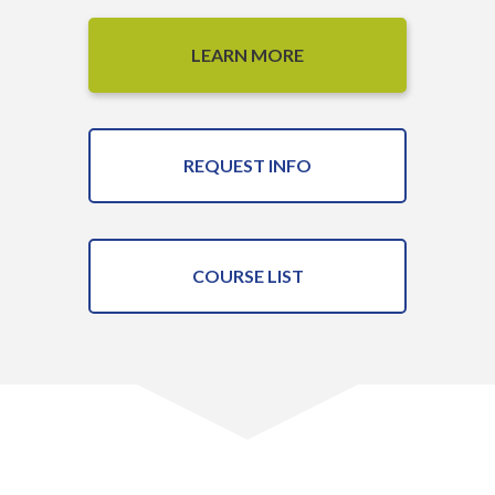
LEARN MORE
REQUEST INFO
COURSE LIST