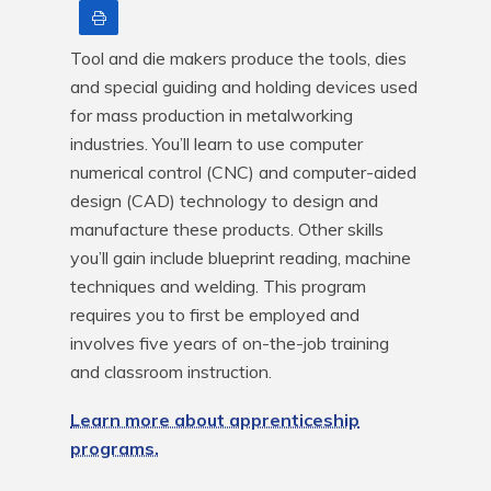
Print
Tool and die makers produce the tools, dies 
and special guiding and holding devices used 
for mass production in metalworking 
industries. You’ll learn to use computer 
numerical control (CNC) and computer-aided 
design (CAD) technology to design and 
manufacture these products. Other skills 
you’ll gain include blueprint reading, machine 
techniques and welding. This program 
requires you to first be employed and 
involves five years of on-the-job training 
and classroom instruction.
Learn more about apprenticeship
programs.