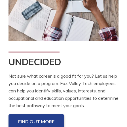
UNDECIDED
Not sure what career is a good fit for you? Let us help
you decide on a program. Fox Valley Tech employees
can help you identify skills, values, interests, and
occupational and education opportunities to determine
the best pathway to meet your goals.
FIND OUT MORE