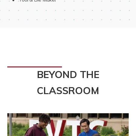
BEYOND THE
CLASSROOM