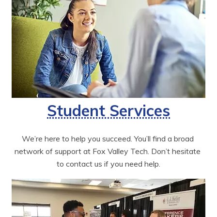
Student Services
We’re here to help you succeed. You’ll find a broad 
network of support at Fox Valley Tech. Don’t hesitate 
to contact us if you need help.