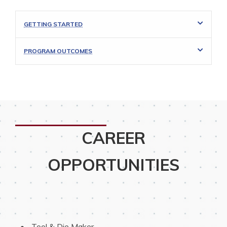
GETTING STARTED
PROGRAM OUTCOMES
CAREER
OPPORTUNITIES
 Tool & Die Maker