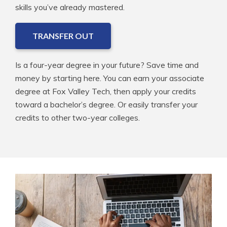
skills you’ve already mastered.
TRANSFER OUT
Is a four-year degree in your future? Save time and
money by starting here. You can earn your associate
degree at Fox Valley Tech, then apply your credits
toward a bachelor’s degree. Or easily transfer your
credits to other two-year colleges.