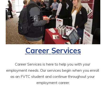
Career Services
Career Services is here to help you with your 
employment needs. Our services begin when you enroll 
as an FVTC student and continue throughout your 
employment career.