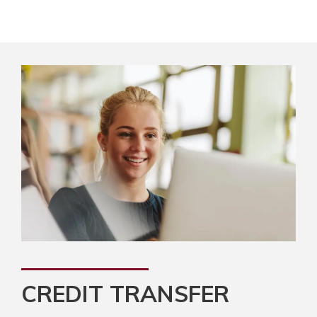
CREDIT TRANSFER