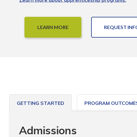
Learn more about apprenticeship programs.
LEARN MORE
REQUEST INF
GETTING STARTED
PROGRAM OUTCOME
Admissions