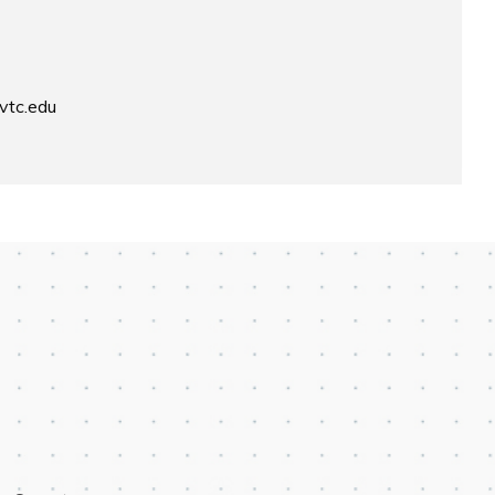
vtc.edu