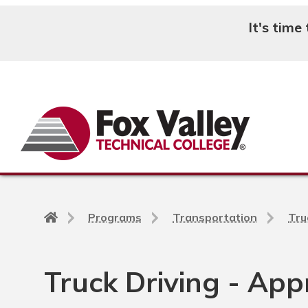
It's time
Search
Back
Programs
Transportation
Tru
to
home
page
Truck Driving - App