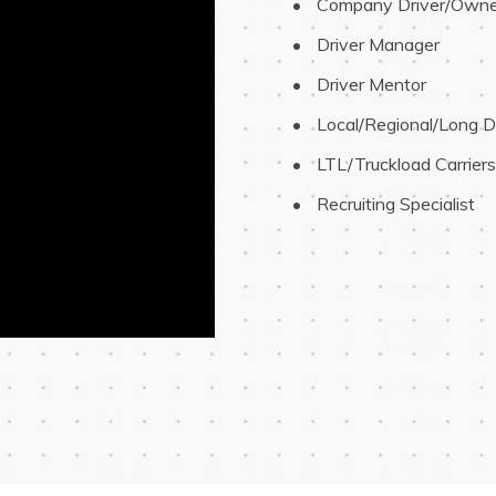
 Company Driver/Owne
 Driver Manager
 Driver Mentor
 Local/Regional/Long D
 LTL/Truckload Carriers
 Recruiting Specialist