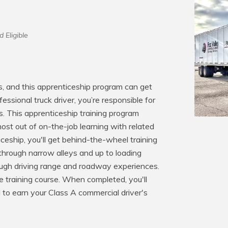
d Eligible
s, and this apprenticeship program can get 
essional truck driver, you’re responsible for 
s. This apprenticeship training program 
ost out of on-the-job learning with related 
ceship, you'll get behind-the-wheel training 
through narrow alleys and up to loading 
rough driving range and roadway experiences. 
ne training course. When completed, you'll 
 to earn your Class A commercial driver's 