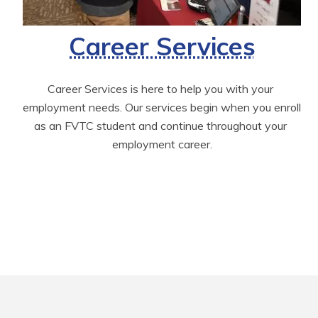
Career Services
Career Services is here to help you with your 
employment needs. Our services begin when you enroll 
as an FVTC student and continue throughout your 
employment career.