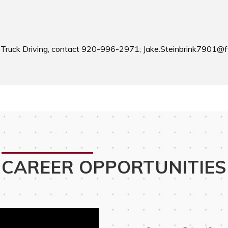
 Truck Driving, contact 920-996-2971; Jake.Steinbrink7901@f
CAREER OPPORTUNITIES