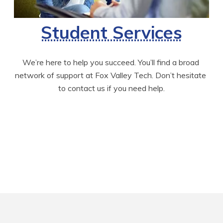
Student Services
We’re here to help you succeed. You’ll find a broad 
network of support at Fox Valley Tech. Don’t hesitate 
to contact us if you need help.