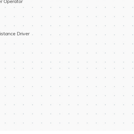
r Operator
istance Driver