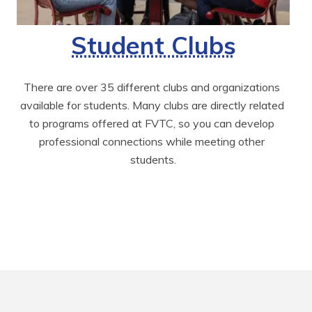
Student Clubs
There are over 35 different clubs and organizations 
available for students. Many clubs are directly related 
to programs offered at FVTC, so you can develop 
professional connections while meeting other 
students.