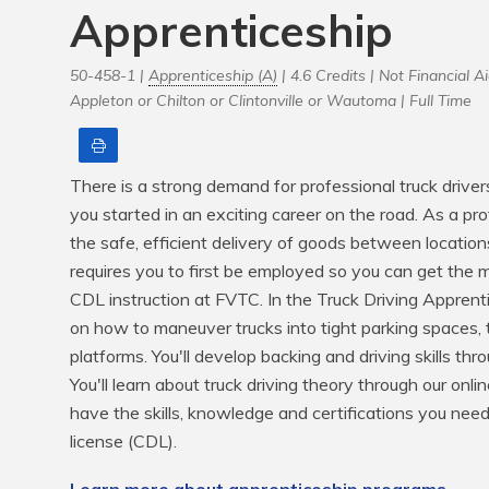
Apprenticeship
50-458-1 |
Apprenticeship (A)
| 4.6 Credits |
Not Financial Ai
Appleton or Chilton or Clintonville or Wautoma |
Full Time
Print
There is a strong demand for professional truck driver
you started in an exciting career on the road. As a prof
the safe, efficient delivery of goods between location
requires you to first be employed so you can get the m
CDL instruction at FVTC. In the Truck Driving Apprenti
on how to maneuver trucks into tight parking spaces, 
platforms. You'll develop backing and driving skills th
You'll learn about truck driving theory through our onli
have the skills, knowledge and certifications you need
license (CDL).