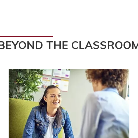
BEYOND THE CLASSROO