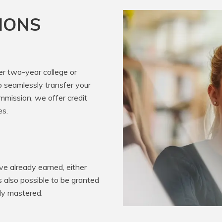
IONS
er two-year college or
o seamlessly transfer your
mission, we offer credit
es.
e already earned, either
’s also possible to be granted
ady mastered.