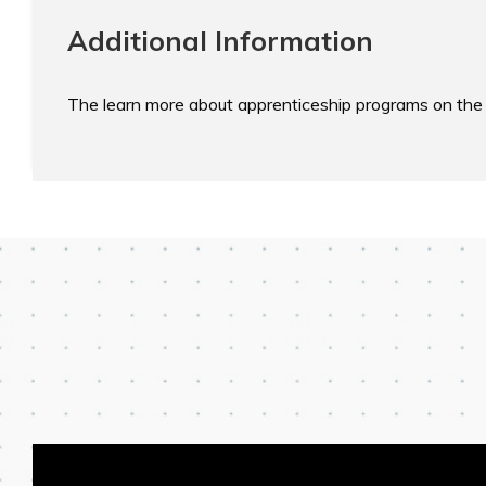
Additional Information
The learn more about apprenticeship programs on the