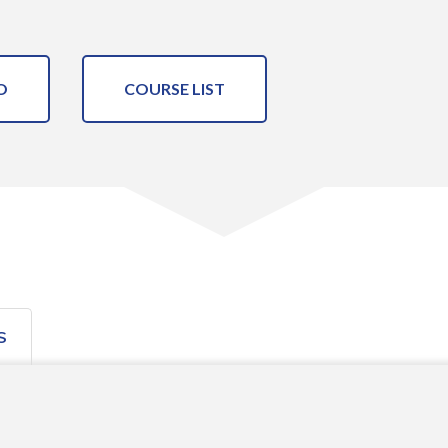
O
COURSE LIST
S