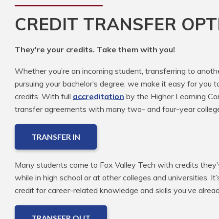
CREDIT TRANSFER OPT
They're your credits. Take them with you!
Whether you’re an incoming student, transferring to anoth
pursuing your bachelor’s degree, we make it easy for you t
credits. With full
accreditation
by the Higher Learning Com
transfer agreements with many two- and four-year colleg
TRANSFER IN
Many students come to Fox Valley Tech with credits they’v
while in high school or at other colleges and universities. It
credit for career-related knowledge and skills you’ve alre
TRANSFER OUT