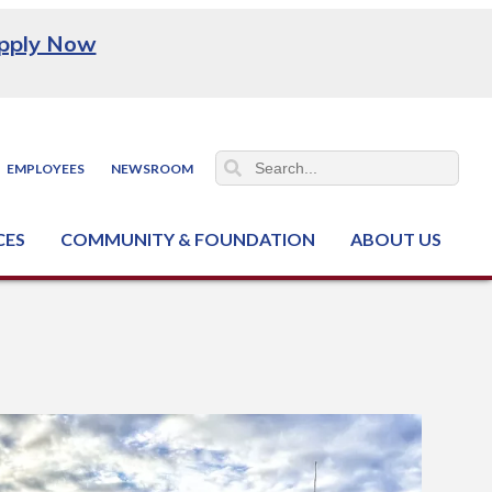
pply Now
EMPLOYEES
NEWSROOM
CES
COMMUNITY & FOUNDATION
ABOUT US
ter (NCJTC)