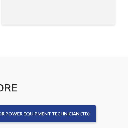
ORE
 POWER EQUIPMENT TECHNICIAN (TD)