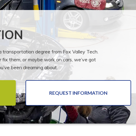
ION
 a transportation degree from Fox Valley Tech.
or fix them, or maybe work on cars, we’ve got
you’ve been dreaming about.
REQUEST INFORMATION