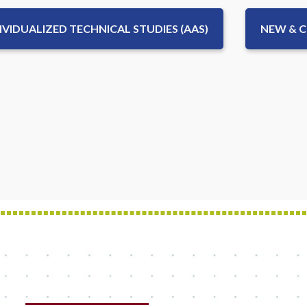
IVIDUALIZED TECHNICAL STUDIES (AAS)
NEW & 