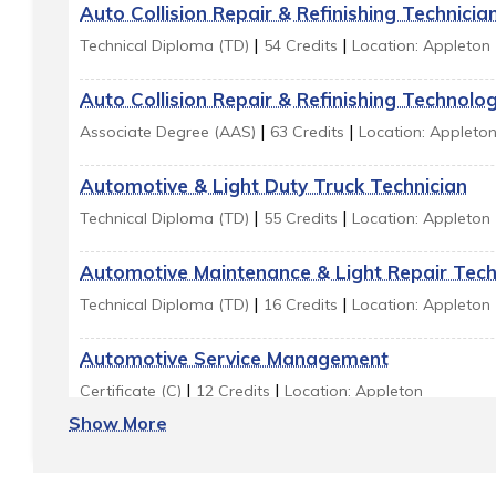
Auto Collision Repair & Refinishing Technicia
|
|
Technical Diploma (TD)
54 Credits
Location: Appleton
Auto Collision Repair & Refinishing Technolo
|
|
Associate Degree (AAS)
63 Credits
Location: Appleto
Automotive & Light Duty Truck Technician
|
|
Technical Diploma (TD)
55 Credits
Location: Appleton
Automotive Maintenance & Light Repair Tech
|
|
Technical Diploma (TD)
16 Credits
Location: Appleton
Automotive Service Management
|
|
Certificate (C)
12 Credits
Location: Appleton
Show More
Automotive Technician - Imports
|
|
Technical Diploma (TD)
55 Credits
Location: Appleton