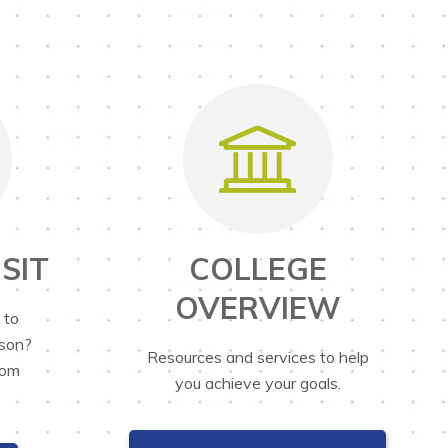
SIT
COLLEGE
OVERVIEW
 to
rson?
Resources and services to help
rom
you achieve your goals.
.