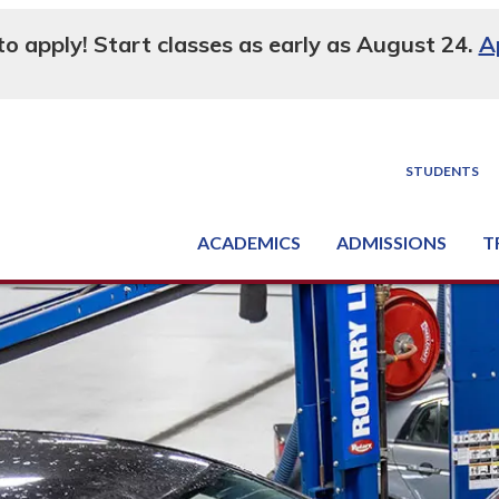
 to apply! Start classes as early as August 24.
A
STUDENTS
ACADEMICS
ADMISSIONS
T
Degree, Diploma & Certificate Programs
Seminars & Continuing Education
GED-HSED | K-12 | Learn English | Specialty
Busine
Supply C
Equipme
Nati