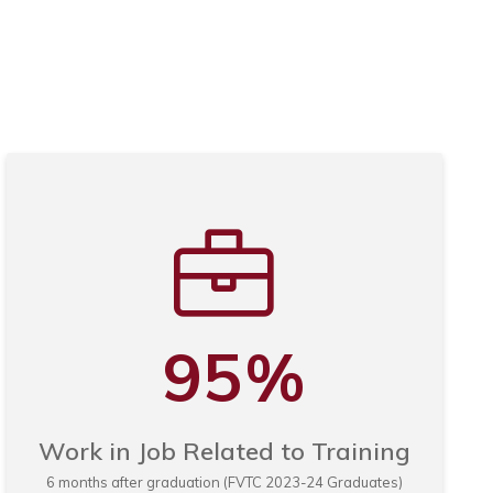
95
%
Work in Job Related to Training
6 months after graduation (FVTC 2023-24 Graduates)