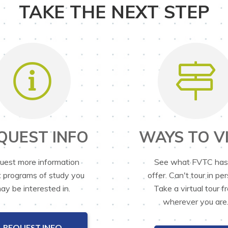
TAKE THE NEXT STEP
QUEST INFO
WAYS TO VI
uest more information
See what FVTC has
 programs of study you
offer. Can't tour in pe
ay be interested in.
Take a virtual tour f
wherever you are
REQUEST INFO