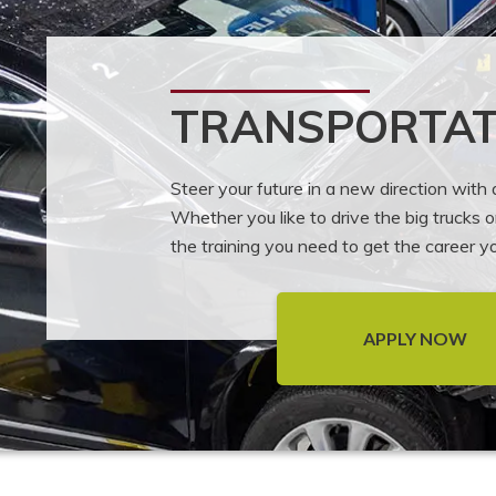
TRANSPORTAT
Steer your future in a new direction with
Whether you like to drive the big trucks 
the training you need to get the career 
APPLY NOW