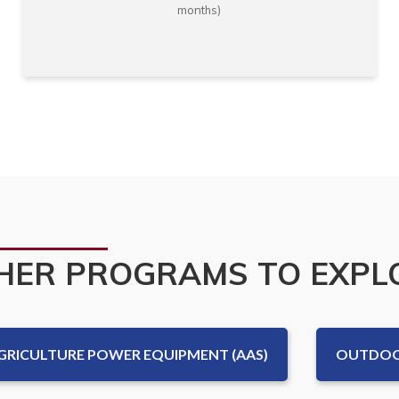
months)
HER PROGRAMS TO EXPL
GRICULTURE POWER EQUIPMENT (AAS)
OUTDOOR