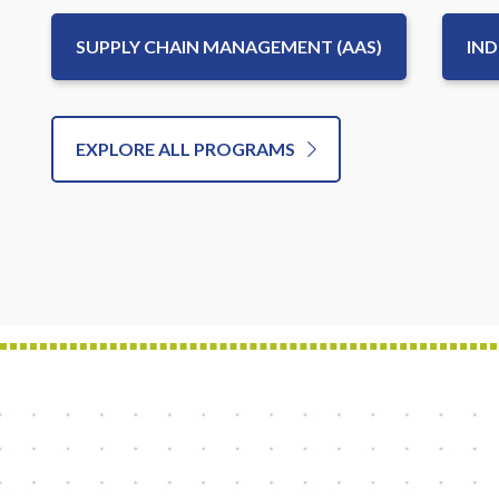
SUPPLY CHAIN MANAGEMENT (AAS)
IND
EXPLORE ALL PROGRAMS