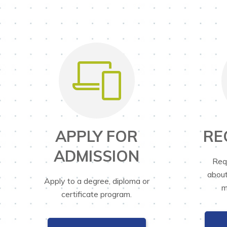
APPLY FOR
RE
ADMISSION
Req
about
Apply to a degree, diploma or
m
certificate program.