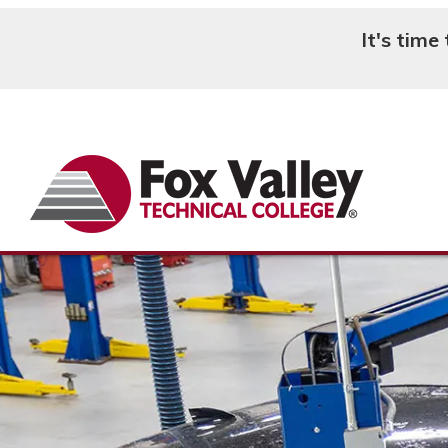
It's time
Search