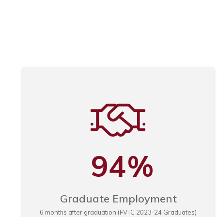
Automotive Technology
|
|
Associate Degree (AAS)
64 Credits
Location: Appleto
Automotive Technology - Imports
|
|
Associate Degree (AAS)
64 Credits
Location: Appleto
Automotive Technology GM ASEP
|
|
Associate Degree (AAS)
64 Credits
Location: Appleto
GM Express Service Technician
|
|
Technical Diploma (TD)
18 Credits
Location: Appleton
94
%
Graduate Employment
6 months after graduation (FVTC 2023-24 Graduates)