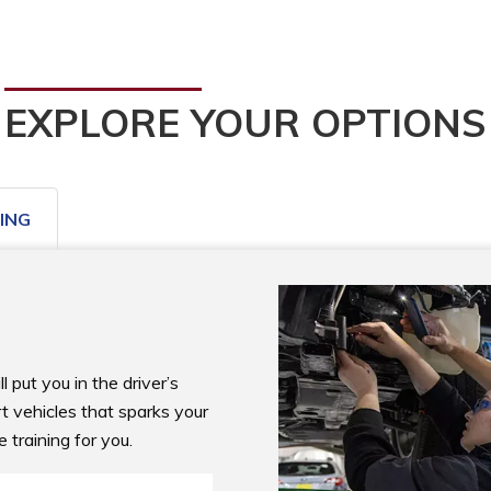
EXPLORE YOUR OPTIONS
ING
put you in the driver’s 
rt vehicles that sparks your 
e training for you.