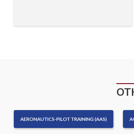
OT
AERONAUTICS-PILOT TRAINING (AAS)
A