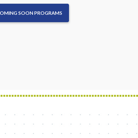
COMING SOON PROGRAMS