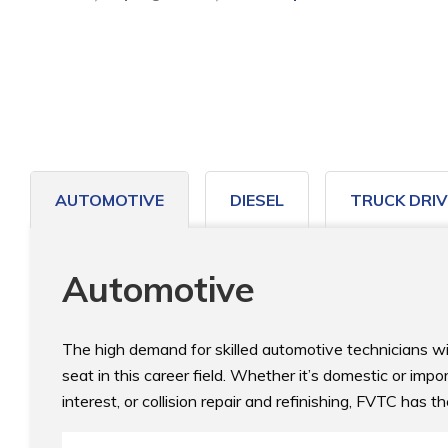
to
home
page
AUTOMOTIVE
DIESEL
TRUCK DRIV
Automotive
The high demand for skilled automotive technicians will 
seat in this career field. Whether it’s domestic or impo
interest, or collision repair and refinishing, FVTC has th