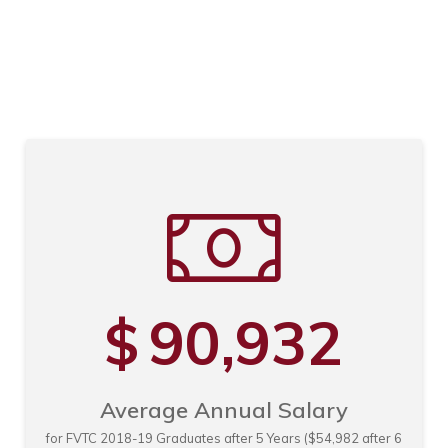
n
n
n
90,932
$
Average Annual Salary
for FVTC 2018-19 Graduates after 5 Years ($54,982 after 6