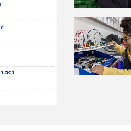
n
gy
n
nician