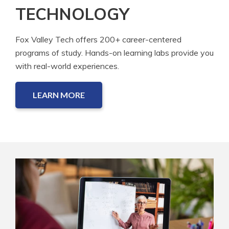
TECHNOLOGY
Fox Valley Tech offers 200+ career-centered
programs of study. Hands-on learning labs provide you
with real-world experiences.
LEARN MORE