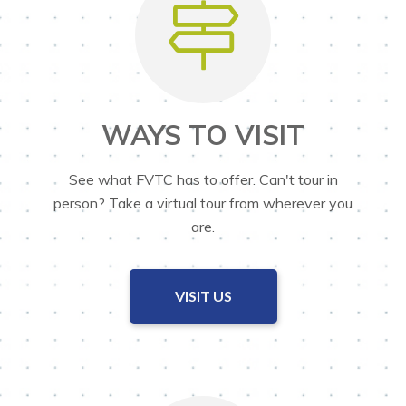
WAYS TO VISIT
See what FVTC has to offer. Can't tour in
person? Take a virtual tour from wherever you
are.
VISIT US