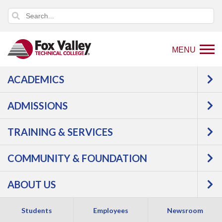
MENU
ACADEMICS
ADMISSIONS
TRAINING & SERVICES
COMMUNITY & FOUNDATION
INFORMATION
ABOUT US
TECHNOLOGY
Students
Employees
Newsroom