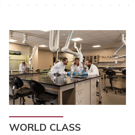
WORLD CLASS