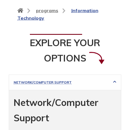
Back
programs
Information
to
Technology
home
page
EXPLORE YOUR
OPTIONS
NETWORK/COMPUTER SUPPORT
Network/Computer
Support