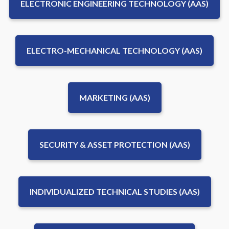
ELECTRONIC ENGINEERING TECHNOLOGY (AAS)
ELECTRO-MECHANICAL TECHNOLOGY (AAS)
MARKETING (AAS)
SECURITY & ASSET PROTECTION (AAS)
INDIVIDUALIZED TECHNICAL STUDIES (AAS)