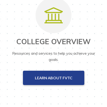
COLLEGE OVERVIEW
Resources and services to help you achieve your
goals.
LEARN ABOUT FVTC