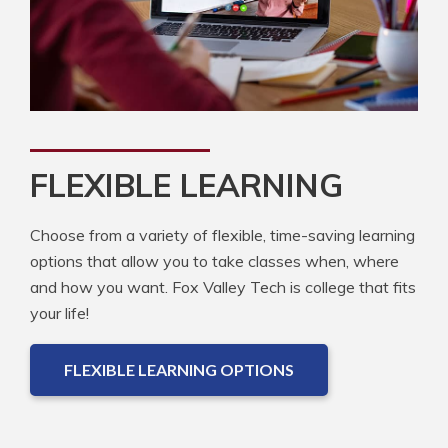
FLEXIBLE LEARNING
Choose from a variety of flexible, time-saving learning
options that allow you to take classes when, where
and how you want. Fox Valley Tech is college that fits
your life!
FLEXIBLE LEARNING OPTIONS