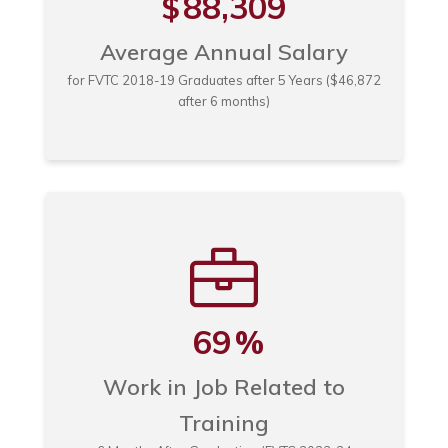
88,309
$
Average Annual Salary
for FVTC 2018-19 Graduates after 5 Years ($46,872
after 6 months)
69
%
Work in Job Related to
Training