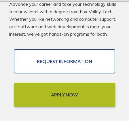
Advance your career and take your technology skills
to a new level with a degree from Fox Valley Tech.
Whether you like networking and computer support,
or if software and web development is more your
interest, we’ve got hands-on programs for both.
REQUEST INFORMATION
APPLY NOW