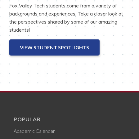
Fox Valley Tech students come from a variety of
backgrounds and experiences. Take a closer look at
the perspectives shared by some of our amazing
students!
VIEW STUDENT SPOTLIGHTS
POPULAR
Academic Calendar