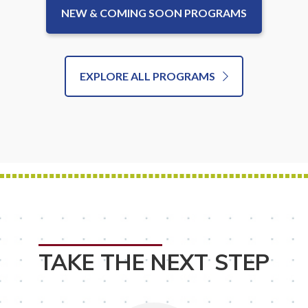
NEW & COMING SOON PROGRAMS
EXPLORE ALL PROGRAMS
TAKE THE NEXT STEP