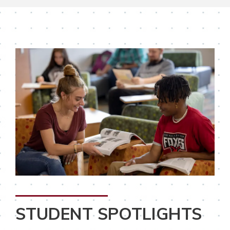
STUDENT SPOTLIGHTS