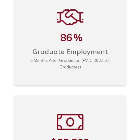
86
%
Graduate Employment
6 Months After Graduation (FVTC 2023-24
Graduates)