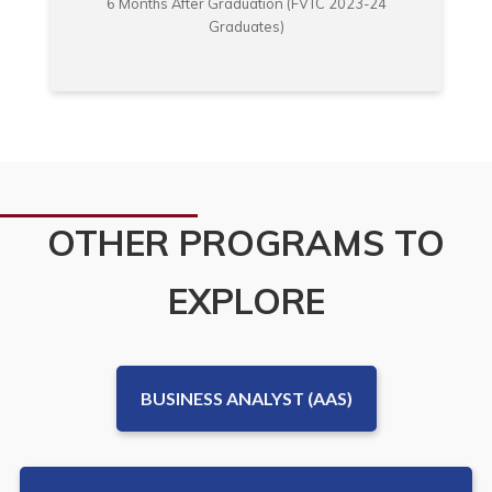
6 Months After Graduation (FVTC 2023-24
Graduates)
OTHER PROGRAMS TO
EXPLORE
BUSINESS ANALYST (AAS)