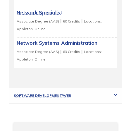
Network Specialist
|
|
Associate Degree (AAS)
60 Credits
Locations:
Appleton, Online
Network Systems Administration
|
|
Associate Degree (AAS)
63 Credits
Locations:
Appleton, Online
SOFTWARE DEVELOPMENT/WEB