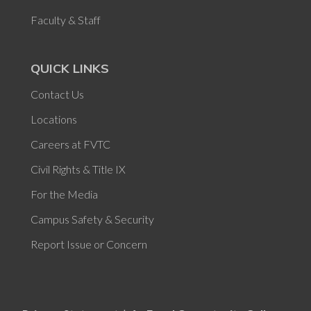
Faculty & Staff
QUICK LINKS
Contact Us
Locations
Careers at FVTC
Civil Rights & Title IX
For the Media
Campus Safety & Security
Report Issue or Concern