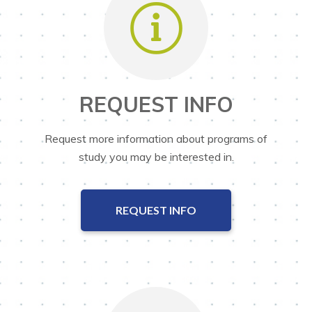
REQUEST INFO
Request more information about programs of
study you may be interested in.
REQUEST INFO