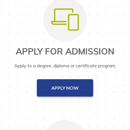
APPLY FOR ADMISSION
Apply to a degree, diploma or certificate program.
APPLY NOW