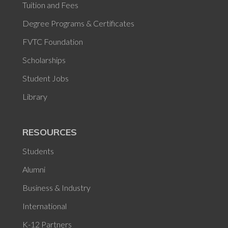
Tuition and Fees
Degree Programs & Certificates
FVTC Foundation
Scholarships
Student Jobs
Library
RESOURCES
Students
Alumni
Business & Industry
International
K-12 Partners