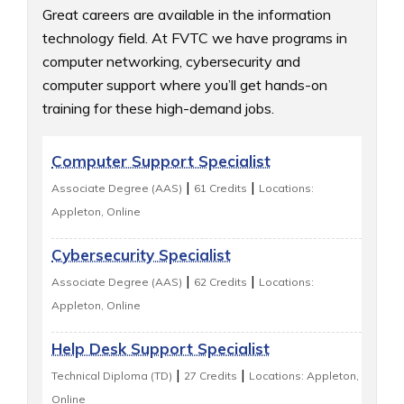
Great careers are available in the information 
technology field. At FVTC we have programs in 
computer networking, cybersecurity and 
computer support where you’ll get hands-on 
training for these high-demand jobs.
Computer Support Specialist
|
|
Associate Degree (AAS)
61 Credits
Locations:
Appleton, Online
Cybersecurity Specialist
|
|
Associate Degree (AAS)
62 Credits
Locations:
Appleton, Online
Help Desk Support Specialist
|
|
Technical Diploma (TD)
27 Credits
Locations: Appleton,
Online