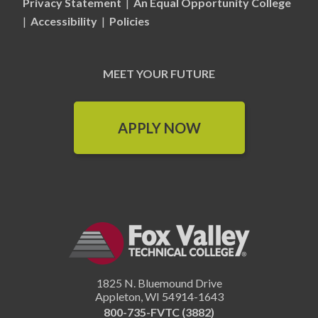
Privacy Statement
|
An Equal Opportunity College
|
Accessibility
|
Policies
MEET YOUR FUTURE
APPLY NOW
1825 N. Bluemound Drive
Appleton
,
WI
54914-1643
800-735-FVTC (3882)