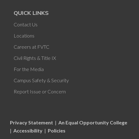
QUICK LINKS
Contact Us
Locations
Careers at FVTC
Civil Rights & Title IX
For the Media
Campus Safety & Security
Report Issue or Concern
Privacy Statement
|
An Equal Opportunity College
|
Accessibility
|
Policies