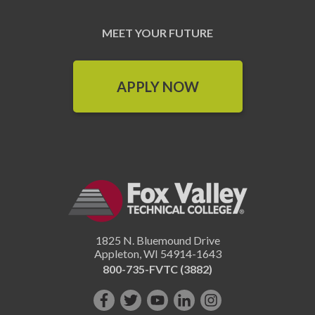
MEET YOUR FUTURE
APPLY NOW
1825 N. Bluemound Drive
Appleton
,
WI
54914-1643
800-735-FVTC (3882)
Like
Follow
Subscribe
Connect
Follow