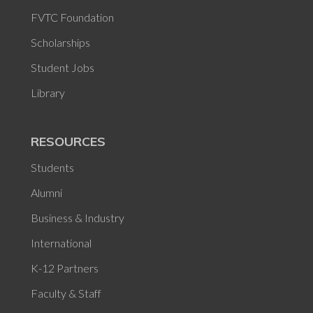
FVTC Foundation
Scholarships
Student Jobs
Library
RESOURCES
Students
Alumni
Business & Industry
International
K-12 Partners
Faculty & Staff