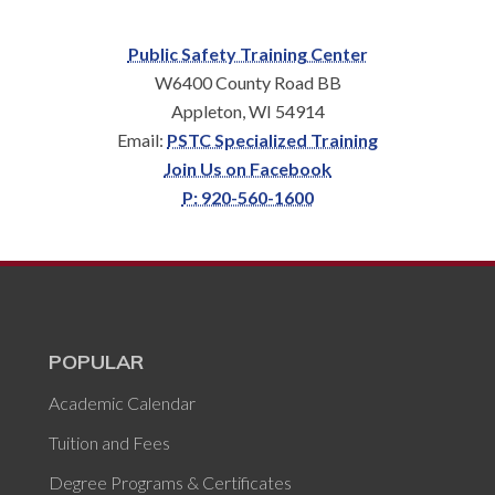
Public Safety Training Center
W6400 County Road BB
Appleton, WI 54914
Email:
PSTC Specialized Training
Join Us on Facebook
P: 920-560-1600
POPULAR
Academic Calendar
Tuition and Fees
Degree Programs & Certificates