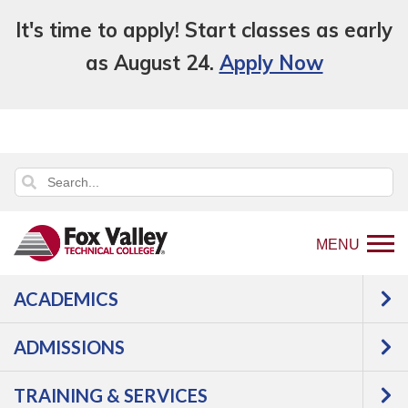
It's time to apply! Start classes as early
as August 24.
Apply Now
MENU
ACADEMICS
Back
Training & Services
Public Safety
to
Training
Law Enforcement
Professional
ADMISSIONS
home
Development
page
TRAINING & SERVICES