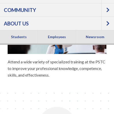
Professional
COMMUNITY
Development
ABOUT US
Students
Employees
Newsroom
Attend a wide variety of specialized training at the PSTC
to improve your professional knowledge, competence,
skills, and effectiveness.