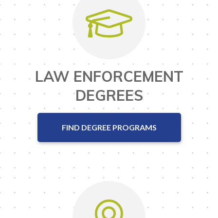
LAW ENFORCEMENT
DEGREES
FIND DEGREE PROGRAMS