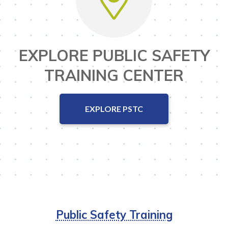
EXPLORE PUBLIC SAFETY
TRAINING CENTER
EXPLORE PSTC
Public Safety Training