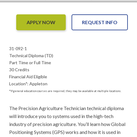
APPLY NOW
REQUEST INFO
31-092-1
Technical Diploma (TD)
Part Time or Full Time
30 Credits
Financial Aid Eligible
Location
*
:
Appleton
*
If general education courses are required, they may be available at multiple locations.
The Precision Agriculture Technician technical diploma 
will introduce you to systems used in the high-tech 
industry of precision agriculture. You’ll learn how Global 
Positioning Systems (GPS) works and how it is used in 