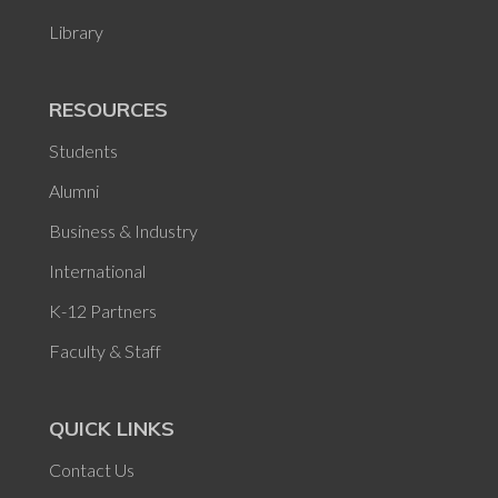
Library
RESOURCES
Students
Alumni
Business & Industry
International
K-12 Partners
Faculty & Staff
QUICK LINKS
Contact Us