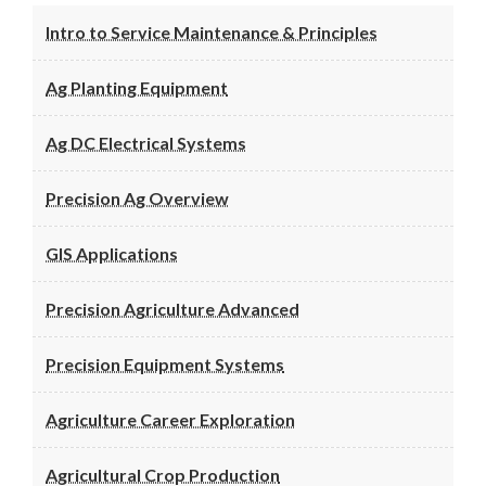
Intro to Service Maintenance & Principles
Ag Planting Equipment
Ag DC Electrical Systems
Precision Ag Overview
GIS Applications
Precision Agriculture Advanced
Precision Equipment Systems
Agriculture Career Exploration
Agricultural Crop Production