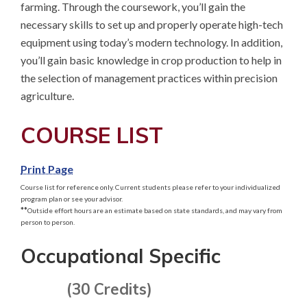
farming. Through the coursework, you’ll gain the 
necessary skills to set up and properly operate high-tech 
equipment using today’s modern technology. In addition, 
you’ll gain basic knowledge in crop production to help in 
the selection of management practices within precision 
agriculture.
COURSE LIST
Print Page
Course list for reference only. Current students please refer to your individualized
program plan or see your advisor.
**
Outside effort hours are an estimate based on state standards, and may vary from
person to person.
Occupational Specific
(30 Credits)