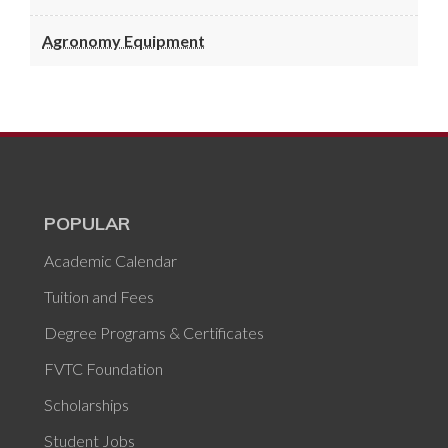
Agronomy Equipment
POPULAR
Academic Calendar
Tuition and Fees
Degree Programs & Certificates
FVTC Foundation
Scholarships
Student Jobs