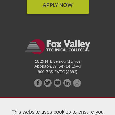
APPLY NOW
1825 N. Bluemound Drive
Appleton
,
WI
54914-1643
800-735-FVTC (3882)
Like
Follow
Subscribe
Connect
Follow
us
us
on
with
us
on
on
YouTube!
us
on
Facebook!
Twitter!
on
Instagram"!
This website uses cookies to ensure you
LinkedIn!