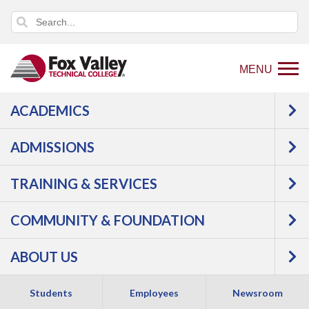
MENU
ACADEMICS
Back
Programs
Agriculture, Horticulture &
to
Natural Resources
Agriculture
Precision
ADMISSIONS
home
Agriculture Technician
Courses
page
TRAINING & SERVICES
Precision Agriculture
COMMUNITY & FOUNDATION
Technician -
ABOUT US
Technical Diploma
Students
Employees
Newsroom