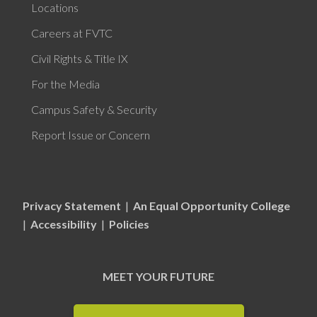
Locations
Careers at FVTC
Civil Rights & Title IX
For the Media
Campus Safety & Security
Report Issue or Concern
Privacy Statement
|
An Equal Opportunity College
|
Accessibility
|
Policies
MEET YOUR FUTURE