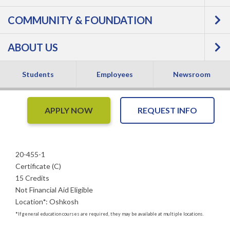
COMMUNITY & FOUNDATION
Supervision -
ABOUT US
Certificate
Students
Employees
Newsroom
APPLY NOW
REQUEST INFO
20-455-1
Certificate (C)
15 Credits
Not Financial Aid Eligible
Location
*
:
Oshkosh
*
If general education courses are required, they may be available at multiple locations.