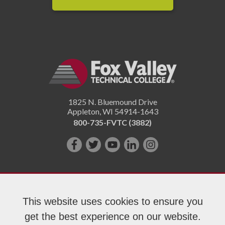
1825 N. Bluemound Drive
Appleton
,
WI
54914-1643
800-735-FVTC (3882)
Like
Follow
Subscribe
Connect
Follow
us
us
on
with
us
on
on
YouTube!
us
on
Facebook!
Twitter!
on
Instagram"!
This website uses cookies to ensure you
LinkedIn!
get the best experience on our website.