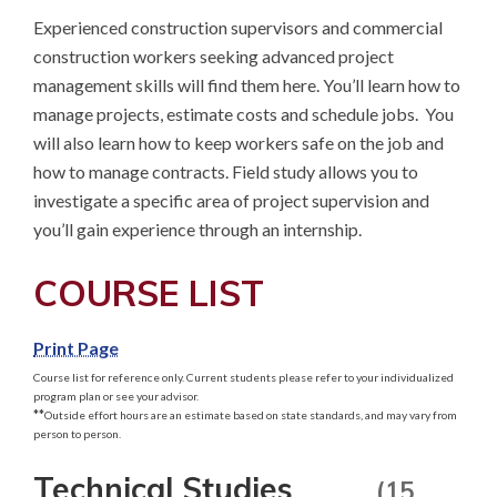
Experienced construction supervisors and commercial 
construction workers seeking advanced project 
management skills will find them here. You’ll learn how to 
manage projects, estimate costs and schedule jobs.  You 
will also learn how to keep workers safe on the job and 
how to manage contracts. Field study allows you to 
investigate a specific area of project supervision and 
you’ll gain experience through an internship.
COURSE LIST
Print Page
Course list for reference only. Current students please refer to your individualized
program plan or see your advisor.
**
Outside effort hours are an estimate based on state standards, and may vary from
person to person.
Technical Studies
(15