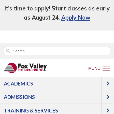
It's time to apply! Start classes as early
as August 24.
Apply Now
MENU
ACADEMICS
Back
Programs
Construction
to
Construction Project Supervision
Courses
ADMISSIONS
home
Construction Project
page
TRAINING & SERVICES