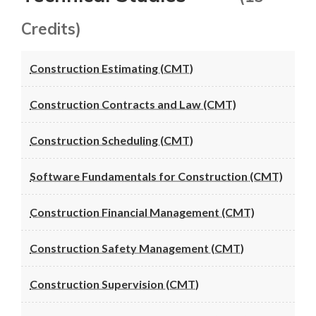
Credits)
Construction Estimating (CMT)
Construction Contracts and Law (CMT)
Construction Scheduling (CMT)
Software Fundamentals for Construction (CMT)
Construction Financial Management (CMT)
Construction Safety Management (CMT)
Construction Supervision (CMT)