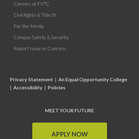
Careers at FVTC
Civil Rights & Title IX
For the Media
Campus Safety & Security
Report Issue or Concern
Privacy Statement
|
An Equal Opportunity College
|
Accessibility
|
Policies
MEET YOUR FUTURE
APPLY NOW