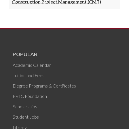
Construction Project Management (CMT)
POPULAR
Academic Calendar
Tuition and Fees
Degree Programs & Certificates
FVTC Foundation
Scholarships
Student Jobs
Library