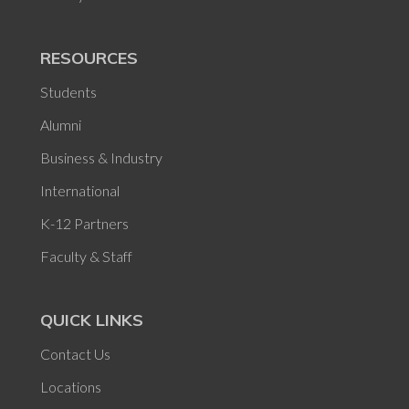
RESOURCES
Students
Alumni
Business & Industry
International
K-12 Partners
Faculty & Staff
QUICK LINKS
Contact Us
Locations