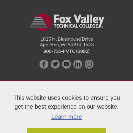
1825 N. Bluemound Drive
Appleton
,
WI
54914-1643
800-735-FVTC (3882)
Like
Follow
Subscribe
Connect
Follow
us
us
on
with
us
on
on
YouTube!
us
on
Facebook!
Twitter!
on
Instagram"!
This website uses cookies to ensure you
LinkedIn!
get the best experience on our website.
Copyright 2026 Fox Valley Technical College
Learn more