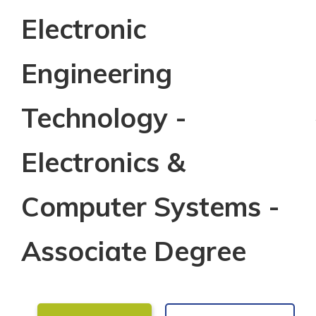
Electronic
Engineering
Technology -
Electronics &
Computer Systems -
Associate Degree