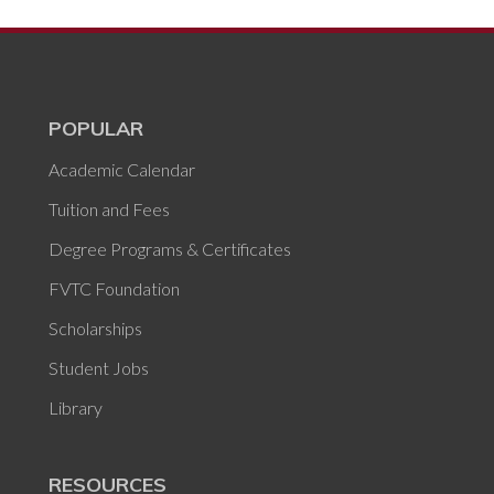
POPULAR
Academic Calendar
Tuition and Fees
Degree Programs & Certificates
FVTC Foundation
Scholarships
Student Jobs
Library
RESOURCES