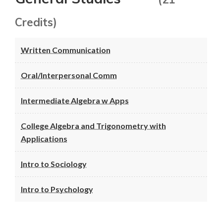
Credits)
Written Communication
Oral/Interpersonal Comm
Intermediate Algebra w Apps
College Algebra and Trigonometry with
Applications
Intro to Sociology
Intro to Psychology