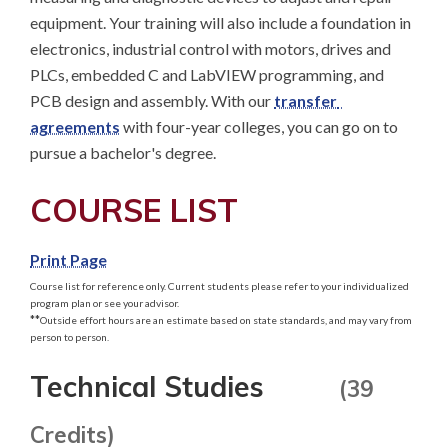
equipment. Your training will also include a foundation in 
electronics, industrial control with motors, drives and 
PLCs, embedded C and LabVIEW programming, and 
PCB design and assembly. With our 
transfer 
agreements
 with four-year colleges, you can go on to 
pursue a bachelor's degree.
COURSE LIST
Print Page
Course list for reference only. Current students please refer to your individualized
program plan or see your advisor.
**
Outside effort hours are an estimate based on state standards, and may vary from
person to person.
Technical Studies
(39
Credits)