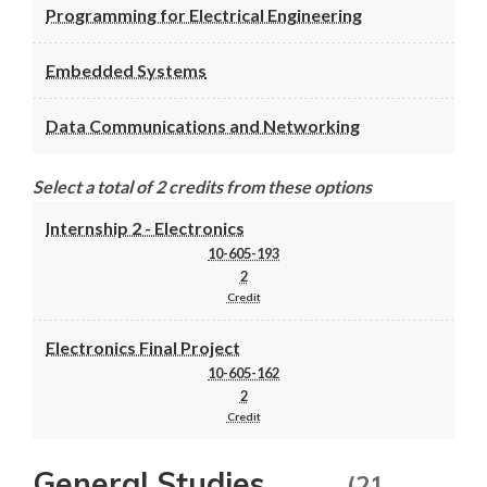
Programming for Electrical Engineering
Embedded Systems
Data Communications and Networking
Select a total of 2 credits from these options
Internship 2 - Electronics
10-605-193
2
Credit
Electronics Final Project
10-605-162
2
Credit
General Studies
(21