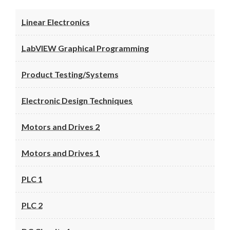
Linear Electronics
LabVIEW Graphical Programming
Product Testing/Systems
Electronic Design Techniques
Motors and Drives 2
Motors and Drives 1
PLC 1
PLC 2