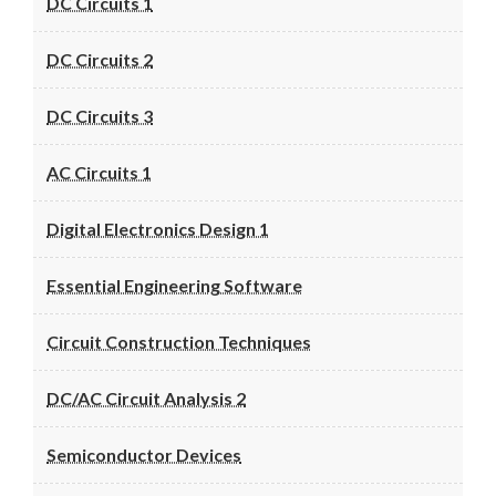
DC Circuits 1
DC Circuits 2
DC Circuits 3
AC Circuits 1
Digital Electronics Design 1
Essential Engineering Software
Circuit Construction Techniques
DC/AC Circuit Analysis 2
Semiconductor Devices