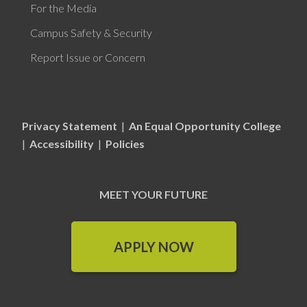
For the Media
Campus Safety & Security
Report Issue or Concern
Privacy Statement
|
An Equal Opportunity College
|
Accessibility
|
Policies
MEET YOUR FUTURE
APPLY NOW