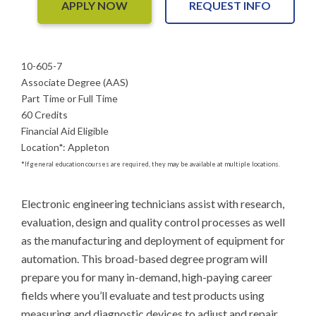
APPLY NOW
REQUEST INFO
10-605-7
Associate Degree (AAS)
Part Time or Full Time
60 Credits
Financial Aid Eligible
Location
*
:
Appleton
*
If general education courses are required, they may be available at multiple locations.
Electronic engineering technicians assist with research, 
evaluation, design and quality control processes as well 
as the manufacturing and deployment of equipment for 
automation. This broad-based degree program will 
prepare you for many in-demand, high-paying career 
fields where you’ll evaluate and test products using 
measuring and diagnostic devices to adjust and repair 