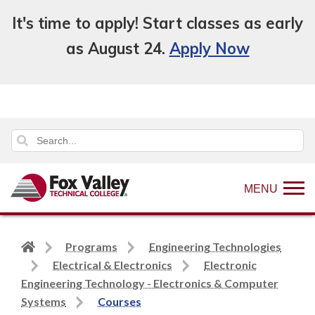
It's time to apply! Start classes as early
as August 24.
Apply Now
MENU
Back
Programs
Engineering Technologies
to
Electrical & Electronics
Electronic
home
Engineering Technology - Electronics & Computer
page
Systems
Courses