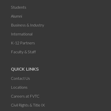
Students
Alumni
Business & Industry
International
K-12 Partners
Faculty & Staff
QUICK LINKS
Contact Us
Locations
Careers at FVTC
Civil Rights & Title IX