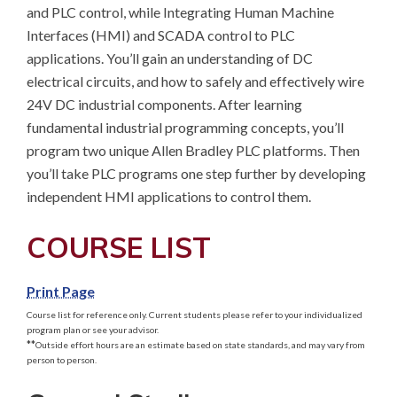
and PLC control, while Integrating Human Machine 
Interfaces (HMI) and SCADA control to PLC 
applications. You’ll gain an understanding of DC 
electrical circuits, and how to safely and effectively wire 
24V DC industrial components. After learning 
fundamental industrial programming concepts, you’ll 
program two unique Allen Bradley PLC platforms. Then 
you’ll take PLC programs one step further by developing 
independent HMI applications to control them.
COURSE LIST
Print Page
Course list for reference only. Current students please refer to your individualized
program plan or see your advisor.
**
Outside effort hours are an estimate based on state standards, and may vary from
person to person.