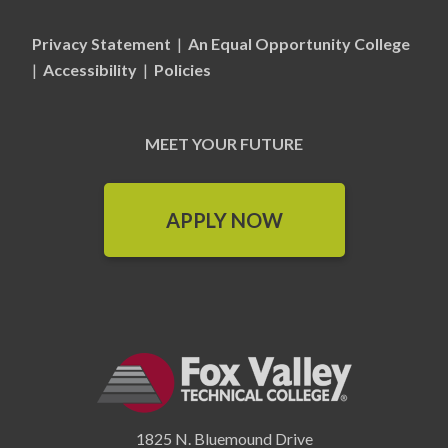
Privacy Statement
|
An Equal Opportunity College
|
Accessibility
|
Policies
MEET YOUR FUTURE
APPLY NOW
1825 N. Bluemound Drive