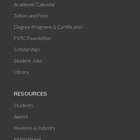
Academic Calendar
Tuition and Fees
Degree Programs & Certificates
FVTC Foundation
Scholarships
Student Jobs
Library
RESOURCES
Students
Alumni
Business & Industry
International