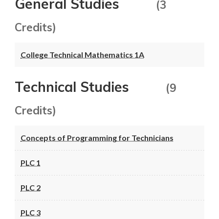
General Studies
(3
Credits)
College Technical Mathematics 1A
Technical Studies
(9
Credits)
Concepts of Programming for Technicians
PLC 1
PLC 2
PLC 3