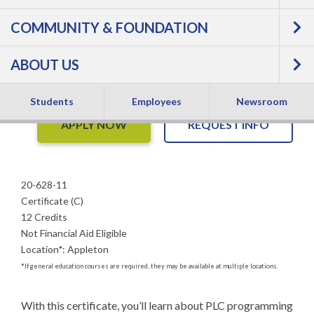
PLC Integration -
COMMUNITY & FOUNDATION
Certificate
ABOUT US
Students
Employees
Newsroom
APPLY NOW
REQUEST INFO
20-628-11
Certificate (C)
12 Credits
Not Financial Aid Eligible
Location
*
:
Appleton
*
If general education courses are required, they may be available at multiple locations.
With this certificate, you’ll learn about PLC programming 