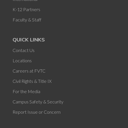
K-12 Partners
Faculty & Staff
QUICK LINKS
Contact Us
Locations
Careers at FVTC
Civil Rights & Title IX
For the Media
Campus Safety & Security
Report Issue or Concern