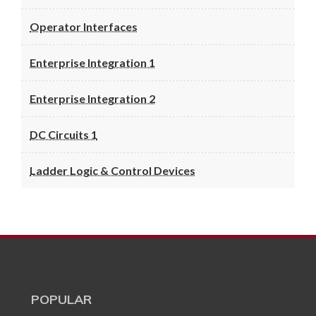
Operator Interfaces
Enterprise Integration 1
Enterprise Integration 2
DC Circuits 1
Ladder Logic & Control Devices
POPULAR