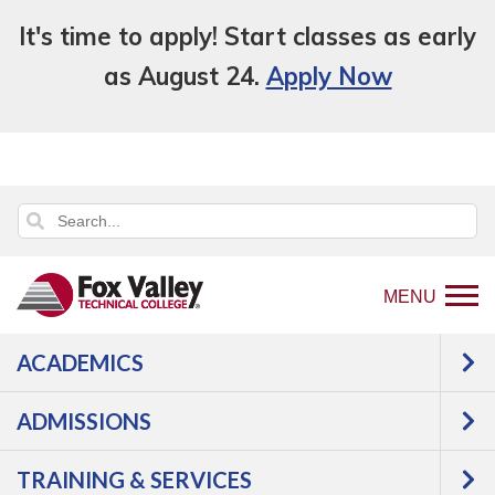
It's time to apply! Start classes as early
as August 24.
Apply Now
MENU
ACADEMICS
Back
Programs
Engineering Technologies
to
Manufacturing & Automation
PLC
ADMISSIONS
home
Integration
Courses
page
TRAINING & SERVICES