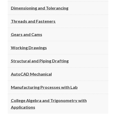
Dimensioning and Tolerancing
Threads and Fasteners
Gears and Cams
Working Drawings
Structural and Piping Drafting
AutoCAD Mechanical
Manufacturing Processes with Lab
College Algebra and Trigonometry with
Applications