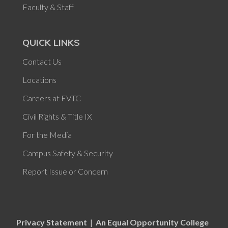
Faculty & Staff
QUICK LINKS
Contact Us
Locations
Careers at FVTC
Civil Rights & Title IX
For the Media
Campus Safety & Security
Report Issue or Concern
Privacy Statement
|
An Equal Opportunity College