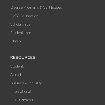
Degree Programs & Certificates
FVTC Foundation
Scholarships
Student Jobs
Library
RESOURCES
Students
Alumni
Business & Industry
International
K-12 Partners