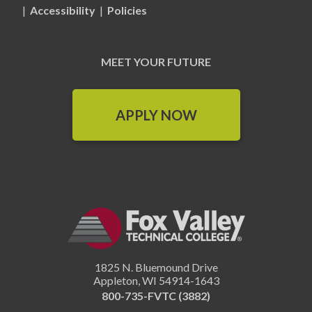
|
Accessibility
|
Policies
MEET YOUR FUTURE
APPLY NOW
1825 N. Bluemound Drive
Appleton
,
WI
54914-1643
800-735-FVTC (3882)