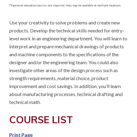
*
If general education courses are required, they may be available at multiple locations.
Use your creativity to solve problems and create new 
products. Develop the technical skills needed for entry-
level work in an engineering department. You will learn to 
interpret and prepare mechanical drawings of products 
and machine components to the specifications of the 
designer and/or the engineering team. You could also 
investigate other areas of the design process such as 
strength requirements, material choice, product 
improvement and cost savings. In addition, you’ll learn 
about manufacturing processes, technical drafting and 
technical math.
COURSE LIST
Print Page