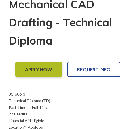
Mechanical CAD
Drafting - Technical
Diploma
APPLY NOW
REQUEST INFO
31-606-3
Technical Diploma (TD)
Part Time or Full Time
27 Credits
Financial Aid Eligible
Location
*
:
Appleton