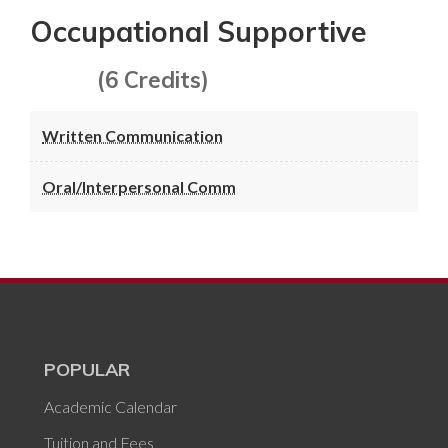
Occupational Supportive
(6 Credits)
Written Communication
Oral/Interpersonal Comm
POPULAR
Academic Calendar
Tuition and Fees