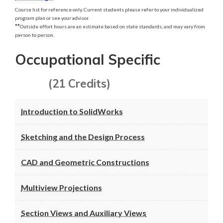
Course list for reference only. Current students please refer to your individualized
program plan or see your advisor.
**
Outside effort hours are an estimate based on state standards, and may vary from
person to person.
Occupational Specific
(21 Credits)
Introduction to SolidWorks
Sketching and the Design Process
CAD and Geometric Constructions
Multiview Projections
Section Views and Auxiliary Views