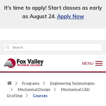
It's time to apply! Start classes as early
as August 24.
Apply Now
MENU
Back
Programs
Engineering Technologies
to
Mechanical Design
Mechanical CAD
home
Drafting
Courses
page