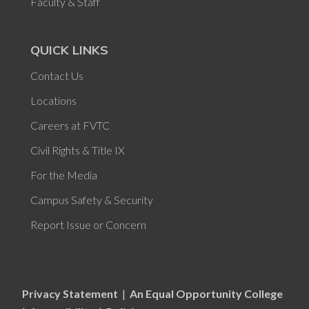
Faculty & Staff
QUICK LINKS
Contact Us
Locations
Careers at FVTC
Civil Rights & Title IX
For the Media
Campus Safety & Security
Report Issue or Concern
Privacy Statement
|
An Equal Opportunity College