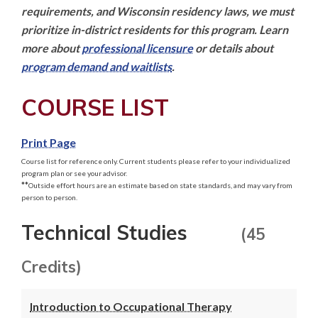
requirements, and Wisconsin residency laws, we must 
prioritize in-district residents for this program. Learn 
more about 
professional licensure
 or details about 
program demand and waitlists
.
COURSE LIST
Print Page
Course list for reference only. Current students please refer to your individualized
program plan or see your advisor.
**
Outside effort hours are an estimate based on state standards, and may vary from
person to person.
Technical Studies
(45
Credits)
Introduction to Occupational Therapy