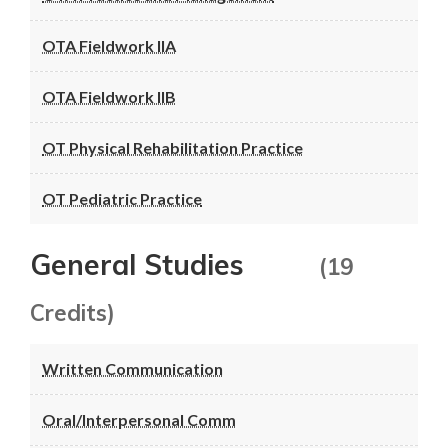
OTA Fieldwork IIA
OTA Fieldwork IIB
OT Physical Rehabilitation Practice
OT Pediatric Practice
General Studies
(19
Credits)
Written Communication
Oral/Interpersonal Comm