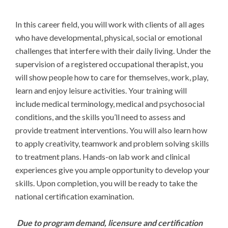
In this career field, you will work with clients of all ages 
who have developmental, physical, social or emotional 
challenges that interfere with their daily living. Under the 
supervision of a registered occupational therapist, you 
will show people how to care for themselves, work, play, 
learn and enjoy leisure activities. Your training will 
include medical terminology, medical and psychosocial 
conditions, and the skills you’ll need to assess and 
provide treatment interventions. You will also learn how 
to apply creativity, teamwork and problem solving skills 
to treatment plans. Hands-on lab work and clinical 
experiences give you ample opportunity to develop your 
skills. Upon completion, you will be ready to take the 
national certification examination.

Due to program demand, licensure and certification 