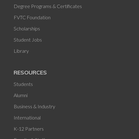
Degree Programs & Certificates
FVTC Foundation
Scholarships
Student Jobs
Library
RESOURCES
Students
Alumni
Business & Industry
International
K-12 Partners