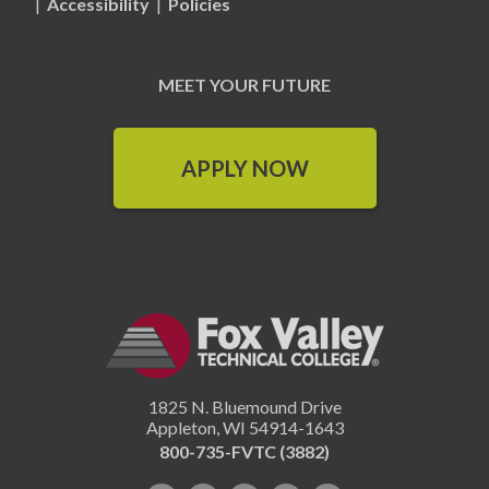
|
Accessibility
|
Policies
MEET YOUR FUTURE
APPLY NOW
1825 N. Bluemound Drive
Appleton
,
WI
54914-1643
800-735-FVTC (3882)