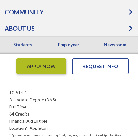
COMMUNITY
Therapy Assistant -
ABOUT US
Associate Degree
Students
Employees
Newsroom
APPLY NOW
REQUEST INFO
10-514-1
Associate Degree (AAS)
Full Time
64 Credits
Financial Aid Eligible
Location
*
:
Appleton
*
If general education courses are required, they may be available at multiple locations.