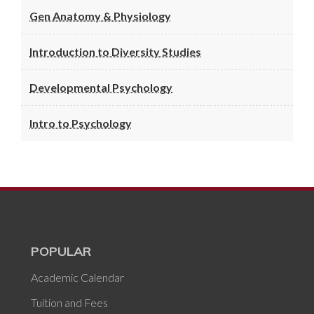
Gen Anatomy & Physiology
Introduction to Diversity Studies
Developmental Psychology
Intro to Psychology
POPULAR
Academic Calendar
Tuition and Fees