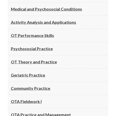
Medical and Psychosocial Conditions
Activity Analysis and Applications
OT Performance Skills
Psychosocial Practice
OT Theory and Practice
Geriatric Practice
Community Practice
OTA Fieldwork I
OTA Practice and Management