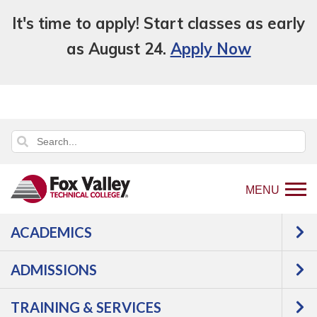
It's time to apply! Start classes as early
as August 24.
Apply Now
MENU
ACADEMICS
Back
Programs
Health Science
to
Occupational Therapy Assistant
Courses
ADMISSIONS
home
Occupational
page
TRAINING & SERVICES