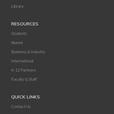
Library
RESOURCES
Students
Alumni
Business & Industry
International
K-12 Partners
Faculty & Staff
QUICK LINKS
Contact Us