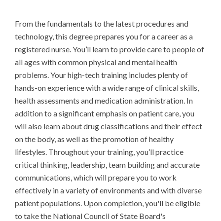
From the fundamentals to the latest procedures and 
technology, this degree prepares you for a career as a 
registered nurse. You’ll learn to provide care to people of 
all ages with common physical and mental health 
problems. Your high-tech training includes plenty of 
hands-on experience with a wide range of clinical skills, 
health assessments and medication administration. In 
addition to a significant emphasis on patient care, you 
will also learn about drug classifications and their effect 
on the body, as well as the promotion of healthy 
lifestyles. Throughout your training, you’ll practice 
critical thinking, leadership, team building and accurate 
communications, which will prepare you to work 
effectively in a variety of environments and with diverse 
patient populations. Upon completion, you'll be eligible 
to take the National Council of State Board's 