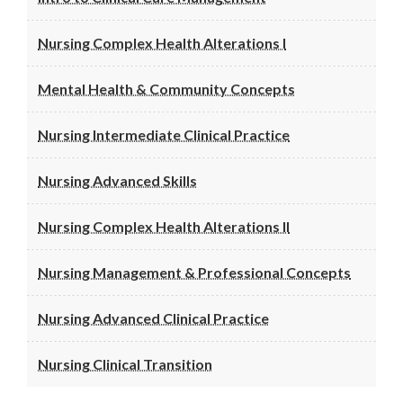
Nursing Complex Health Alterations I
Mental Health & Community Concepts
Nursing Intermediate Clinical Practice
Nursing Advanced Skills
Nursing Complex Health Alterations II
Nursing Management & Professional Concepts
Nursing Advanced Clinical Practice
Nursing Clinical Transition