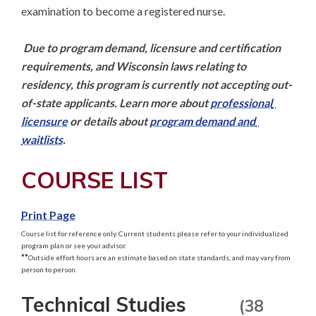
examination to become a registered nurse.

Due to program demand, licensure and certification 
requirements, and Wisconsin laws relating to 
residency, this program is currently not accepting out-
of-state applicants. Learn more about 
professional 
licensure
 or details about 
program demand and 
waitlists
.
COURSE LIST
Print Page
Course list for reference only. Current students please refer to your individualized
program plan or see your advisor.
**
Outside effort hours are an estimate based on state standards, and may vary from
person to person.
Technical Studies
(38