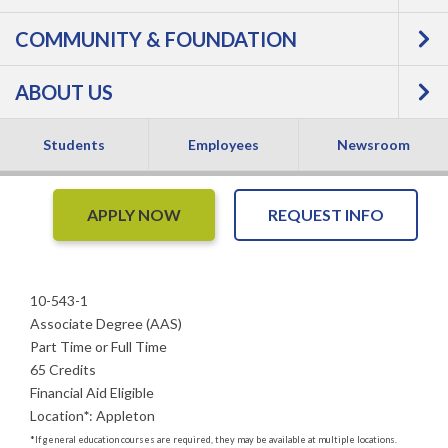
COMMUNITY & FOUNDATION
Associate Degree -
ABOUT US
Associate Degree
Students
Employees
Newsroom
APPLY NOW
REQUEST INFO
10-543-1
Associate Degree (AAS)
Part Time or Full Time
65 Credits
Financial Aid Eligible
Location
*
:
Appleton
*
If general education courses are required, they may be available at multiple locations.