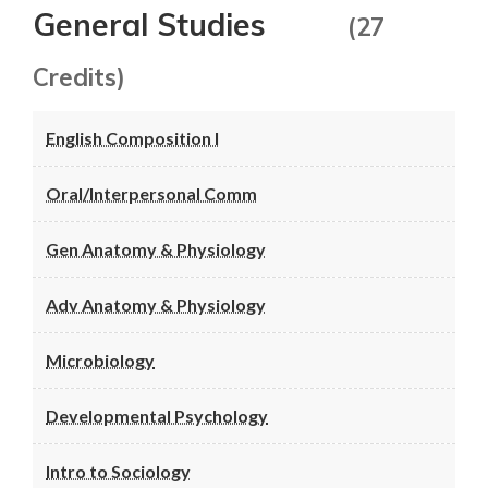
General Studies
(27
Credits)
English Composition I
Oral/Interpersonal Comm
Gen Anatomy & Physiology
Adv Anatomy & Physiology
Microbiology
Developmental Psychology
Intro to Sociology