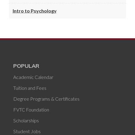
Intro to Psychology
POPULAR
Academic Calendar
Tuition and Fees
Degree Programs & Certificates
FVTC Foundation
Scholarships
Student Jobs