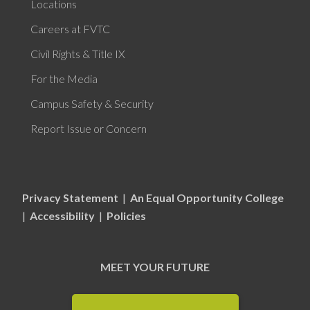
Locations
Careers at FVTC
Civil Rights & Title IX
For the Media
Campus Safety & Security
Report Issue or Concern
Privacy Statement
|
An Equal Opportunity College
|
Accessibility
|
Policies
MEET YOUR FUTURE