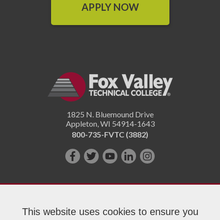
APPLY NOW
1825 N. Bluemound Drive
Appleton
,
WI
54914-1643
800-735-FVTC (3882)
Like
Follow
Subscribe
Connect
Follow
us
us
on
with
us
on
on
YouTube!
us
on
Facebook!
Twitter!
on
Instagram"!
This website uses cookies to ensure you
LinkedIn!