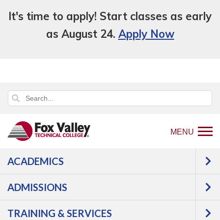
It's time to apply! Start classes as early
as August 24.
Apply Now
MENU
ACADEMICS
Back
Programs
Health Science
to
Nursing - RN Associate Degree
Courses
ADMISSIONS
home
Nursing - RN
page
TRAINING & SERVICES