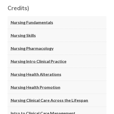
Credits)
Nursing Fundamentals
Nursing Skills
Nursing Pharmacology
Nursing Intro Clinical Practice
Nursing Health Alterations
Nursing Health Promotion
Nursing Clinical Care Across the Lifespan
Intro to Clinical Care Management