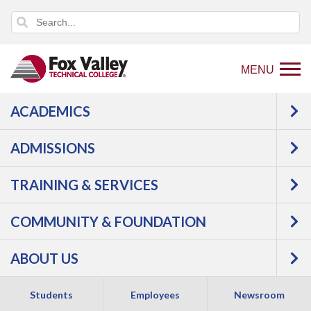
MENU
ACADEMICS
Back
Programs
Manufacturing
to
Industrial Maintenance
Controls Maintenance
ADMISSIONS
home
Courses
page
TRAINING & SERVICES
Controls
COMMUNITY & FOUNDATION
Maintenance -
ABOUT US
Certificate
Students
Employees
Newsroom