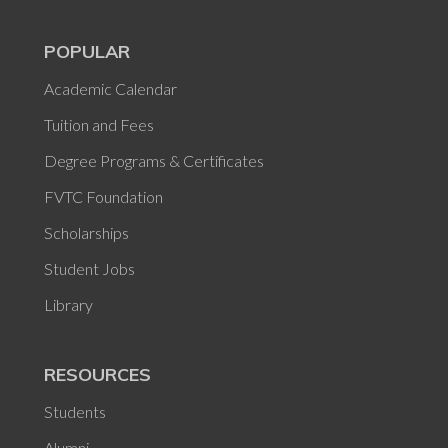
POPULAR
Academic Calendar
Tuition and Fees
Degree Programs & Certificates
FVTC Foundation
Scholarships
Student Jobs
Library
RESOURCES
Students
Alumni