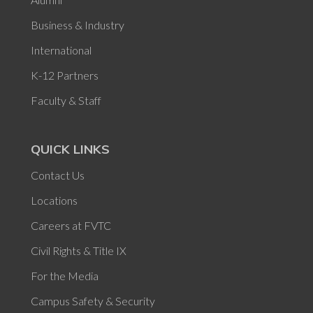
Business & Industry
International
K-12 Partners
Faculty & Staff
QUICK LINKS
Contact Us
Locations
Careers at FVTC
Civil Rights & Title IX
For the Media
Campus Safety & Security