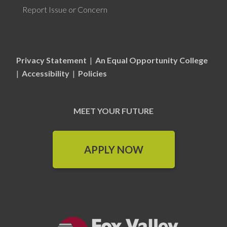
Report Issue or Concern
Privacy Statement
|
An Equal Opportunity College
|
Accessibility
|
Policies
MEET YOUR FUTURE
APPLY NOW