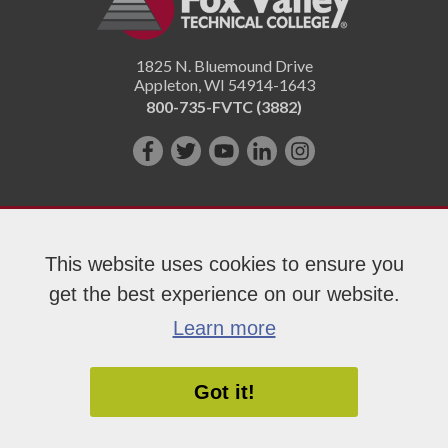
1825 N. Bluemound Drive
Appleton
,
WI
54914-1643
800-735-FVTC (3882)
Like
Follow
Subscribe
Connect
Follow
us
us
on
with
us
on
on
YouTube!
us
on
Facebook!
Twitter!
on
Instagram"!
This website uses cookies to ensure you
LinkedIn!
get the best experience on our website.
Copyright 2026 Fox Valley Technical College
Learn more
Got it!