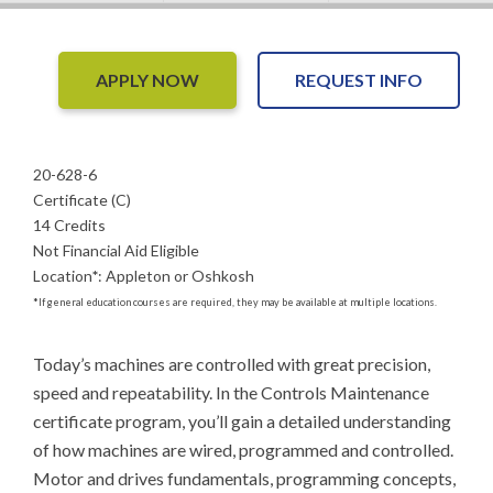
APPLY NOW
REQUEST INFO
20-628-6
Certificate (C)
14 Credits
Not Financial Aid Eligible
Location
*
:
Appleton or Oshkosh
*
If general education courses are required, they may be available at multiple locations.
Today’s machines are controlled with great precision, 
speed and repeatability. In the Controls Maintenance 
certificate program, you’ll gain a detailed understanding 
of how machines are wired, programmed and controlled. 
Motor and drives fundamentals, programming concepts, 