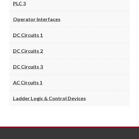
PLC 3
Operator Interfaces
DC Circuits 1
DC Circuits 2
DC Circuits 3
AC Circuits 1
Ladder Logic & Control Devices