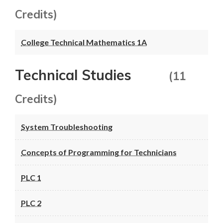
Credits)
College Technical Mathematics 1A
Technical Studies
(11
Credits)
System Troubleshooting
Concepts of Programming for Technicians
PLC 1
PLC 2