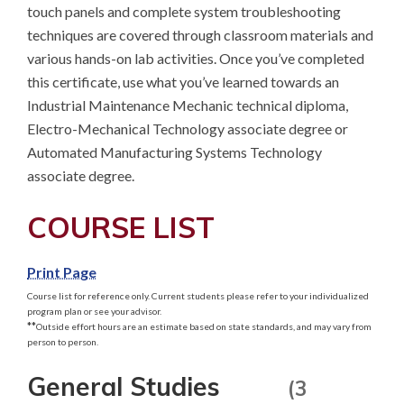
touch panels and complete system troubleshooting 
techniques are covered through classroom materials and 
various hands-on lab activities. Once you’ve completed 
this certificate, use what you’ve learned towards an 
Industrial Maintenance Mechanic technical diploma, 
Electro-Mechanical Technology associate degree or 
Automated Manufacturing Systems Technology 
associate degree.
COURSE LIST
Print Page
Course list for reference only. Current students please refer to your individualized
program plan or see your advisor.
**
Outside effort hours are an estimate based on state standards, and may vary from
person to person.
General Studies
(3