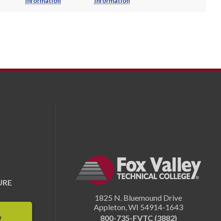
Information
Information
URE
1825 N. Bluemound Drive
Appleton
,
WI
54914-1643
800-735-FVTC (3882)
W