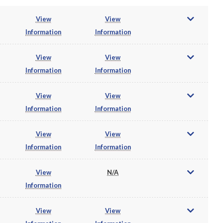
View
View
Information
Information
View
View
Information
Information
View
View
Information
Information
View
View
Information
Information
View
N/A
Information
View
View