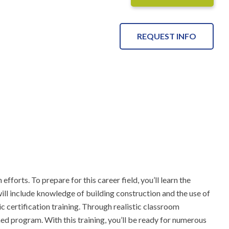
REQUEST INFO
forts. To prepare for this career field, you’ll learn the 
ill include knowledge of building construction and the use of 
c certification training. Through realistic classroom 
d program. With this training, you’ll be ready for numerous 