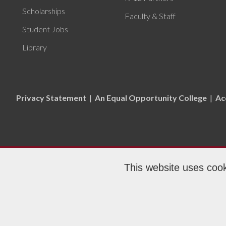
Scholarships
Faculty & Staff
Student Jobs
Library
Privacy Statement
|
An Equal Opportunity College
|
Ac
This website uses cook
Copyr