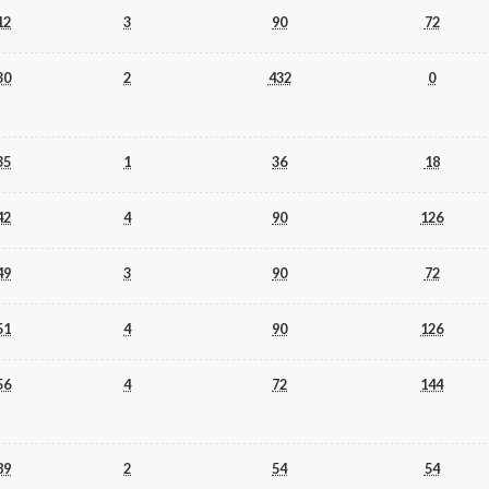
12
3
90
72
30
2
432
0
35
1
36
18
42
4
90
126
49
3
90
72
51
4
90
126
56
4
72
144
89
2
54
54