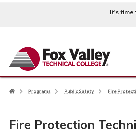
It's time
Search
Back
Programs
Public Safety
Fire Protect
to
home
page
Fire Protection Techn