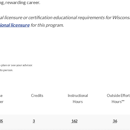
ng, rewarding career.

l licensure or certification educational requirements for Wiscons
onal licensure
 for this program.
plan or see your advisor.
to person.
se
Credits
Instructional
Outside Effort
er
Hours
Hours**
05
3
162
36