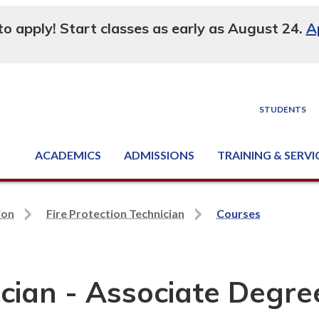
 to apply! Start classes as early as August 24.
A
STUDENTS
ACADEMICS
ADMISSIONS
TRAINING & SERVI
Degree, Diploma & Certificate Programs
Seminars & Continuing Education
GED-HSED | K-12 | Learn English | Specialty
Business & Industry Services
Supply Chain Training Center
Equipment & Facility Rentals
National Criminal Justice Training Cen
ion
Fire Protection Technician
Courses
ician - Associate Degre