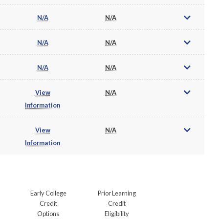
N/A
N/A
N/A
N/A
N/A
N/A
View
N/A
Information
View
N/A
Information
Early College
Prior Learning
Credit
Credit
Options
Eligibility