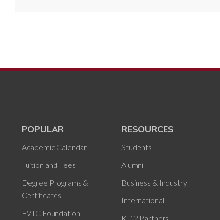
POPULAR
RESOURCES
Academic Calendar
Students
Tuition and Fees
Alumni
Degree Programs &
Business & Industry
Certificates
International
FVTC Foundation
K-12 Partners