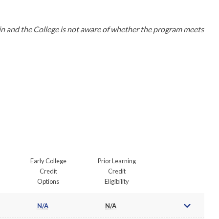
in and the College is not aware of whether the program meets 
Early College
Prior Learning
Credit
Credit
Options
Eligibility
N/A
N/A