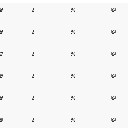
36
3
54
108
96
3
54
108
07
3
54
108
89
3
54
108
96
3
54
108
98
3
54
108