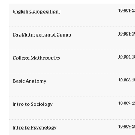
10-801-1
English Composition I
10-801-1
Oral/Interpersonal Comm
10-804-1
College Mathematics
10-806-1
Basic Anatomy
10-809-1
Intro to Sociology
10-809-1
Intro to Psychology