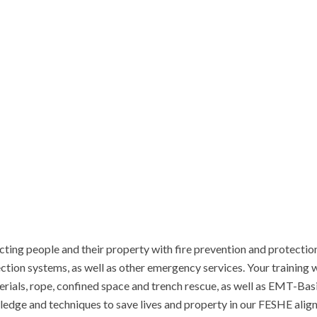
ing people and their property with fire prevention and protection ef
tion systems, as well as other emergency services. Your training w
erials, rope, confined space and trench rescue, as well as EMT-Basi
edge and techniques to save lives and property in our FESHE aligne