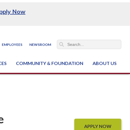
pply Now
EMPLOYEES
NEWSROOM
CES
COMMUNITY & FOUNDATION
ABOUT US
ter (NCJTC)
e
APPLY NOW