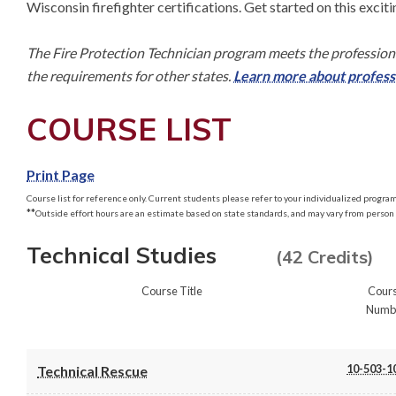
Wisconsin firefighter certifications. Get started on this exciti
The Fire Protection Technician program meets the professiona
the requirements for other states. 
Learn more about professi
COURSE LIST
Print Page
Course list for reference only. Current students please refer to your individualized program 
**
Outside effort hours are an estimate based on state standards, and may vary from person 
Technical Studies
(42 Credits)
Course Title
Cour
Numb
10-503-1
Technical Rescue