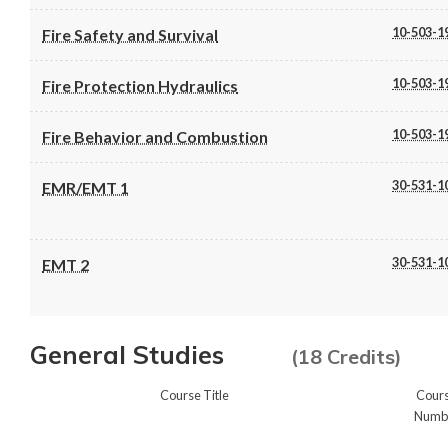
10-503-1
Fire Safety and Survival
10-503-1
Fire Protection Hydraulics
10-503-1
Fire Behavior and Combustion
30-531-1
EMR/EMT 1
30-531-1
EMT 2
General Studies
(18 Credits)
Course Title
Cour
Numb