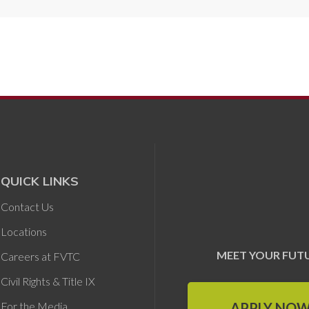
QUICK LINKS
Contact Us
Locations
MEET YOUR FUT
Careers at FVTC
Civil Rights & Title IX
APPLY NO
For the Media