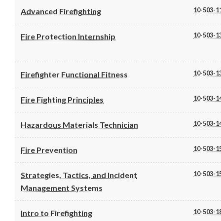
10-503-1
Advanced Firefighting
10-503-1
Fire Protection Internship
10-503-1
Firefighter Functional Fitness
10-503-1
Fire Fighting Principles
10-503-1
Hazardous Materials Technician
10-503-1
Fire Prevention
10-503-1
Strategies, Tactics, and Incident
Management Systems
10-503-1
Intro to Firefighting