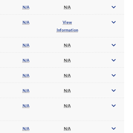
N/A
N/A
N/A
View
Information
N/A
N/A
N/A
N/A
N/A
N/A
N/A
N/A
N/A
N/A
N/A
N/A