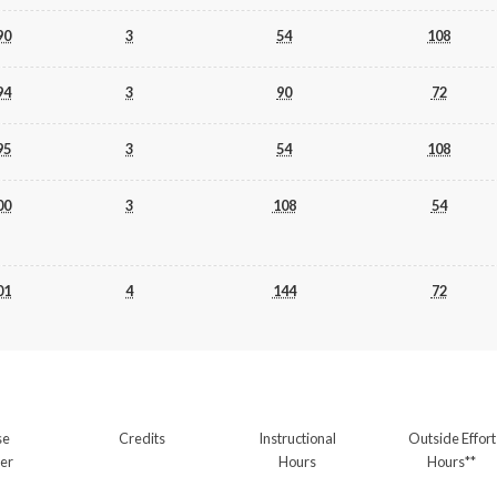
90
3
54
108
94
3
90
72
95
3
54
108
00
3
108
54
01
4
144
72
se
Credits
Instructional
Outside Effort
er
Hours
Hours**