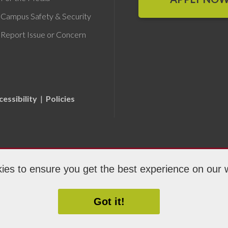
Campus Safety & Security
Report Issue or Concern
cessibility
|
Policies
ies to ensure you get the best experience on our 
ight 2026 Fox Valley Technical College
Got it!