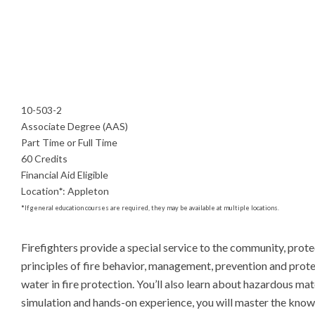
10-503-2
Associate Degree (AAS)
Part Time or Full Time
60 Credits
Financial Aid Eligible
Location
*
:
Appleton
*
If general education courses are required, they may be available at multiple locations.
Firefighters provide a special service to the community, protect
principles of fire behavior, management, prevention and protec
water in fire protection. You’ll also learn about hazardous mat
simulation and hands-on experience, you will master the knowl