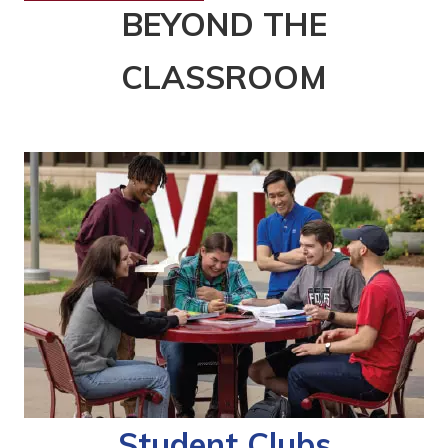
BEYOND THE
CLASSROOM
Student Clubs