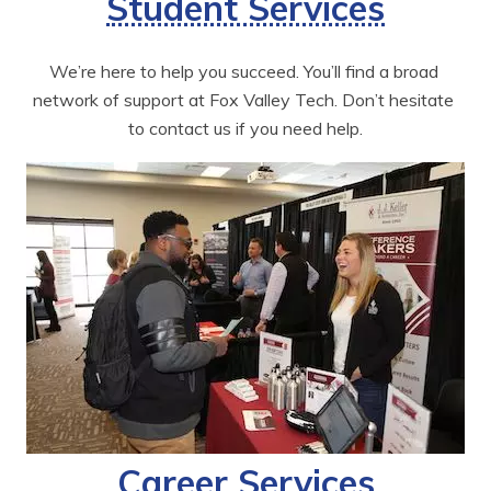
Student Services
We’re here to help you succeed. You’ll find a broad 
network of support at Fox Valley Tech. Don’t hesitate 
to contact us if you need help.
Career Services