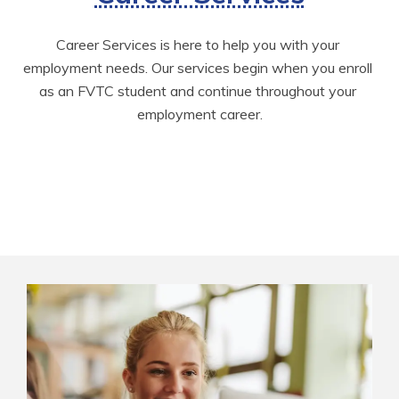
Career Services is here to help you with your 
employment needs. Our services begin when you enroll 
as an FVTC student and continue throughout your 
employment career.