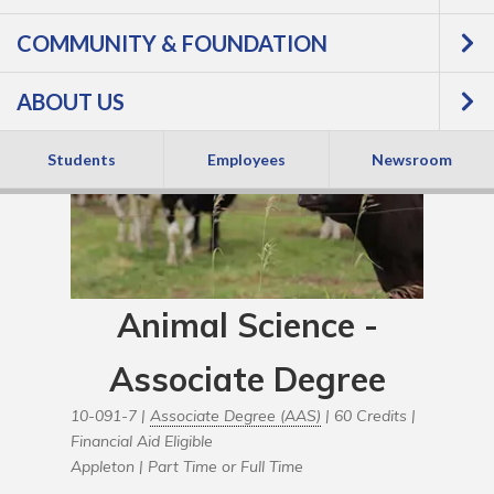
COMMUNITY & FOUNDATION
ABOUT US
Students
Employees
Newsroom
Animal Science -
Associate Degree
10-091-7 |
Associate Degree (AAS)
| 60 Credits |
Financial Aid Eligible
Appleton |
Part Time or Full Time