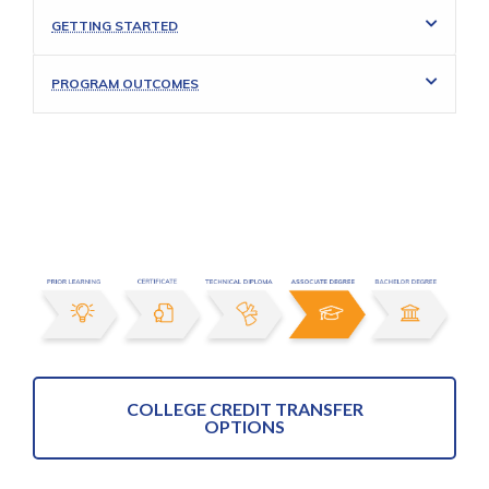
GETTING STARTED
PROGRAM OUTCOMES
COLLEGE CREDIT TRANSFER
OPTIONS