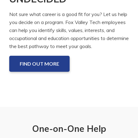
Not sure what career is a good fit for you? Let us help
you decide on a program. Fox Valley Tech employees
can help you identify skills, values, interests, and
occupational and education opportunities to determine
the best pathway to meet your goals.
FIND OUT MORE
One-on-One Help