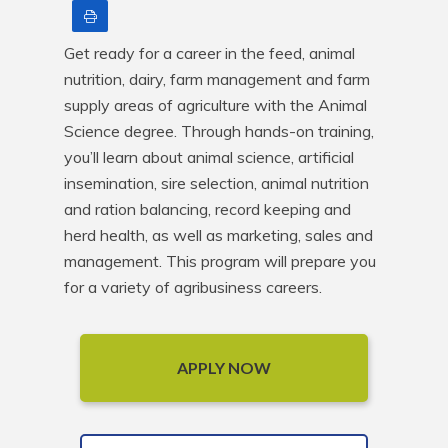
Print
Get ready for a career in the feed, animal 
nutrition, dairy, farm management and farm 
supply areas of agriculture with the Animal 
Science degree. Through hands-on training, 
you’ll learn about animal science, artificial 
insemination, sire selection, animal nutrition 
and ration balancing, record keeping and 
herd health, as well as marketing, sales and 
management. This program will prepare you 
for a variety of agribusiness careers.
APPLY NOW