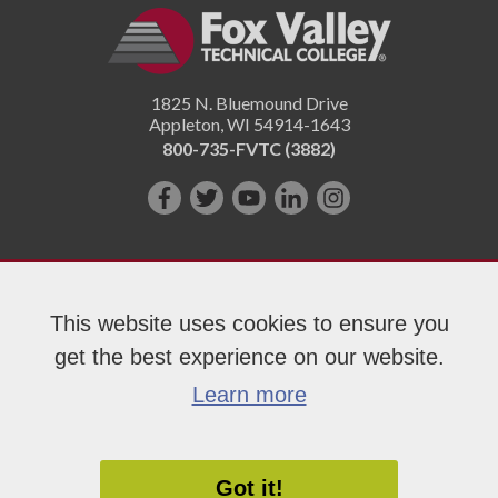
1825 N. Bluemound Drive
Appleton
,
WI
54914-1643
800-735-FVTC (3882)
Like
Follow
Subscribe
Connect
Follow
us
us
on
with
us
on
on
YouTube!
us
on
Facebook!
Twitter!
on
Instagram"!
This website uses cookies to ensure you
LinkedIn!
get the best experience on our website.
Copyright 2026 Fox Valley Technical College
Learn more
Got it!