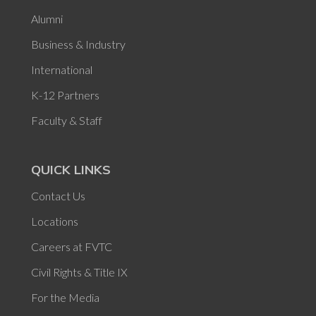
Alumni
Business & Industry
International
K-12 Partners
Faculty & Staff
QUICK LINKS
Contact Us
Locations
Careers at FVTC
Civil Rights & Title IX
For the Media