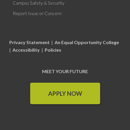
Campus Safety & Security
Report Issue or Concern
Privacy Statement
|
An Equal Opportunity College
|
Accessibility
|
Policies
MEET YOUR FUTURE
APPLY NOW