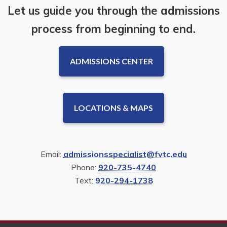
Let us guide you through the admissions
process from beginning to end.
ADMISSIONS CENTER
LOCATIONS & MAPS
Email:
admissionsspecialist@fvtc.edu
Phone:
920-735-4740
Text:
920-294-1738