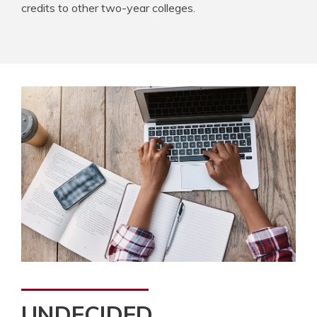
credits to other two-year colleges.
UNDECIDED