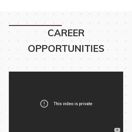
CAREER
OPPORTUNITIES