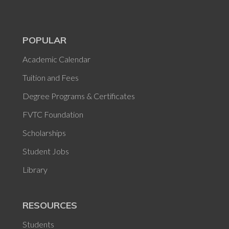
POPULAR
Academic Calendar
Tuition and Fees
Degree Programs & Certificates
FVTC Foundation
Scholarships
Student Jobs
Library
RESOURCES
Students