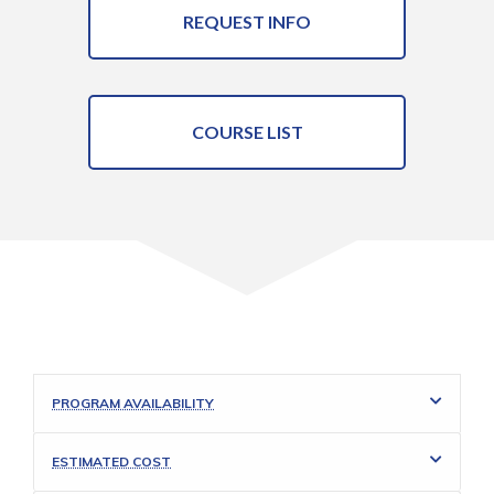
REQUEST INFO
COURSE LIST
PROGRAM AVAILABILITY
ESTIMATED COST