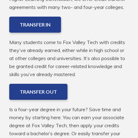
agreements with many two- and four-year colleges.
TRANSFER IN
Many students come to Fox Valley Tech with credits
they’ve already earned, either while in high school or
at other colleges and universities. It’s also possible to
be granted credit for career-related knowledge and
skills you’ve already mastered.
TRANSFER OUT
Is a four-year degree in your future? Save time and
money by starting here. You can earn your associate
degree at Fox Valley Tech, then apply your credits
toward a bachelor’s degree. Or easily transfer your