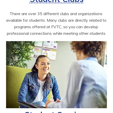
There are over 35 different clubs and organizations 
available for students. Many clubs are directly related to 
programs offered at FVTC, so you can develop 
professional connections while meeting other students.