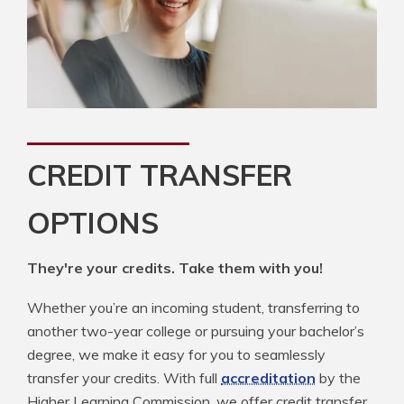
CREDIT TRANSFER
OPTIONS
They're your credits. Take them with you!
Whether you’re an incoming student, transferring to
another two-year college or pursuing your bachelor’s
degree, we make it easy for you to seamlessly
transfer your credits. With full
accreditation
by the
Higher Learning Commission, we offer credit transfer