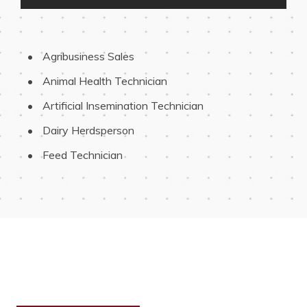
 Agribusiness Sales
 Animal Health Technician
 Artificial Insemination Technician
 Dairy Herdsperson
 Feed Technician