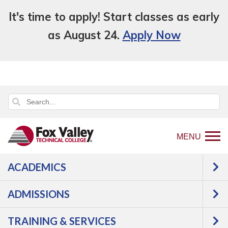
It's time to apply! Start classes as early
as August 24.
Apply Now
MENU
ACADEMICS
Back
Programs
Agriculture,
ADMISSIONS
to
Horticulture & Natural Resources
home
Agriculture
Animal
TRAINING & SERVICES
page
Science