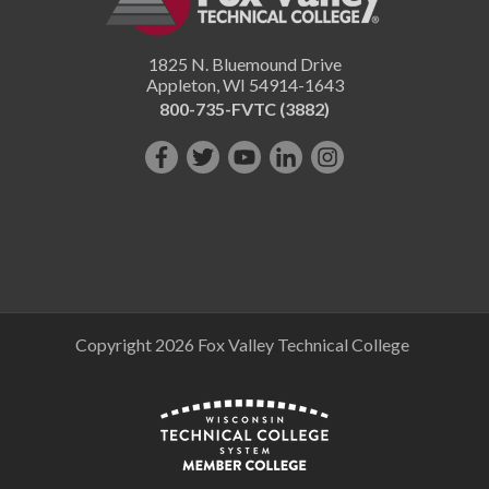
1825 N. Bluemound Drive
Appleton
,
WI
54914-1643
800-735-FVTC (3882)
Like
Follow
Subscribe
Connect
Follow
us
us
on
with
us
on
on
YouTube!
us
on
Facebook!
Twitter!
on
Instagram"!
LinkedIn!
Copyright 2026 Fox Valley Technical College