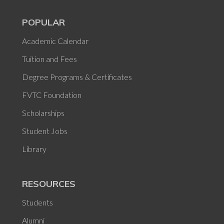
POPULAR
Academic Calendar
Tuition and Fees
Degree Programs & Certificates
FVTC Foundation
Scholarships
Student Jobs
Library
RESOURCES
Students
Alumni