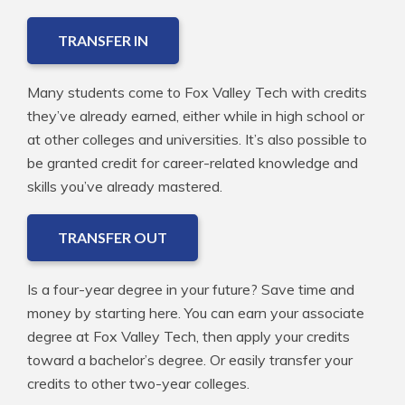
TRANSFER IN
Many students come to Fox Valley Tech with credits
they’ve already earned, either while in high school or
at other colleges and universities. It’s also possible to
be granted credit for career-related knowledge and
skills you’ve already mastered.
TRANSFER OUT
Is a four-year degree in your future? Save time and
money by starting here. You can earn your associate
degree at Fox Valley Tech, then apply your credits
toward a bachelor’s degree. Or easily transfer your
credits to other two-year colleges.