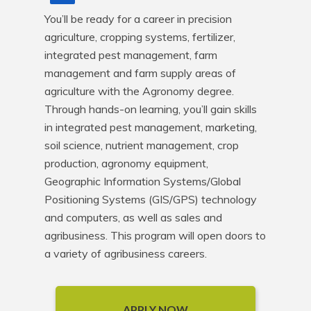
You’ll be ready for a career in precision 
agriculture, cropping systems, fertilizer, 
integrated pest management, farm 
management and farm supply areas of 
agriculture with the Agronomy degree. 
Through hands-on learning, you’ll gain skills 
in integrated pest management, marketing, 
soil science, nutrient management, crop 
production, agronomy equipment, 
Geographic Information Systems/Global 
Positioning Systems (GIS/GPS) technology 
and computers, as well as sales and 
agribusiness. This program will open doors to 
a variety of agribusiness careers.
APPLY NOW