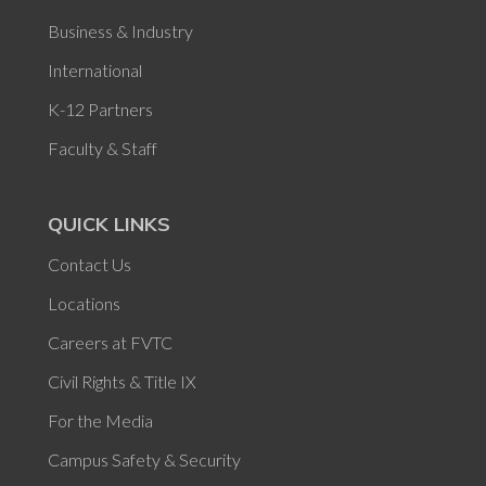
Business & Industry
International
K-12 Partners
Faculty & Staff
QUICK LINKS
Contact Us
Locations
Careers at FVTC
Civil Rights & Title IX
For the Media
Campus Safety & Security