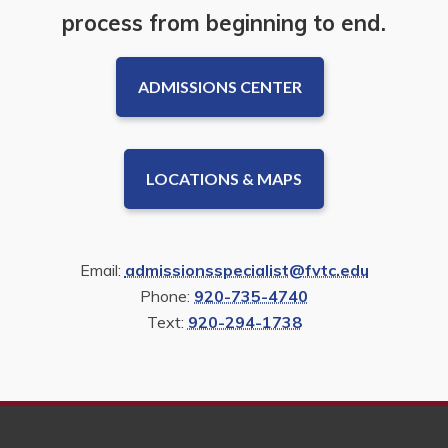
process from beginning to end.
ADMISSIONS CENTER
LOCATIONS & MAPS
Email:
admissionsspecialist@fvtc.edu
Phone:
920-735-4740
Text:
920-294-1738