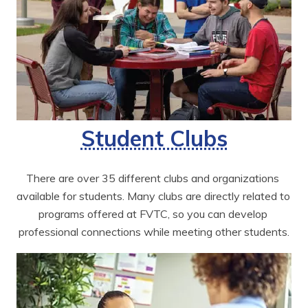
Student Clubs
There are over 35 different clubs and organizations 
available for students. Many clubs are directly related to 
programs offered at FVTC, so you can develop 
professional connections while meeting other students.