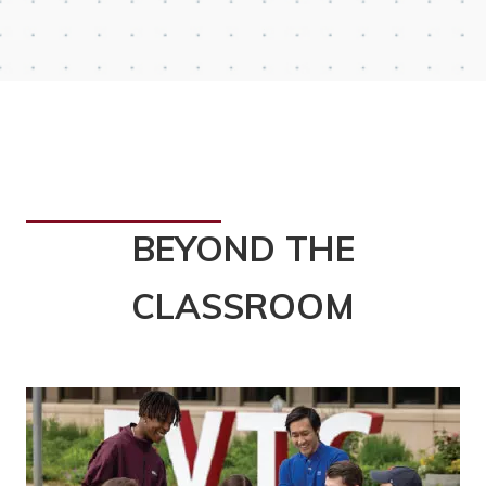
BEYOND THE
CLASSROOM