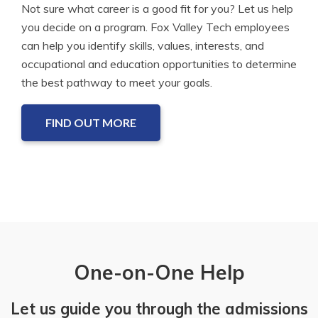
Not sure what career is a good fit for you? Let us help
you decide on a program. Fox Valley Tech employees
can help you identify skills, values, interests, and
occupational and education opportunities to determine
the best pathway to meet your goals.
FIND OUT MORE
One-on-One Help
Let us guide you through the admissions