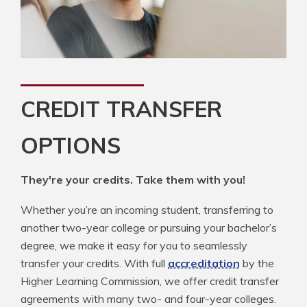
CREDIT TRANSFER
OPTIONS
They're your credits. Take them with you!
Whether you’re an incoming student, transferring to
another two-year college or pursuing your bachelor’s
degree, we make it easy for you to seamlessly
transfer your credits. With full
accreditation
by the
Higher Learning Commission, we offer credit transfer
agreements with many two- and four-year colleges.