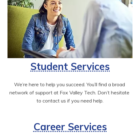
Student Services
We’re here to help you succeed. You’ll find a broad 
network of support at Fox Valley Tech. Don’t hesitate 
to contact us if you need help.
Career Services