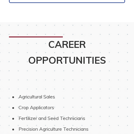
CAREER
OPPORTUNITIES
 Agricultural Sales
 Crop Applicators
 Fertilizer and Seed Technicians
 Precision Agriculture Technicians