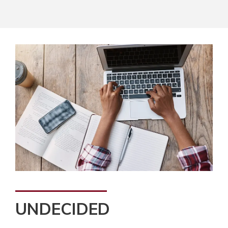
UNDECIDED