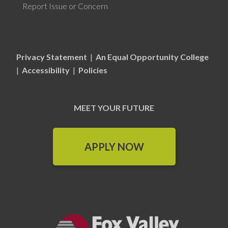
Report Issue or Concern
Privacy Statement
|
An Equal Opportunity College
|
Accessibility
|
Policies
MEET YOUR FUTURE
APPLY NOW