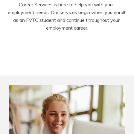
Career Services is here to help you with your 
employment needs. Our services begin when you enroll 
as an FVTC student and continue throughout your 
employment career.