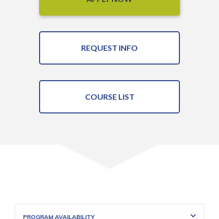
REQUEST INFO
COURSE LIST
PROGRAM AVAILABILITY