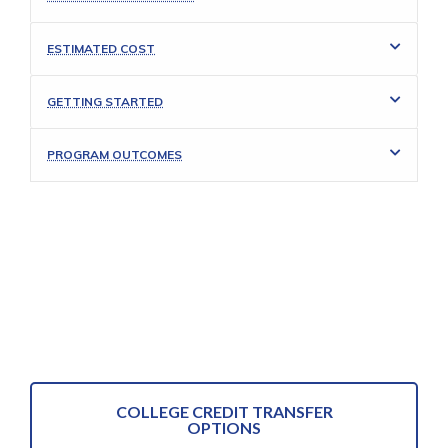
ESTIMATED COST
GETTING STARTED
PROGRAM OUTCOMES
COLLEGE CREDIT TRANSFER
OPTIONS