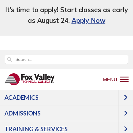
It's time to apply! Start classes as early
as August 24.
Apply Now
MENU
ACADEMICS
Back
Programs
Agriculture,
ADMISSIONS
to
Horticulture & Natural Resources
home
Agriculture
Agronomy
TRAINING & SERVICES
page