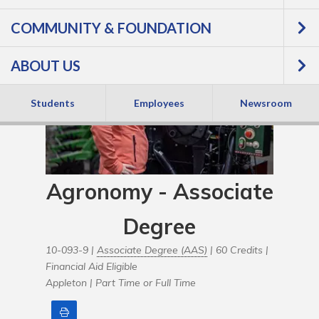
COMMUNITY & FOUNDATION
ABOUT US
Students
Employees
Newsroom
Agronomy - Associate
Degree
10-093-9 |
Associate Degree (AAS)
| 60 Credits |
Financial Aid Eligible
Appleton |
Part Time or Full Time
Print