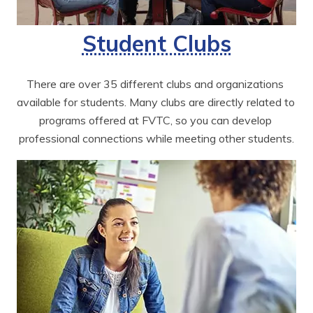
Student Clubs
There are over 35 different clubs and organizations 
available for students. Many clubs are directly related to 
programs offered at FVTC, so you can develop 
professional connections while meeting other students.