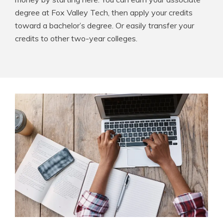
degree at Fox Valley Tech, then apply your credits
toward a bachelor’s degree. Or easily transfer your
credits to other two-year colleges.