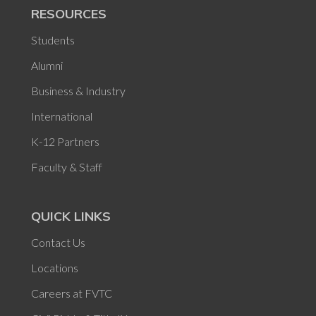
RESOURCES
Students
Alumni
Business & Industry
International
K-12 Partners
Faculty & Staff
QUICK LINKS
Contact Us
Locations
Careers at FVTC