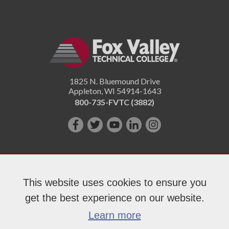
1825 N. Bluemound Drive
Appleton
,
WI
54914-1643
800-735-FVTC (3882)
Like
Follow
Subscribe
Connect
Follow
us
us
on
with
us
on
on
YouTube!
us
on
Facebook!
Twitter!
on
Instagram"!
This website uses cookies to ensure you
LinkedIn!
get the best experience on our website.
Copyright 2026 Fox Valley Technical College
Learn more