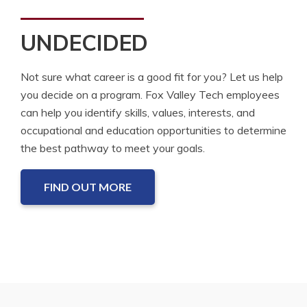
UNDECIDED
Not sure what career is a good fit for you? Let us help
you decide on a program. Fox Valley Tech employees
can help you identify skills, values, interests, and
occupational and education opportunities to determine
the best pathway to meet your goals.
FIND OUT MORE