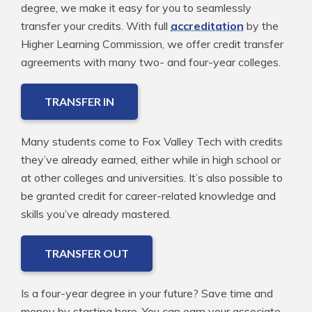
degree, we make it easy for you to seamlessly
transfer your credits. With full
accreditation
by the
Higher Learning Commission, we offer credit transfer
agreements with many two- and four-year colleges.
TRANSFER IN
Many students come to Fox Valley Tech with credits
they’ve already earned, either while in high school or
at other colleges and universities. It’s also possible to
be granted credit for career-related knowledge and
skills you’ve already mastered.
TRANSFER OUT
Is a four-year degree in your future? Save time and
money by starting here. You can earn your associate