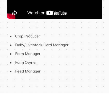
 Crop Producer
 Dairy/Livestock Herd Manager
 Farm Manager
 Farm Owner
 Feed Manager