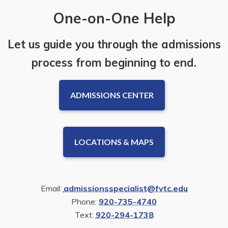
One-on-One Help
Let us guide you through the admissions
process from beginning to end.
ADMISSIONS CENTER
LOCATIONS & MAPS
Email:
admissionsspecialist@fvtc.edu
Phone:
920-735-4740
Text:
920-294-1738