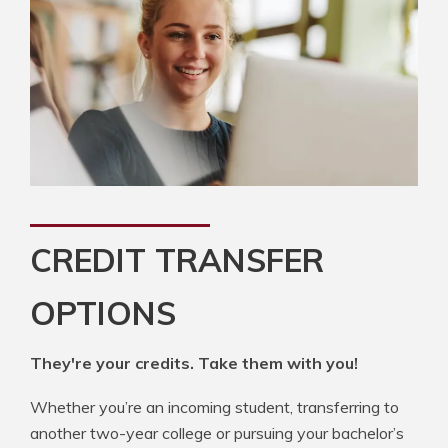
CREDIT TRANSFER
OPTIONS
They're your credits. Take them with you!
Whether you’re an incoming student, transferring to
another two-year college or pursuing your bachelor’s