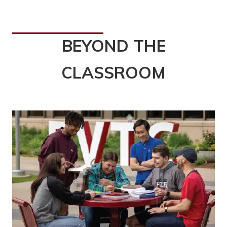
BEYOND THE
CLASSROOM