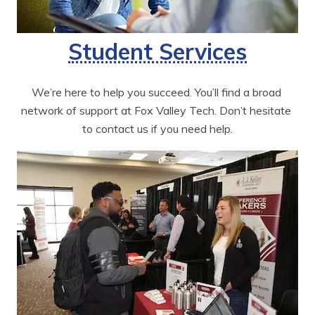
Student Services
We’re here to help you succeed. You’ll find a broad 
network of support at Fox Valley Tech. Don’t hesitate 
to contact us if you need help.