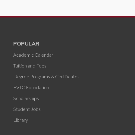
POPULAR
Academic Calendar
Tuition and Fees
Degree Programs & Certificates
FVTC Foundation
Scholarships
Student Jobs
Library