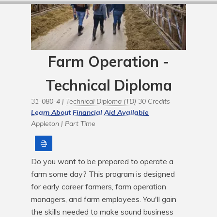
Farm Operation -
Technical Diploma
31-080-4 |
Technical Diploma (TD)
30 Credits
Learn About Financial Aid Available
Appleton |
Part Time
Print
Do you want to be prepared to operate a 
farm some day? This program is designed 
for early career farmers, farm operation 
managers, and farm employees. You'll gain 
the skills needed to make sound business 