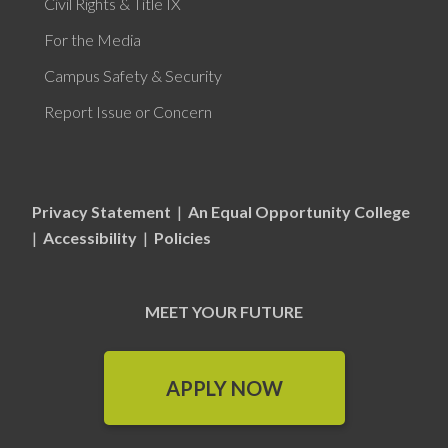
Civil Rights & Title IX
For the Media
Campus Safety & Security
Report Issue or Concern
Privacy Statement
|
An Equal Opportunity College
|
Accessibility
|
Policies
MEET YOUR FUTURE
APPLY NOW