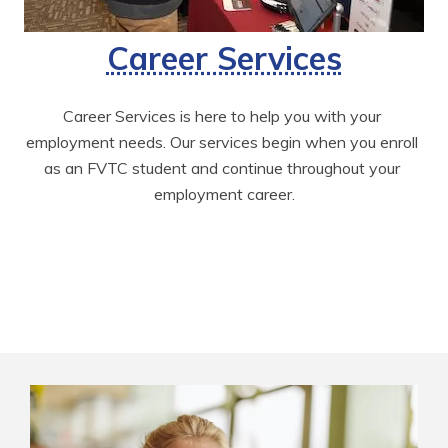
Career Services
Career Services is here to help you with your 
employment needs. Our services begin when you enroll 
as an FVTC student and continue throughout your 
employment career.