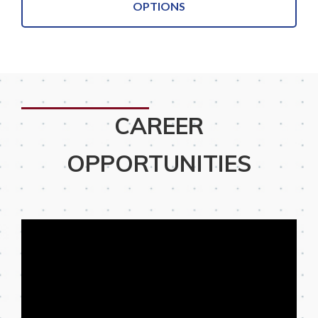
OPTIONS
CAREER
OPPORTUNITIES