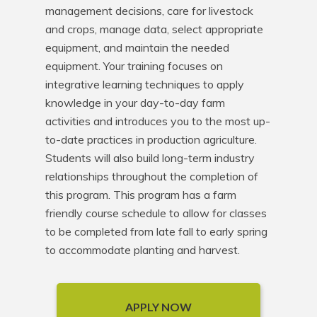
management decisions, care for livestock 
and crops, manage data, select appropriate 
equipment, and maintain the needed 
equipment. Your training focuses on 
integrative learning techniques to apply 
knowledge in your day-to-day farm 
activities and introduces you to the most up-
to-date practices in production agriculture. 
Students will also build long-term industry 
relationships throughout the completion of 
this program. This program has a farm 
friendly course schedule to allow for classes 
to be completed from late fall to early spring 
to accommodate planting and harvest.
APPLY NOW