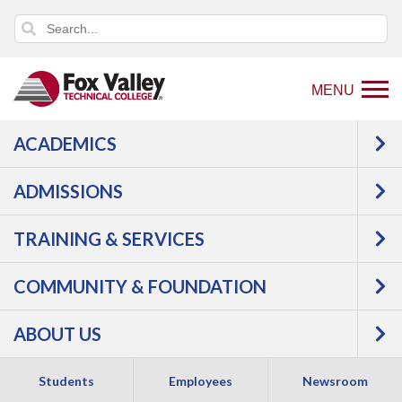
MENU
ACADEMICS
Back
Programs
Agriculture,
ADMISSIONS
to
Horticulture & Natural Resources
home
Agriculture
Farm
TRAINING & SERVICES
page
Operation
COMMUNITY & FOUNDATION
ABOUT US
Students
Employees
Newsroom