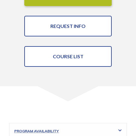
REQUEST INFO
COURSE LIST
PROGRAM AVAILABILITY