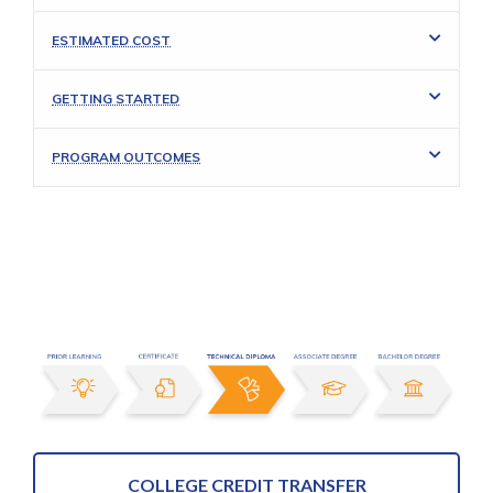
ESTIMATED COST
GETTING STARTED
PROGRAM OUTCOMES
COLLEGE CREDIT TRANSFER