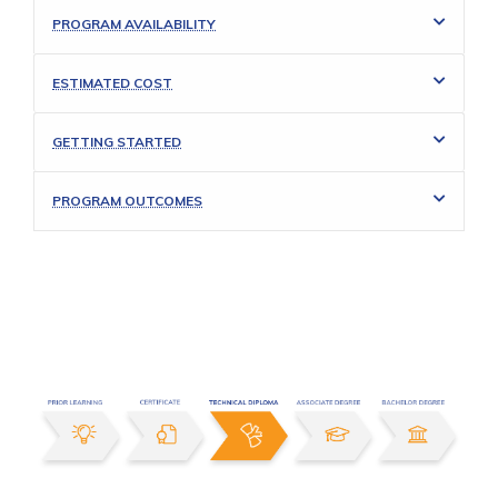
PROGRAM AVAILABILITY
ESTIMATED COST
GETTING STARTED
PROGRAM OUTCOMES