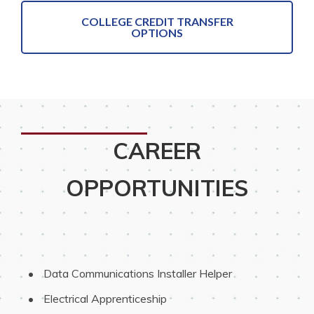
COLLEGE CREDIT TRANSFER
OPTIONS
CAREER
OPPORTUNITIES
 Data Communications Installer Helper
 Electrical Apprenticeship