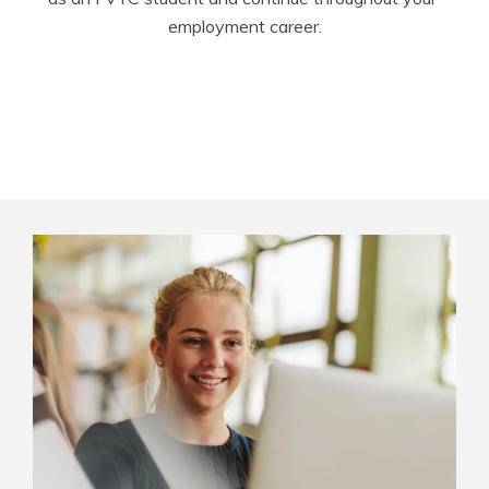
employment career.