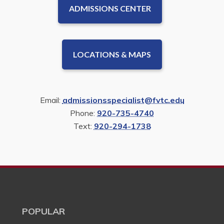
ADMISSIONS CENTER
LOCATIONS & MAPS
Email:
admissionsspecialist@fvtc.edu
Phone:
920-735-4740
Text:
920-294-1738
POPULAR