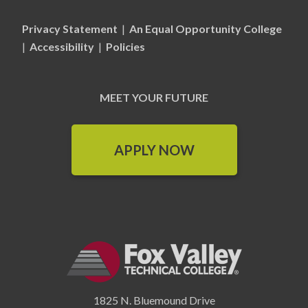
Privacy Statement
|
An Equal Opportunity College
|
Accessibility
|
Policies
MEET YOUR FUTURE
APPLY NOW
1825 N. Bluemound Drive