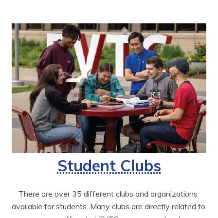
Student Clubs
There are over 35 different clubs and organizations 
available for students. Many clubs are directly related to 