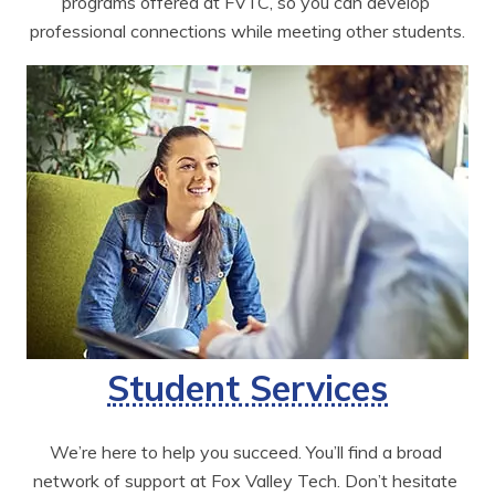
programs offered at FVTC, so you can develop 
professional connections while meeting other students.
Student Services
We’re here to help you succeed. You’ll find a broad 
network of support at Fox Valley Tech. Don’t hesitate 