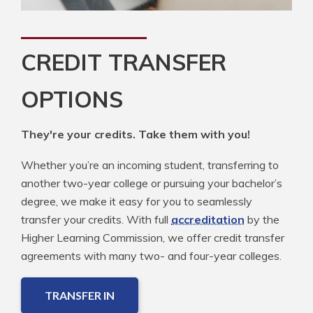
CREDIT TRANSFER
OPTIONS
They're your credits. Take them with you!
Whether you’re an incoming student, transferring to
another two-year college or pursuing your bachelor’s
degree, we make it easy for you to seamlessly
transfer your credits. With full
accreditation
by the
Higher Learning Commission, we offer credit transfer
agreements with many two- and four-year colleges.
TRANSFER IN