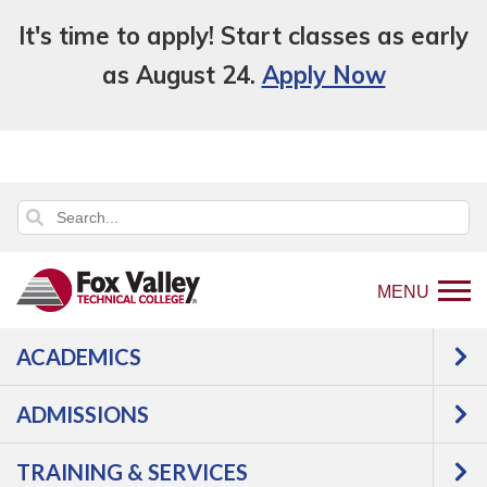
It's time to apply! Start classes as early
as August 24.
Apply Now
MENU
ACADEMICS
Back
Programs
ADMISSIONS
to
Construction
Electricity
home
TRAINING & SERVICES
page