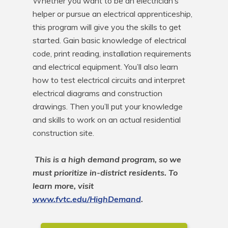
Whether you want to be an electrician’s 
helper or pursue an electrical apprenticeship, 
this program will give you the skills to get 
started. Gain basic knowledge of electrical 
code, print reading, installation requirements 
and electrical equipment. You’ll also learn 
how to test electrical circuits and interpret 
electrical diagrams and construction 
drawings. Then you’ll put your knowledge 
and skills to work on an actual residential 
construction site.

This is a high demand program, so we 
must prioritize in-district residents. To 
learn more, visit 
www.fvtc.edu/HighDemand
.