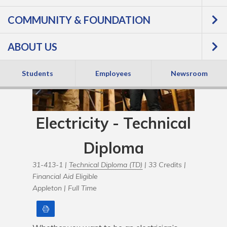
COMMUNITY & FOUNDATION
ABOUT US
Students
Employees
Newsroom
Electricity - Technical
Diploma
31-413-1 |
Technical Diploma (TD)
| 33 Credits |
Financial Aid Eligible
Appleton |
Full Time
Print