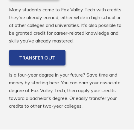
Many students come to Fox Valley Tech with credits
they’ve already earned, either while in high school or
at other colleges and universities. It’s also possible to
be granted credit for career-related knowledge and
skills you’ve already mastered.
TRANSFER OUT
Is a four-year degree in your future? Save time and
money by starting here. You can earn your associate
degree at Fox Valley Tech, then apply your credits
toward a bachelor’s degree. Or easily transfer your
credits to other two-year colleges.