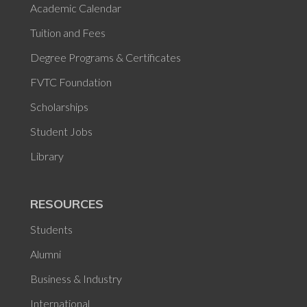
Academic Calendar
Tuition and Fees
Degree Programs & Certificates
FVTC Foundation
Scholarships
Student Jobs
Library
RESOURCES
Students
Alumni
Business & Industry
International