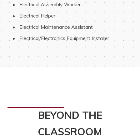
 Electrical Assembly Worker
 Electrical Helper
 Electrical Maintenance Assistant
 Electrical/Electronics Equipment Installer
BEYOND THE
CLASSROOM