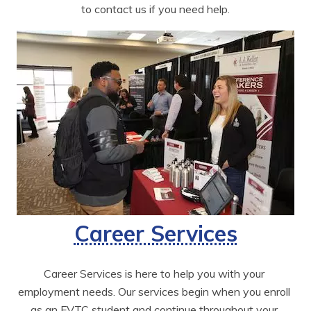
to contact us if you need help.
Career Services
Career Services is here to help you with your 
employment needs. Our services begin when you enroll 
as an FVTC student and continue throughout your 