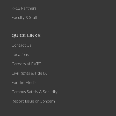
K-12 Partners
Faculty & Staff
QUICK LINKS
Contact Us
Locations
Careers at FVTC
Civil Rights & Title IX
For the Media
Campus Safety & Security
Report Issue or Concern