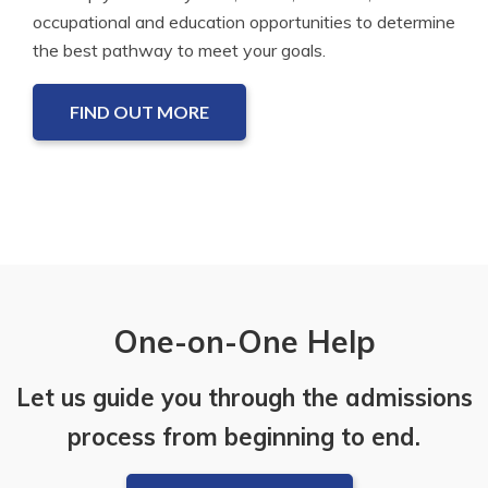
occupational and education opportunities to determine
the best pathway to meet your goals.
FIND OUT MORE
One-on-One Help
Let us guide you through the admissions
process from beginning to end.