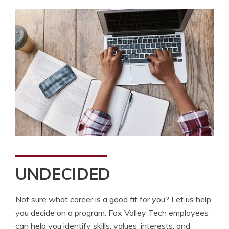
UNDECIDED
Not sure what career is a good fit for you? Let us help
you decide on a program. Fox Valley Tech employees
can help you identify skills, values, interests, and