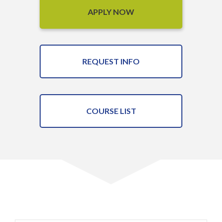
APPLY NOW
REQUEST INFO
COURSE LIST