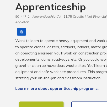
Apprenticeship
50-447-1 |
Apprenticeship (A)
| 11.75 Credits |
Not Financial 
Appleton
Print
Want to learn to operate heavy equipment and work o
to operate cranes, dozers, scrapers, loaders, motor gr
an operating engineer, you’ll work on construction proj
developments, dams, roadways, etc. Or you could work 
gravel, or clean up hazardous waste sites. You’ll learn 
equipment and safe work site procedures. This program
starting your on-the-job and classroom instruction.
Learn more about apprenticeship programs.