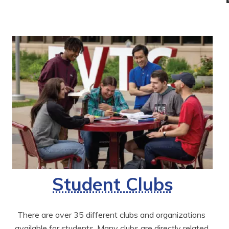
Student Clubs
There are over 35 different clubs and organizations 
available for students. Many clubs are directly related 