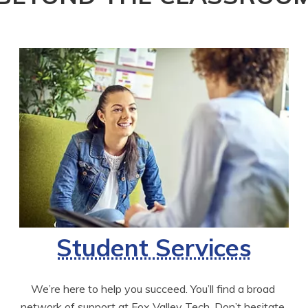
Student Services
We’re here to help you succeed. You’ll find a broad 
network of support at Fox Valley Tech. Don’t hesitate 