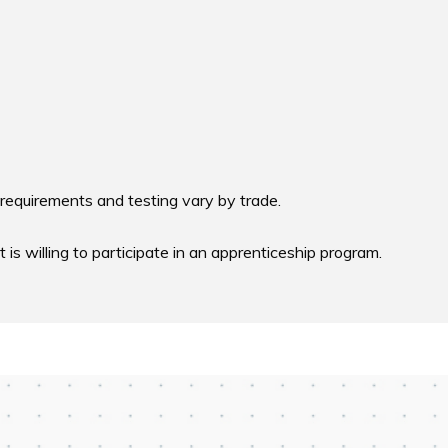
requirements and testing vary by trade. 

s willing to participate in an apprenticeship program.