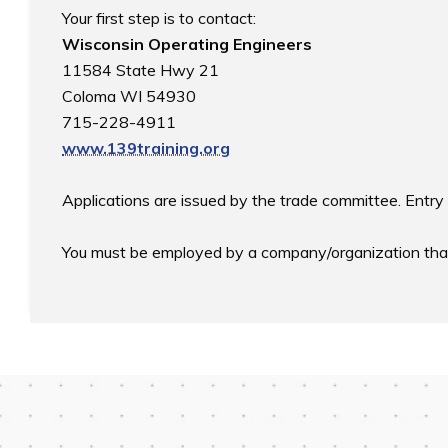
Wisconsin Operating Engineers
11584 State Hwy 21

Coloma WI 54930

www.139training.org
Applications are issued by the trade committee. Entry 
You must be employed by a company/organization that i