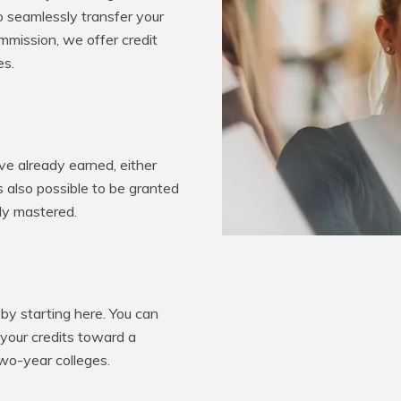
o seamlessly transfer your
mission, we offer credit
es.
e already earned, either
’s also possible to be granted
ady mastered.
by starting here. You can
 your credits toward a
two-year colleges.