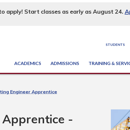
 to apply! Start classes as early as August 24.
A
STUDENTS
ACADEMICS
ADMISSIONS
TRAINING & SERVI
Degree, Diploma & Certificate Programs
Seminars & Continuing Education
GED-HSED | K-12 | Learn English | Specialty
Business & Industry Services
Supply Chain Training Center
Equipment & Facility Rentals
National Criminal Justice Training Cen
ting Engineer Apprentice
 Apprentice -