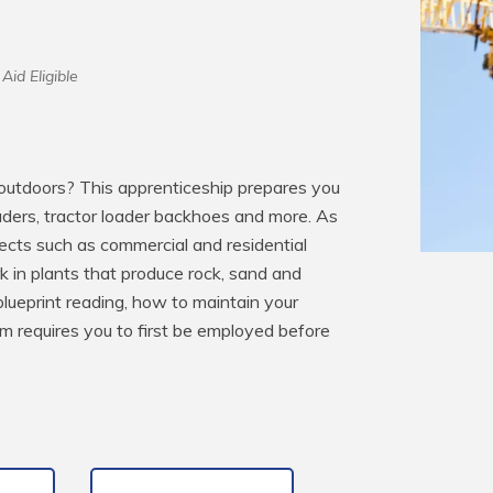
Aid Eligible
utdoors? This apprenticeship prepares you 
aders, tractor loader backhoes and more. As 
ects such as commercial and residential 
in plants that produce rock, sand and 
blueprint reading, how to maintain your 
 requires you to first be employed before 