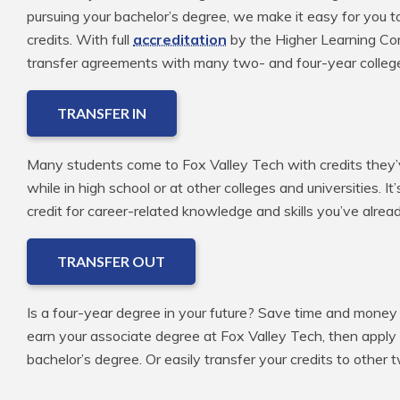
pursuing your bachelor’s degree, we make it easy for you t
credits. With full
accreditation
by the Higher Learning Com
transfer agreements with many two- and four-year colleg
TRANSFER IN
Many students come to Fox Valley Tech with credits they’v
while in high school or at other colleges and universities. It
credit for career-related knowledge and skills you’ve alre
TRANSFER OUT
Is a four-year degree in your future? Save time and money 
earn your associate degree at Fox Valley Tech, then apply
bachelor’s degree. Or easily transfer your credits to other 