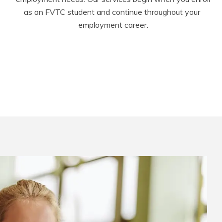
as an FVTC student and continue throughout your 
employment career.