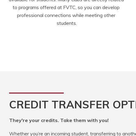
to programs offered at FVTC, so you can develop 
professional connections while meeting other 
students.
CREDIT TRANSFER OPT
They're your credits. Take them with you!
Whether you’re an incoming student, transferring to anoth