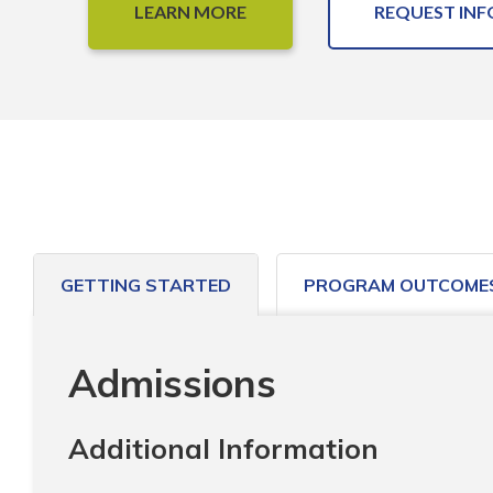
LEARN MORE
REQUEST INF
GETTING STARTED
PROGRAM OUTCOME
Admissions
Additional Information