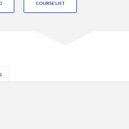
O
COURSE LIST
S