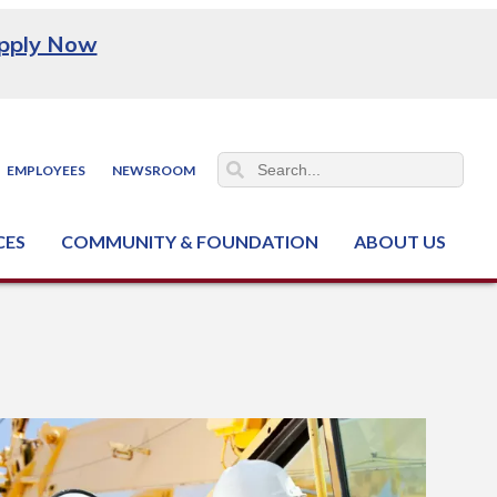
pply Now
EMPLOYEES
NEWSROOM
CES
COMMUNITY & FOUNDATION
ABOUT US
ter (NCJTC)