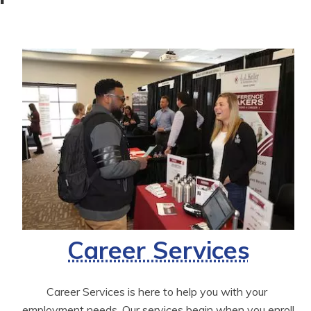
Career Services
Career Services is here to help you with your 
employment needs. Our services begin when you enroll 