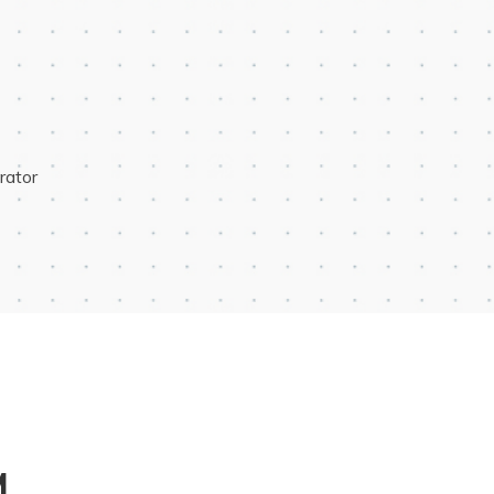
rator
M