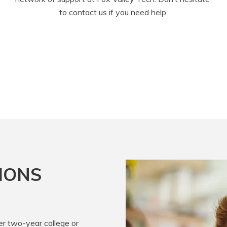
to contact us if you need help.
IONS
er two-year college or