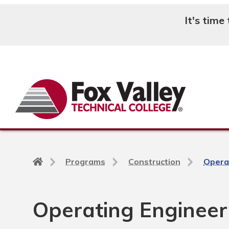
It's time
Search
Back
Programs
Construction
Opera
to
home
page
Operating Engineer