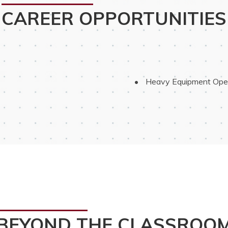
CAREER OPPORTUNITIES
 Heavy Equipment Ope
BEYOND THE CLASSROO