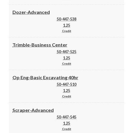
Dozer-Advanced
50-447-538
1.25
Credit
Trimble-Business Center
50-447-525
1.25
Credit
Op Eng-Basic Excavating 40hr
50-447-510
1.25
Credit
Scraper-Advanced
50-447-545
1.25
Credit