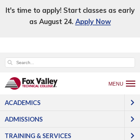
It's time to apply! Start classes as early
as August 24.
Apply Now
MENU
ACADEMICS
Back
Programs
Construction
to
Operating Engineer Apprentice
Courses
ADMISSIONS
home
Operating Engineer
page
TRAINING & SERVICES