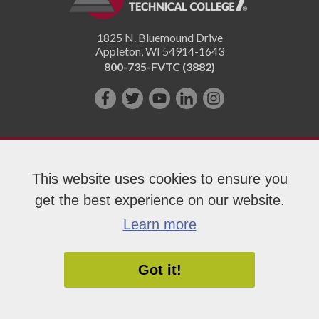
1825 N. Bluemound Drive
Appleton
,
WI
54914-1643
800-735-FVTC (3882)
Like
Follow
Subscribe
Connect
Follow
us
us
on
with
us
on
on
YouTube!
us
on
Facebook!
Twitter!
on
Instagram"!
This website uses cookies to ensure you
LinkedIn!
get the best experience on our website.
Copyright 2026 Fox Valley Technical College
Learn more
Got it!