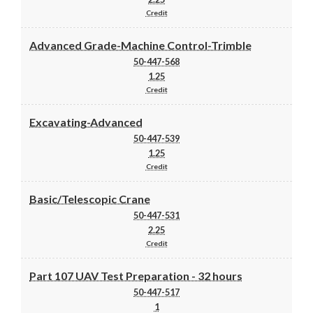
Credit
Advanced Grade-Machine Control-Trimble
50-447-568
1.25
Credit
Excavating-Advanced
50-447-539
1.25
Credit
Basic/Telescopic Crane
50-447-531
2.25
Credit
Part 107 UAV Test Preparation - 32 hours
50-447-517
1