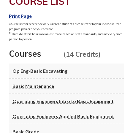
COURSE LIST
Print Page
Course list for reference only. Current students please refer to your individualized
program plan or see your advisor.
**
Outside effort hours are an estimate based on state standards, and may vary from
person to person.
Courses
(14 Credits)
Op Eng-Basic Excavating
Basic Maintenance
Operating Engineers Intro to Basic Equipment
Operating Engineers Applied Basic Equipment
Basic Grade