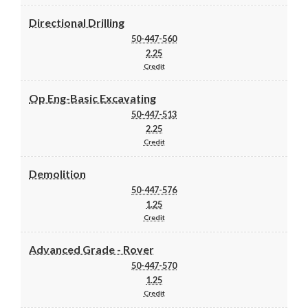
Directional Drilling
50-447-560
2.25
Credit
Op Eng-Basic Excavating
50-447-513
2.25
Credit
Demolition
50-447-576
1.25
Credit
Advanced Grade - Rover
50-447-570
1.25
Credit