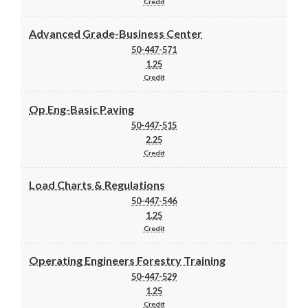
Credit
Advanced Grade-Business Center
50-447-571
1.25
Credit
Op Eng-Basic Paving
50-447-515
2.25
Credit
Load Charts & Regulations
50-447-546
1.25
Credit
Operating Engineers Forestry Training
50-447-529
1.25
Credit