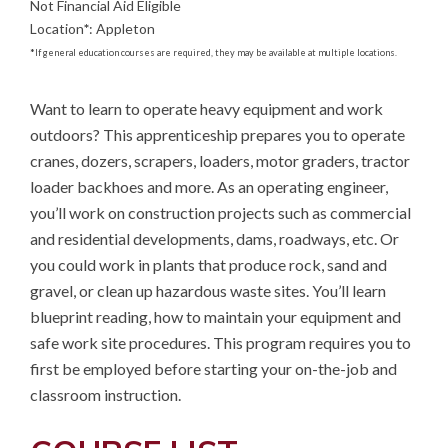
Not Financial Aid Eligible
Location
*
:
Appleton
*
If general education courses are required, they may be available at multiple locations.
Want to learn to operate heavy equipment and work 
outdoors? This apprenticeship prepares you to operate 
cranes, dozers, scrapers, loaders, motor graders, tractor 
loader backhoes and more. As an operating engineer, 
you’ll work on construction projects such as commercial 
and residential developments, dams, roadways, etc. Or 
you could work in plants that produce rock, sand and 
gravel, or clean up hazardous waste sites. You’ll learn 
blueprint reading, how to maintain your equipment and 
safe work site procedures. This program requires you to 
first be employed before starting your on-the-job and 
classroom instruction.