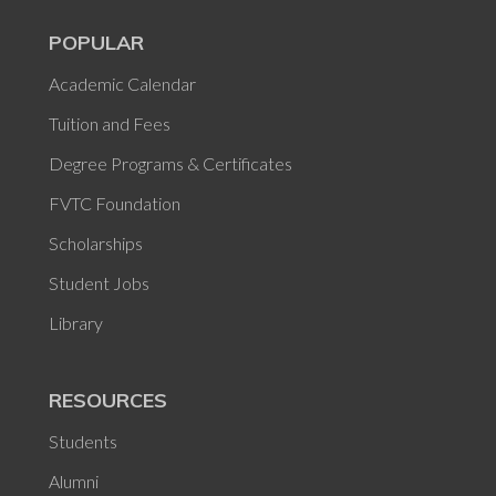
POPULAR
Academic Calendar
Tuition and Fees
Degree Programs & Certificates
FVTC Foundation
Scholarships
Student Jobs
Library
RESOURCES
Students
Alumni