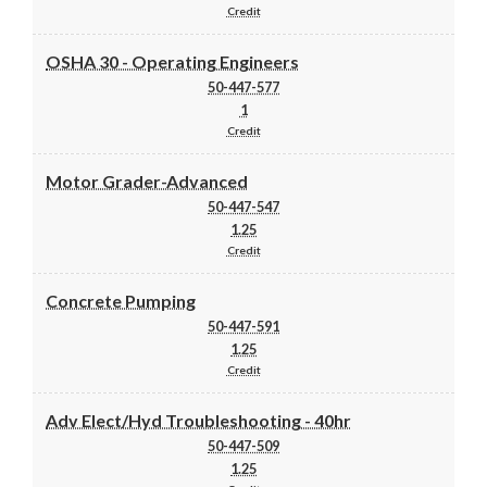
Credit
OSHA 30 - Operating Engineers
50-447-577
1
Credit
Motor Grader-Advanced
50-447-547
1.25
Credit
Concrete Pumping
50-447-591
1.25
Credit
Adv Elect/Hyd Troubleshooting - 40hr
50-447-509
1.25