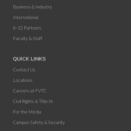
Business & Industry
International
K-12 Partners
Faculty & Staff
QUICK LINKS
Contact Us
Locations
Careers at FVTC
Civil Rights & Title IX
For the Media
Campus Safety & Security