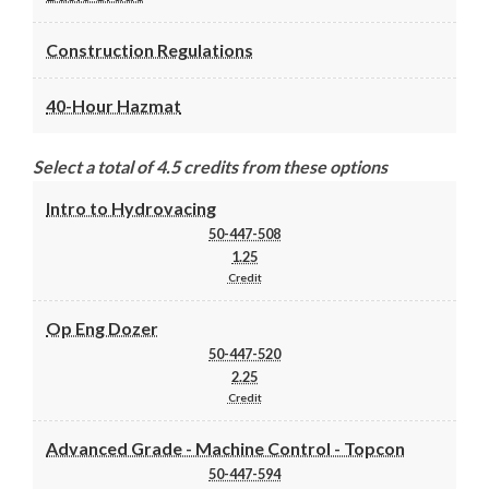
Construction Regulations
40-Hour Hazmat
Select a total of 4.5 credits from these options
Intro to Hydrovacing
50-447-508
1.25
Credit
Op Eng Dozer
50-447-520
2.25
Credit
Advanced Grade - Machine Control - Topcon
50-447-594