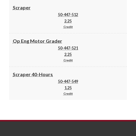
Scraper
50-447-512
2.25
Credit
Op Eng Motor Grader
50-447-521
2.25
Credit
Scraper 40-Hours
50-447-549
1.25
Credit