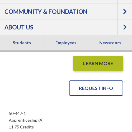
COMMUNITY & FOUNDATION
Apprentice -
ABOUT US
Apprenticeship
Students
Employees
Newsroom
LEARN MORE
REQUEST INFO
50-447-1
Apprenticeship (A)
11.75 Credits