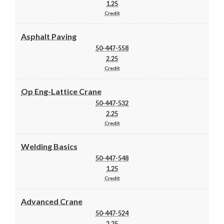
1.25
Credit
Asphalt Paving
50-447-558
2.25
Credit
Op Eng-Lattice Crane
50-447-532
2.25
Credit
Welding Basics
50-447-548
1.25
Credit
Advanced Crane
50-447-524
2.25