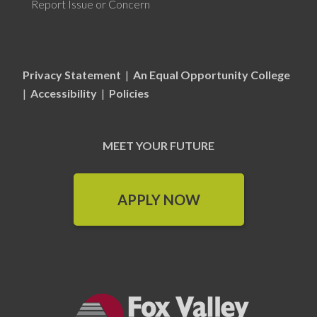
Report Issue or Concern
Privacy Statement
|
An Equal Opportunity College
|
Accessibility
|
Policies
MEET YOUR FUTURE
APPLY NOW