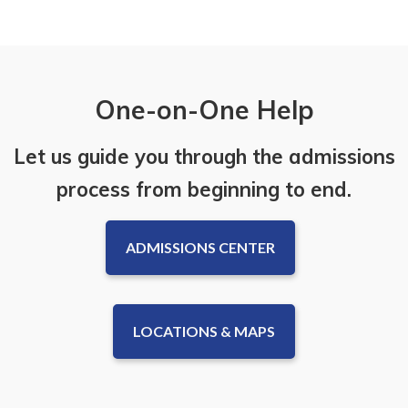
One-on-One Help
Let us guide you through the admissions
process from beginning to end.
ADMISSIONS CENTER
LOCATIONS & MAPS