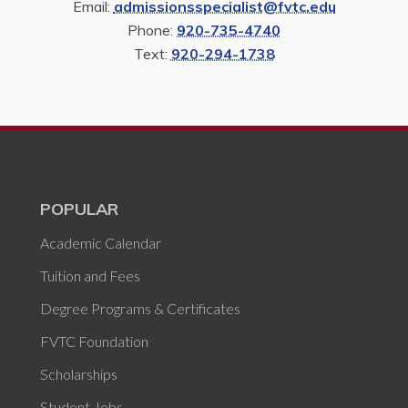
Email:
admissionsspecialist@fvtc.edu
Phone:
920-735-4740
Text:
920-294-1738
POPULAR
Academic Calendar
Tuition and Fees
Degree Programs & Certificates
FVTC Foundation
Scholarships
Student Jobs