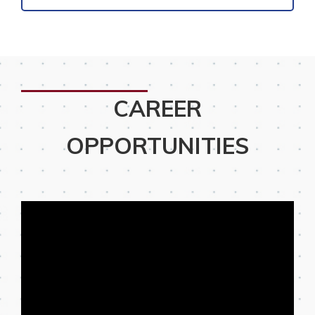
CAREER
OPPORTUNITIES