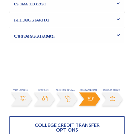
ESTIMATED COST
GETTING STARTED
PROGRAM OUTCOMES
COLLEGE CREDIT TRANSFER
OPTIONS