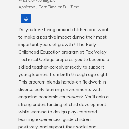
Financial Aid Eligible
Appleton |
Part Time or Full Time
Print
Do you love being around children and want 
to make a positive impact during their most 
important years of growth? The Early 
Childhood Education program at Fox Valley 
Technical College prepares you to become a 
skilled teacher-caregiver ready to support 
young learners from birth through age eight. 
This program blends hands-on fieldwork in 
diverse early learning environments with 
engaging academic coursework. You’ll gain a 
strong understanding of child development 
while learning to design play-centered 
learning experiences, guide children 
positively, and support their social and 