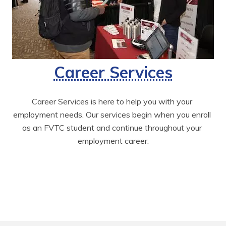
Career Services
Career Services is here to help you with your 
employment needs. Our services begin when you enroll 
as an FVTC student and continue throughout your 
employment career.