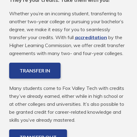
Whether you’re an incoming student, transferring to
another two-year college or pursuing your bachelor’s
degree, we make it easy for you to seamlessly
transfer your credits. With full
accreditation
by the
Higher Learning Commission, we offer credit transfer
agreements with many two- and four-year colleges.
TRANSFER IN
Many students come to Fox Valley Tech with credits
they’ve already earned, either while in high school or
at other colleges and universities. It’s also possible to
be granted credit for career-related knowledge and
skills you’ve already mastered.