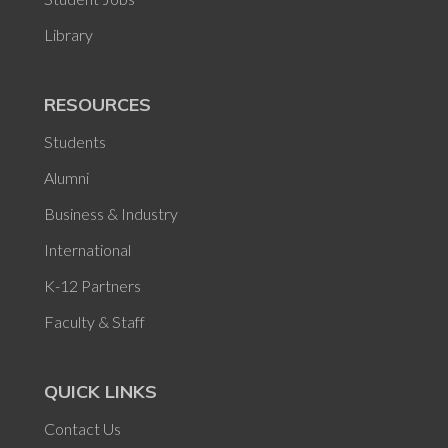
Library
RESOURCES
Students
Alumni
Business & Industry
International
K-12 Partners
Faculty & Staff
QUICK LINKS
Contact Us