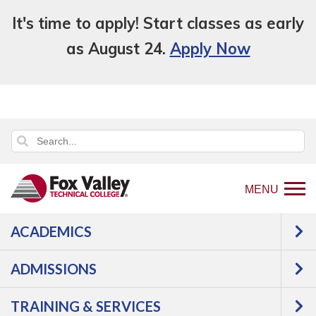
It's time to apply! Start classes as early
as August 24.
Apply Now
MENU
ACADEMICS
Back
Programs
Education,
ADMISSIONS
to
Counseling & Human Services
home
Early Childhood & K12 Education
TRAINING & SERVICES
page
Early Childhood Education