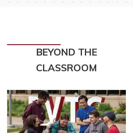
BEYOND THE
CLASSROOM