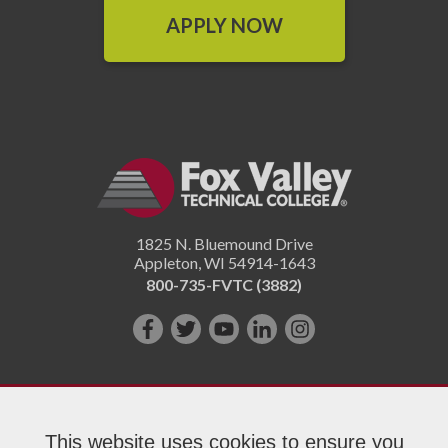
APPLY NOW
1825 N. Bluemound Drive
Appleton
,
WI
54914-1643
800-735-FVTC (3882)
Like
Follow
Subscribe
Connect
Follow
us
us
on
with
us
on
on
YouTube!
us
on
Facebook!
Twitter!
on
Instagram"!
This website uses cookies to ensure you
LinkedIn!