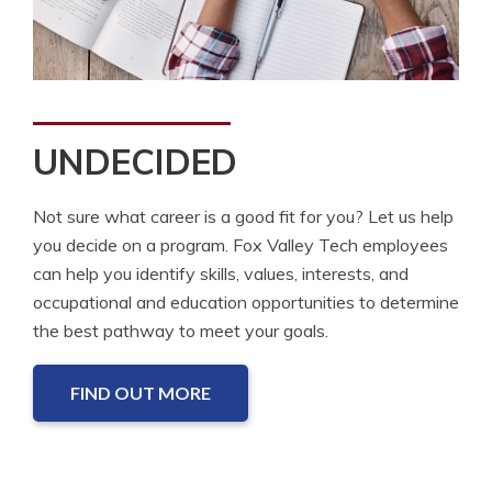
UNDECIDED
Not sure what career is a good fit for you? Let us help
you decide on a program. Fox Valley Tech employees
can help you identify skills, values, interests, and
occupational and education opportunities to determine
the best pathway to meet your goals.
FIND OUT MORE