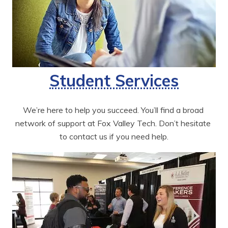
Student Services
We’re here to help you succeed. You’ll find a broad 
network of support at Fox Valley Tech. Don’t hesitate 
to contact us if you need help.