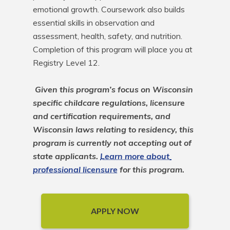
emotional growth. Coursework also builds 
essential skills in observation and 
assessment, health, safety, and nutrition. 
Completion of this program will place you at 
Registry Level 12. 

Given this program’s focus on Wisconsin 
specific childcare regulations, licensure 
and certification requirements, and 
Wisconsin laws relating to residency, this 
program is currently not accepting out of 
state applicants. 
Learn more about 
professional licensure
 for this program.
APPLY NOW