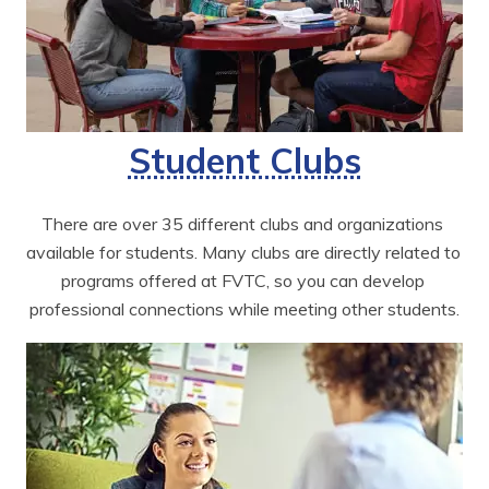
Student Clubs
There are over 35 different clubs and organizations 
available for students. Many clubs are directly related to 
programs offered at FVTC, so you can develop 
professional connections while meeting other students.