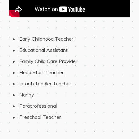
 Early Childhood Teacher
 Educational Assistant
 Family Child Care Provider
 Head Start Teacher
 Infant/Toddler Teacher
 Nanny
 Paraprofessional
 Preschool Teacher