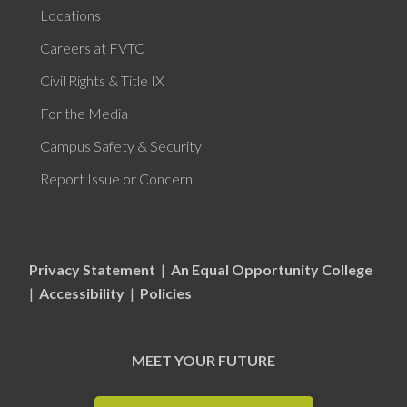
Locations
Careers at FVTC
Civil Rights & Title IX
For the Media
Campus Safety & Security
Report Issue or Concern
Privacy Statement
|
An Equal Opportunity College
|
Accessibility
|
Policies
MEET YOUR FUTURE