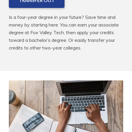
TRANSFER OUT
Is a four-year degree in your future? Save time and
money by starting here. You can earn your associate
degree at Fox Valley Tech, then apply your credits
toward a bachelor’s degree. Or easily transfer your
credits to other two-year colleges.