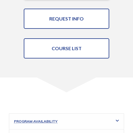
REQUEST INFO
COURSE LIST
PROGRAM AVAILABILITY