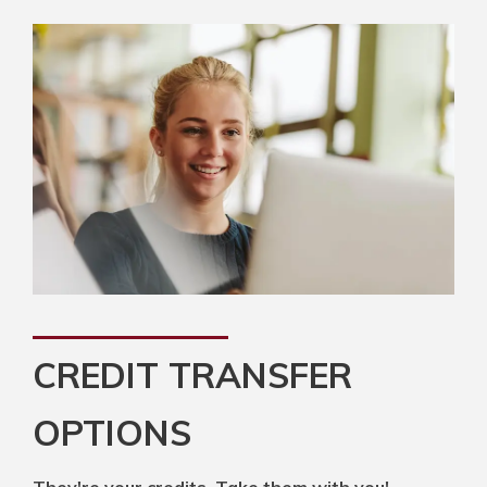
CREDIT TRANSFER
OPTIONS
They're your credits. Take them with you!