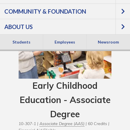
COMMUNITY & FOUNDATION
ABOUT US
Students
Employees
Newsroom
Early Childhood
Education - Associate
Degree
10-307-1 |
Associate Degree (AAS)
| 60 Credits |