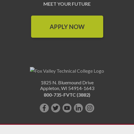
MEET YOUR FUTURE
APPLY NOW
1825 N. Bluemound Drive
Appleton
,
WI
54914-1643
800-735-FVTC (3882)
Like
Follow
Subscribe
Connect
Follow
us
us
on
with
us
on
on
YouTube!
us
on