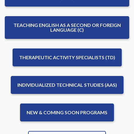
TEACHING ENGLISH AS A SECOND OR FOREIGN
LANGUAGE (C)
THERAPEUTIC ACTIVITY SPECIALISTS (TD)
INDIVIDUALIZED TECHNICAL STUDIES (AAS)
NEW & COMING SOON PROGRAMS