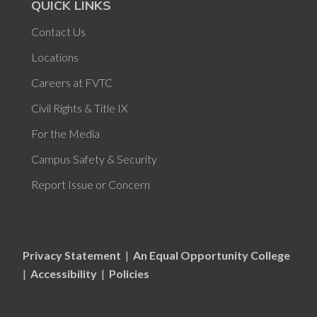
QUICK LINKS
Contact Us
Locations
Careers at FVTC
Civil Rights & Title IX
For the Media
Campus Safety & Security
Report Issue or Concern
Privacy Statement
|
An Equal Opportunity College
|
Accessibility
|
Policies