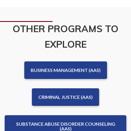
OTHER PROGRAMS TO
EXPLORE
BUSINESS MANAGEMENT (AAS)
CRIMINAL JUSTICE (AAS)
SUBSTANCE ABUSE DISORDER COUNSELING
(AAS)