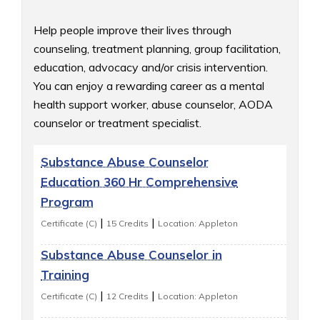
Help people improve their lives through 
counseling, treatment planning, group facilitation, 
education, advocacy and/or crisis intervention. 
You can enjoy a rewarding career as a mental 
health support worker, abuse counselor, AODA 
counselor or treatment specialist.
Substance Abuse Counselor
Education 360 Hr Comprehensive
Program
|
|
Certificate (C)
15 Credits
Location: Appleton
Substance Abuse Counselor in
Training
|
|
Certificate (C)
12 Credits
Location: Appleton