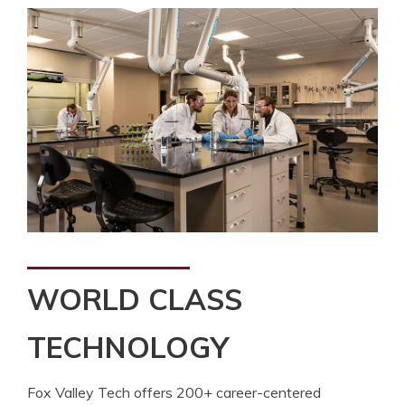
WORLD CLASS
TECHNOLOGY
Fox Valley Tech offers 200+ career-centered