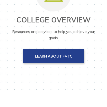
COLLEGE OVERVIEW
Resources and services to help you achieve your
goals.
LEARN ABOUT FVTC