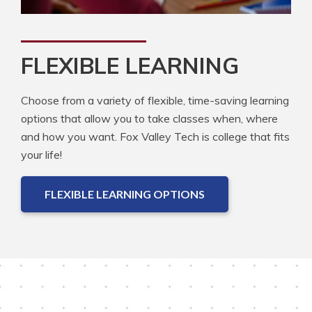
FLEXIBLE LEARNING
Choose from a variety of flexible, time-saving learning
options that allow you to take classes when, where
and how you want. Fox Valley Tech is college that fits
your life!
FLEXIBLE LEARNING OPTIONS