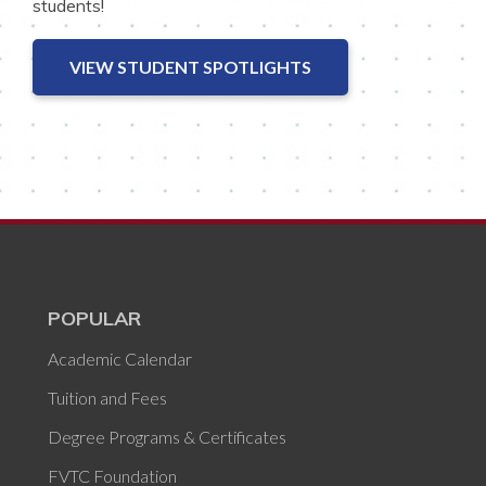
students!
VIEW STUDENT SPOTLIGHTS
POPULAR
Academic Calendar
Tuition and Fees
Degree Programs & Certificates
FVTC Foundation