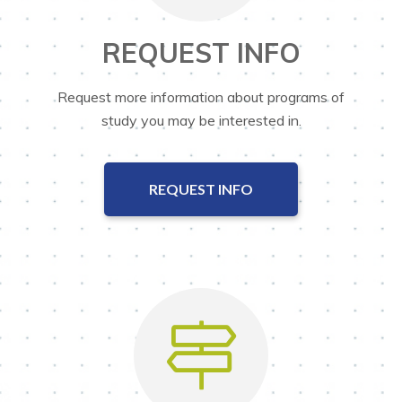
REQUEST INFO
Request more information about programs of
study you may be interested in.
REQUEST INFO