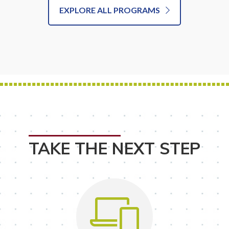
EXPLORE ALL PROGRAMS
TAKE THE NEXT STEP