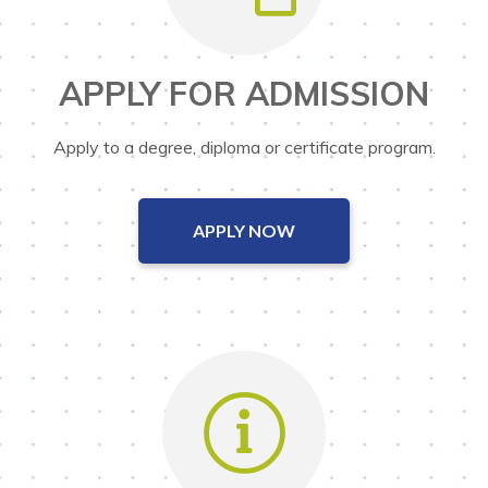
APPLY FOR ADMISSION
Apply to a degree, diploma or certificate program.
APPLY NOW