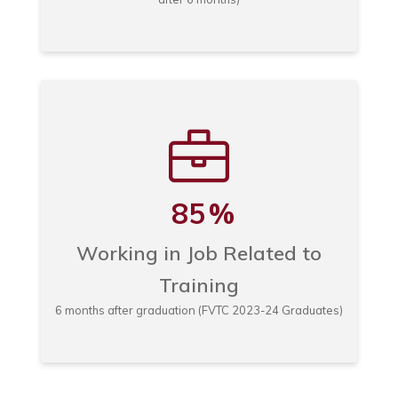
85
%
Working in Job Related to
Training
6 months after graduation (FVTC 2023-24 Graduates)