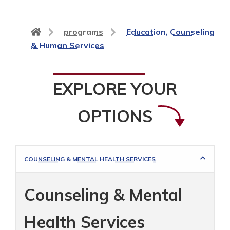
Back
programs
Education, Counseling
to
& Human Services
home
page
EXPLORE YOUR
OPTIONS
COUNSELING & MENTAL HEALTH SERVICES
Counseling & Mental
Health Services