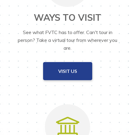
WAYS TO VISIT
See what FVTC has to offer. Can't tour in
person? Take a virtual tour from wherever you
are.
VISIT US