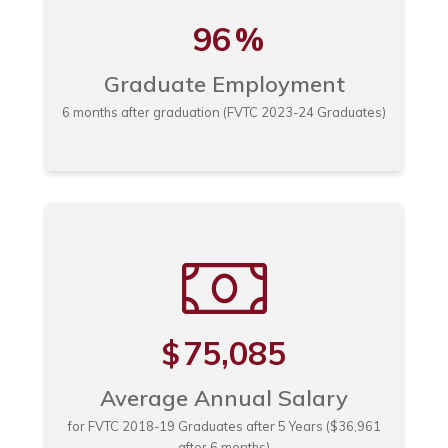
96
%
Graduate Employment
6 months after graduation (FVTC 2023-24 Graduates)
75,085
$
Average Annual Salary
for FVTC 2018-19 Graduates after 5 Years ($36,961
after 6 months)