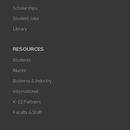
Scholarships
Student Jobs
Library
RESOURCES
Students
Alumni
Business & Industry
International
K-12 Partners
Faculty & Staff