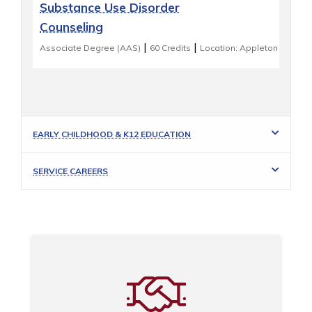
Substance Use Disorder
Counseling
|
|
Associate Degree (AAS)
60 Credits
Location: Appleton
EARLY CHILDHOOD & K12 EDUCATION
SERVICE CAREERS