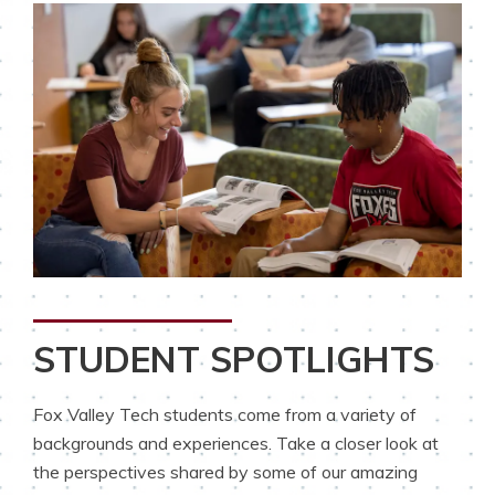
STUDENT SPOTLIGHTS
Fox Valley Tech students come from a variety of
backgrounds and experiences. Take a closer look at
the perspectives shared by some of our amazing