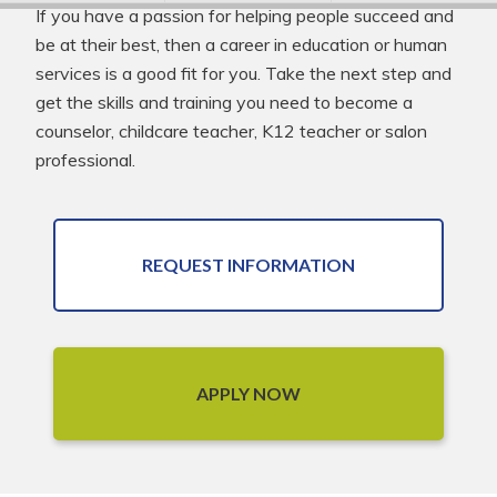
If you have a passion for helping people succeed and
be at their best, then a career in education or human
services is a good fit for you. Take the next step and
get the skills and training you need to become a
counselor, childcare teacher, K12 teacher or salon
professional.
REQUEST INFORMATION
APPLY NOW