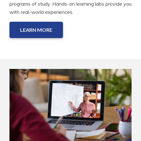
programs of study. Hands-on learning labs provide you
with real-world experiences.
LEARN MORE