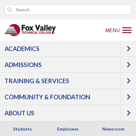
MENU
ACADEMICS
ADMISSIONS
TRAINING & SERVICES
COMMUNITY & FOUNDATION
EDUCATION &
ABOUT US
HUMAN SERVICES
Students
Employees
Newsroom