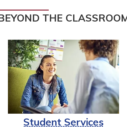
BEYOND THE CLASSROO
Student Services