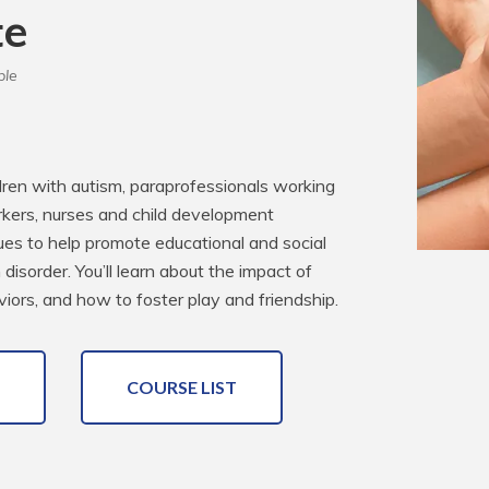
te
ble
dren with autism, paraprofessionals working 
kers, nurses and child development 
iques to help promote educational and social 
isorder. You’ll learn about the impact of 
viors, and how to foster play and friendship.
COURSE LIST