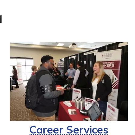
M
Career Services