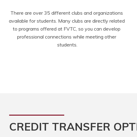
There are over 35 different clubs and organizations 
available for students. Many clubs are directly related 
to programs offered at FVTC, so you can develop 
professional connections while meeting other 
students.
CREDIT TRANSFER OPT