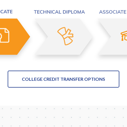
COLLEGE CREDIT TRANSFER OPTIONS