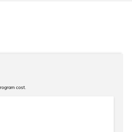
program cost.