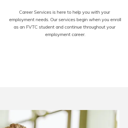
Career Services is here to help you with your 
employment needs. Our services begin when you enroll 
as an FVTC student and continue throughout your 
employment career.