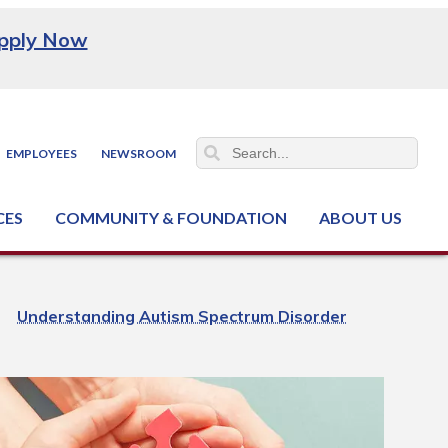
pply Now
EMPLOYEES
NEWSROOM
CES
COMMUNITY & FOUNDATION
ABOUT US
ter (NCJTC)
Understanding Autism Spectrum Disorder