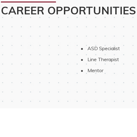
CAREER OPPORTUNITIES
 ASD Specialist
 Line Therapist
 Mentor