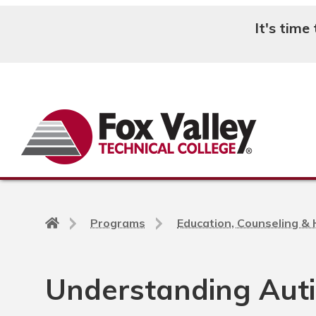
It's time
Search
Back
Programs
Education, Counseling &
to
home
page
Understanding Aut