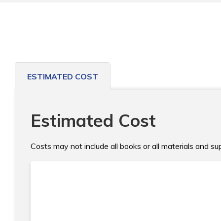
ESTIMATED COST
Estimated Cost
Costs may not include all books or all materials and s