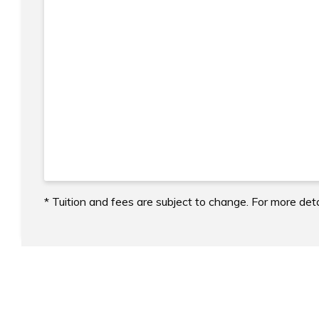
* Tuition and fees are subject to change. For more deta