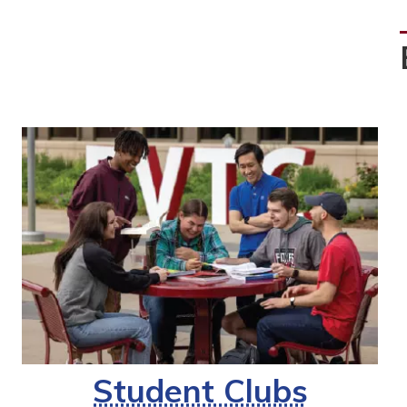
Student Clubs