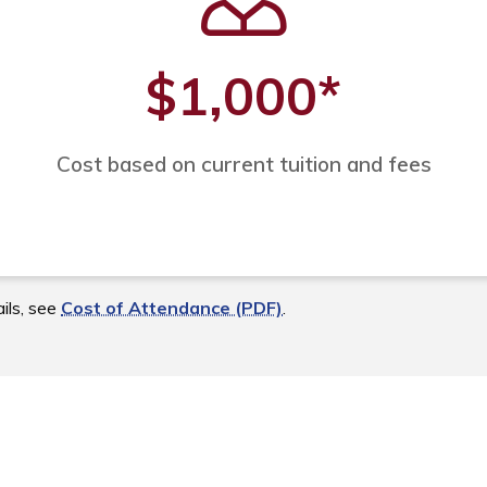
$1,000
*
Cost based on current tuition and fees
ils, see
Cost of Attendance (PDF)
.