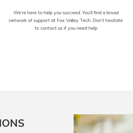
We’re here to help you succeed. You’ll find a broad 
network of support at Fox Valley Tech. Don’t hesitate 
to contact us if you need help.
IONS