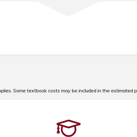
upplies. Some textbook costs may be included in the estimated 