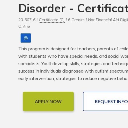
Disorder - Certifica
20-307-6 |
Certificate (C)
| 6 Credits |
Not Financial Aid Eligi
Online
Print
This program is designed for teachers, parents of chil
with students who have special needs, and social wor
specialists. You’ll develop skills, strategies and techn
success in individuals diagnosed with autism spectrum d
early intervention, strategies to reduce negative beha
APPLY NOW
REQUEST INFO