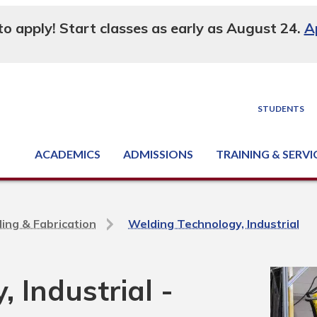
 to apply! Start classes as early as August 24.
A
STUDENTS
ACADEMICS
ADMISSIONS
TRAINING & SERVI
Degree, Diploma & Certificate Programs
Seminars & Continuing Education
GED-HSED | K-12 | Learn English | Specialty
Business & Industry Services
Supply Chain Training Center
Equipment & Facility Rentals
National Criminal Justice Training Cen
ing & Fabrication
Welding Technology, Industrial
 Industrial -