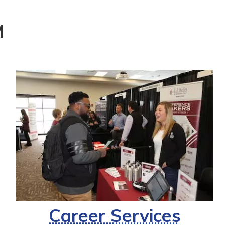
M
Career Services