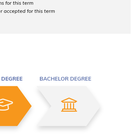
s for this term
r accepted for this term