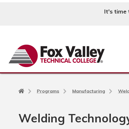
It's time
Search
Back
Programs
Manufacturing
Weld
to
home
page
Welding Technology,