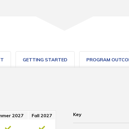
ST
GETTING STARTED
PROGRAM OUTCO
Key
mmer 2027
Fall 2027