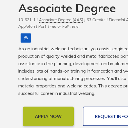
Associate Degree
10-621-1 |
Associate Degree (AAS)
| 63 Credits |
Financial A
Appleton |
Part Time or Full Time
Print
As an industrial welding technician, you assist enginee
production of quality welded and metal fabricated parts
assistance in the planning, development and implementa
includes lots of hands-on training in fabrication and w
understanding of manufacturing processes. You’ll also co
material properties and welding codes. This degree pro
successful career in industrial welding.
APPLY NOW
REQUEST INFO