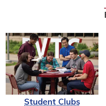
Student Clubs