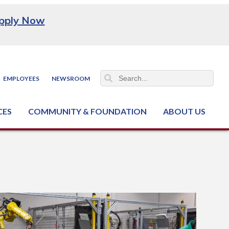
pply Now
EMPLOYEES
NEWSROOM
CES
COMMUNITY & FOUNDATION
ABOUT US
ter (NCJTC)