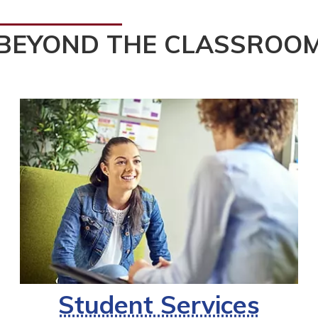
BEYOND THE CLASSROO
Student Services