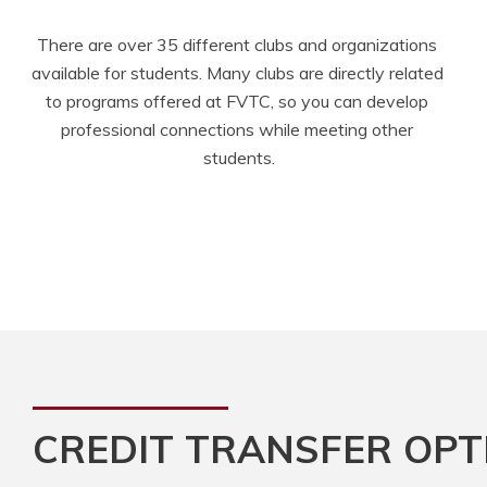
There are over 35 different clubs and organizations 
available for students. Many clubs are directly related 
to programs offered at FVTC, so you can develop 
professional connections while meeting other 
students.
CREDIT TRANSFER OPT