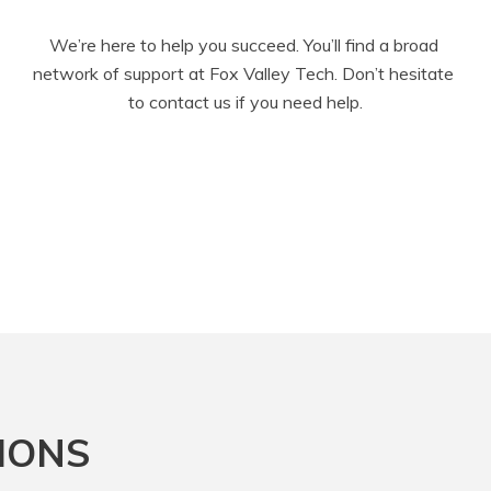
We’re here to help you succeed. You’ll find a broad 
network of support at Fox Valley Tech. Don’t hesitate 
to contact us if you need help.
IONS