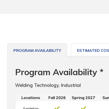
PROGRAM AVAILABILITY
ESTIMATED CO
Program Availability *
Welding Technology, Industrial
Locations
Fall 2026
Spring 2027
Su
Appleton