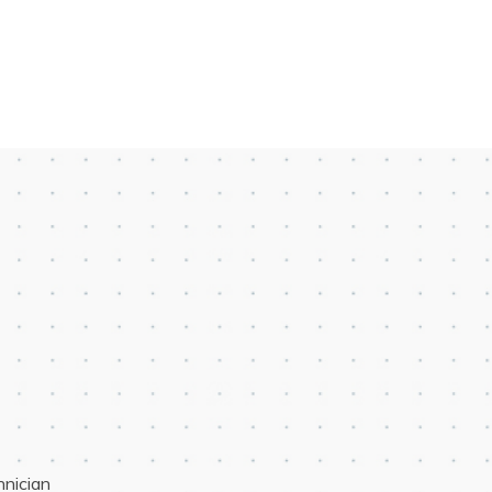
hnician