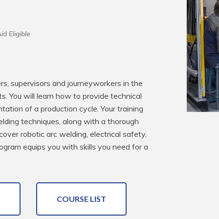
id Eligible
rs, supervisors and journeyworkers in the 
. You will learn how to provide technical 
tion of a production cycle. Your training 
elding techniques, along with a thorough 
ver robotic arc welding, electrical safety, 
gram equips you with skills you need for a 
COURSE LIST