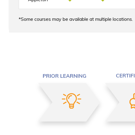
Some courses may be available at multiple locations.