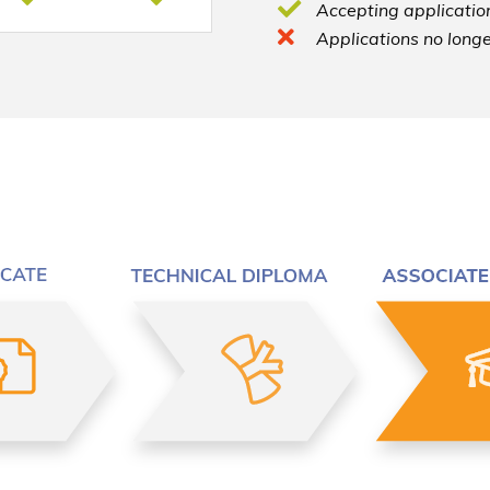
Accepting application
Applications no longe