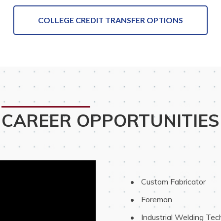
COLLEGE CREDIT TRANSFER OPTIONS
CAREER OPPORTUNITIES
 Custom Fabricator
 Foreman
 Industrial Welding Tec