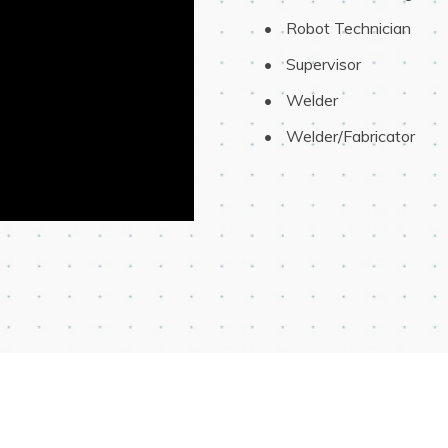
 Robot Technician
 Supervisor
 Welder
 Welder/Fabricator