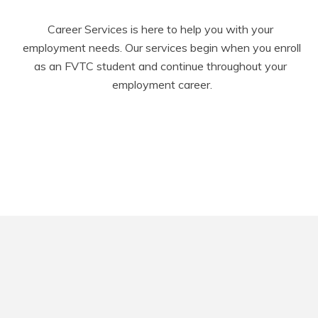
Career Services is here to help you with your 
employment needs. Our services begin when you enroll 
as an FVTC student and continue throughout your 
employment career.