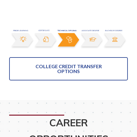
COLLEGE CREDIT TRANSFER
OPTIONS
CAREER