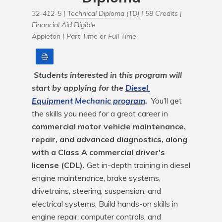
32-412-5 |
Technical Diploma (TD)
| 58 Credits |
Financial Aid Eligible
Appleton |
Part Time or Full Time
Print
Students interested in this program will 
start by applying for the 
Diesel 
Equipment Mechanic program
.
 You’ll get 
the skills you need for a great career in 
commercial motor vehicle maintenance, 
repair, and advanced diagnostics, along 
with a Class A commercial driver's 
license (CDL).
 Get in-depth training in diesel 
engine maintenance, brake systems, 
drivetrains, steering, suspension, and 
electrical systems. Build hands-on skills in 
engine repair, computer controls, and 