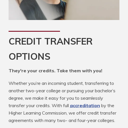
CREDIT TRANSFER
OPTIONS
They're your credits. Take them with you!
Whether you’re an incoming student, transferring to
another two-year college or pursuing your bachelor’s
degree, we make it easy for you to seamlessly
transfer your credits. With full
accreditation
by the
Higher Learning Commission, we offer credit transfer
agreements with many two- and four-year colleges.