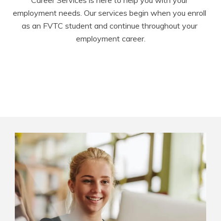
Career Services is here to help you with your 
employment needs. Our services begin when you enroll 
as an FVTC student and continue throughout your 
employment career.