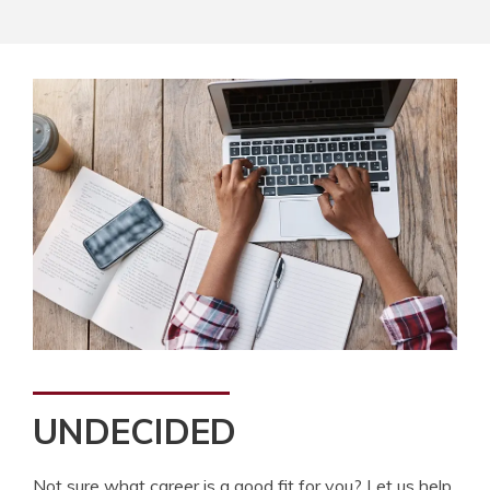
UNDECIDED
Not sure what career is a good fit for you? Let us help