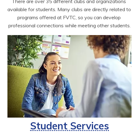
There are over 35 different clubs and organizations 
available for students. Many clubs are directly related to 
programs offered at FVTC, so you can develop 
professional connections while meeting other students.
Student Services