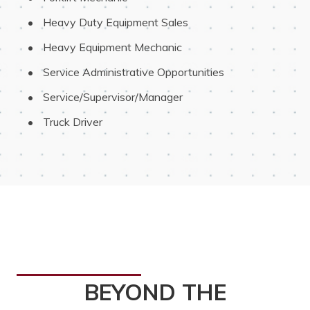
 Heavy Duty Equipment Sales
 Heavy Equipment Mechanic
 Service Administrative Opportunities
 Service/Supervisor/Manager
 Truck Driver
BEYOND THE