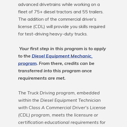
advanced drivetrains while working on a 
fleet of 75+ diesel tractors and 55 trailers. 
The addition of the commercial driver’s 
license (CDL) will provide you skills required 
for test-driving heavy-duty trucks.

Your first step in this program is to apply 
to the 
Diesel Equipment Mechanic 
program
. From there, credits can be 
transferred into this program once 
requirements are met.
The Truck Driving program, embedded 
within the Diesel Equipment Technician 
with Class A Commercial Driver's License 
(CDL) program, meets the licensure or 
certification educational requirements for 