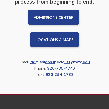
process from beginning to end.
ADMISSIONS CENTER
LOCATIONS & MAPS
Email:
admissionsspecialist@fvtc.edu
Phone:
920-735-4740
Text:
920-294-1738