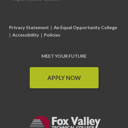
Privacy Statement
|
An Equal Opportunity College
|
Accessibility
|
Policies
MEET YOUR FUTURE
APPLY NOW