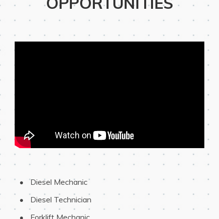
OPPORTUNITIES
 Diesel Mechanic
 Diesel Technician
 Forklift Mechanic