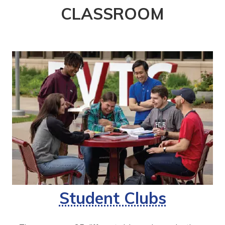
CLASSROOM
Student Clubs