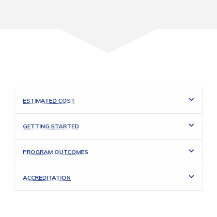
ESTIMATED COST
GETTING STARTED
PROGRAM OUTCOMES
ACCREDITATION