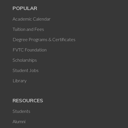
POPULAR
Academic Calendar
Tuition and Fees
Degree Programs & Certificates
FVTC Foundation
Scholarships
Student Jobs
Library
RESOURCES
Students
Alumni