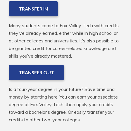
TRANSFER IN
Many students come to Fox Valley Tech with credits
they’ve already earned, either while in high school or
at other colleges and universities. It’s also possible to
be granted credit for career-related knowledge and
skills you’ve already mastered.
TRANSFER OUT
Is a four-year degree in your future? Save time and
money by starting here. You can earn your associate
degree at Fox Valley Tech, then apply your credits
toward a bachelor’s degree. Or easily transfer your
credits to other two-year colleges.