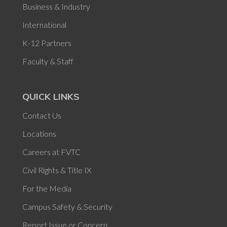
Business & Industry
International
K-12 Partners
Faculty & Staff
QUICK LINKS
Contact Us
Locations
Careers at FVTC
Civil Rights & Title IX
For the Media
Campus Safety & Security
Report Issue or Concern