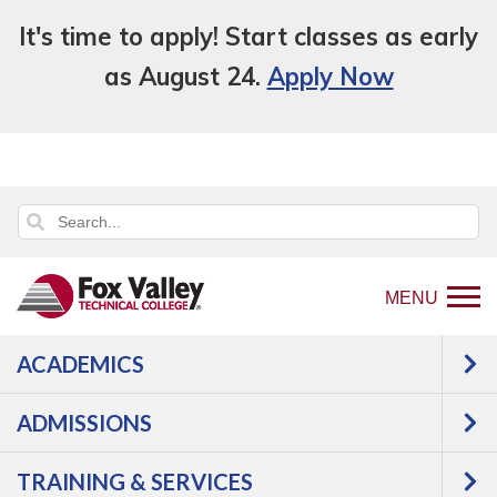
It's time to apply! Start classes as early
as August 24.
Apply Now
MENU
ACADEMICS
Back
Programs
ADMISSIONS
to
Transportation
Diesel
home
Diesel Equipment Technician with
TRAINING & SERVICES
page
Class A CDL