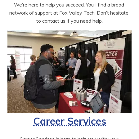
We’re here to help you succeed. You’ll find a broad 
network of support at Fox Valley Tech. Don’t hesitate 
to contact us if you need help.
Career Services