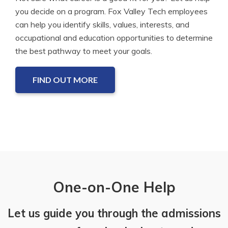
you decide on a program. Fox Valley Tech employees
can help you identify skills, values, interests, and
occupational and education opportunities to determine
the best pathway to meet your goals.
FIND OUT MORE
One-on-One Help
Let us guide you through the admissions