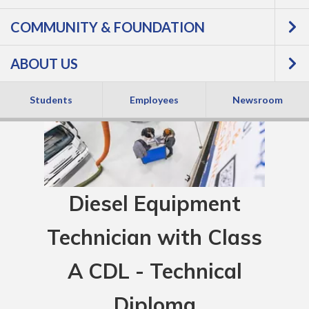
COMMUNITY & FOUNDATION
ABOUT US
Students
Employees
Newsroom
Diesel Equipment
Technician with Class
A CDL - Technical
Diploma