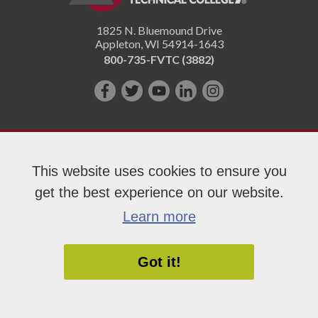
1825 N. Bluemound Drive
Appleton
,
WI
54914-1643
800-735-FVTC (3882)
Like
Follow
Subscribe
Connect
Follow
us
us
on
with
us
on
on
YouTube!
us
on
Facebook!
Twitter!
on
Instagram"!
This website uses cookies to ensure you
LinkedIn!
get the best experience on our website.
Copyright 2026 Fox Valley Technical College
Learn more
Got it!