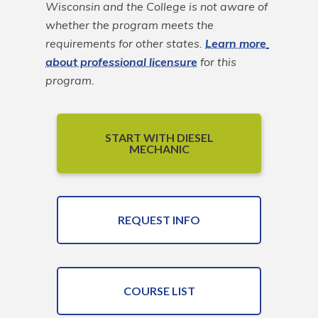
Wisconsin and the College is not aware of 
whether the program meets the 
requirements for other states. 
Learn more 
about professional licensure
 for this 
program.
START WITH DIESEL
MECHANIC
REQUEST INFO
COURSE LIST