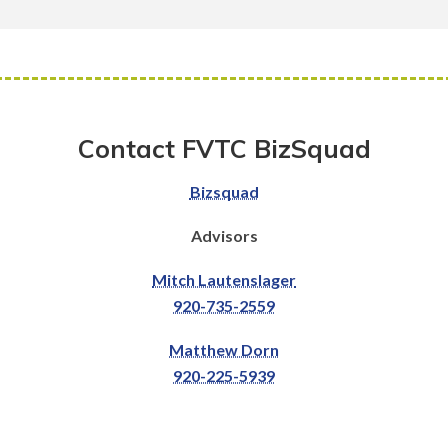
Contact FVTC BizSquad
Bizsquad
Advisors
Mitch Lautenslager
920-735-2559
Matthew Dorn
920-225-5939