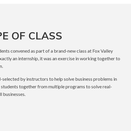
PE OF CLASS
udents convened as part of a brand-new class at Fox Valley
xactly an internship, it was an exercise in working together to
n.
d-selected by instructors to help solve business problems in
 students together from multiple programs to solve real-
l businesses.