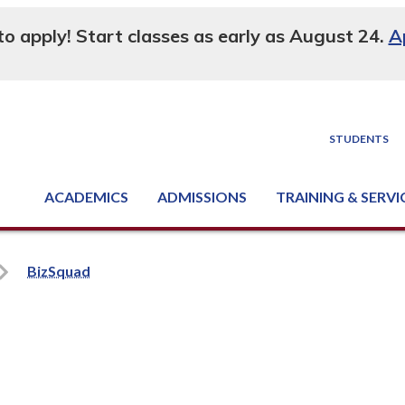
 to apply! Start classes as early as August 24.
A
STUDENTS
ACADEMICS
ADMISSIONS
TRAINING & SERVI
Degree, Diploma & Certificate Programs
Seminars & Continuing Education
GED-HSED | K-12 | Learn English | Specialty
Business & Industry Services
Supply Chain Training Center
Equipment & Facility Rentals
National Criminal Justice Training Cen
BizSquad