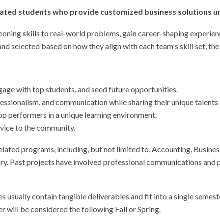
nated students who provide customized business solutions un
geoning skills to real-world problems, gain career-shaping experien
d selected based on how they align with each team's skill set, the
gage with top students, and seed future opportunities.
ssionalism, and communication while sharing their unique talents a
top performers in a unique learning environment.
rvice to the community.
related programs, including, but not limited to, Accounting, Busi
ry. Past projects have involved professional communications and p
 usually contain tangible deliverables and fit into a single semest
 will be considered the following Fall or Spring.