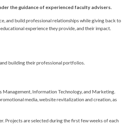
der the guidance of experienced faculty advisers.
ce, and build professional relationships while giving back to
 educational experience they provide, and their impact.
nd building their professional portfolios.
ness Management, Information Technology, and Marketing.
romotional media, website revitalization and creation, as
er. Projects are selected during the first few weeks of each