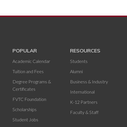
POPULAR
RESOURCES
Academic Calendar
Students
Tuition and Fees
Alumni
Degree Programs &
Business & Industry
Certificates
International
FVTC Foundation
K-12 Partners
Scholarships
Faculty & Staff
Student Jobs