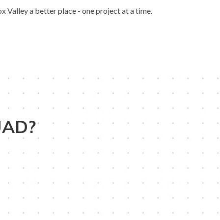
Valley a better place - one project at a time.
UAD?