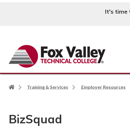
It's time
Search
Back
Training & Services
Employer Resources
to
home
page
BizSquad