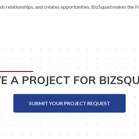
 relationships, and creates opportunities. BizSquad makes the Fox 
E A PROJECT FOR BIZSQ
SUBMIT YOUR PROJECT REQUEST