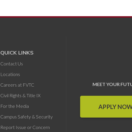
QUICK LINKS
Contact Us
Locations
MEET YOUR FUT
Careers at FVTC
Civil Rights & Title IX
APPLY NO
For the Media
Campus Safety & Security
Report Issue or Concern