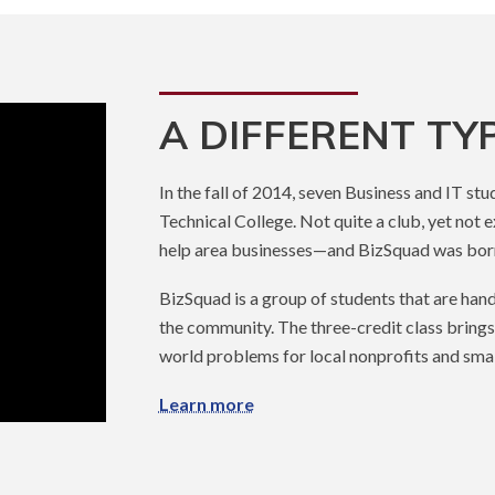
A DIFFERENT TY
In the fall of 2014, seven Business and IT st
Technical College. Not quite a club, yet not e
help area businesses—and BizSquad was bor
BizSquad is a group of students that are han
the community. The three-credit class brings
world problems for local nonprofits and smal
Learn more