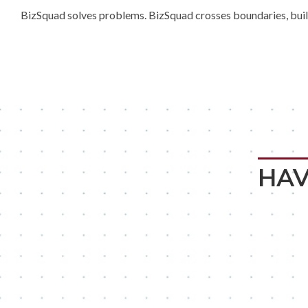
BizSquad solves problems. BizSquad crosses boundaries, builds
HAV