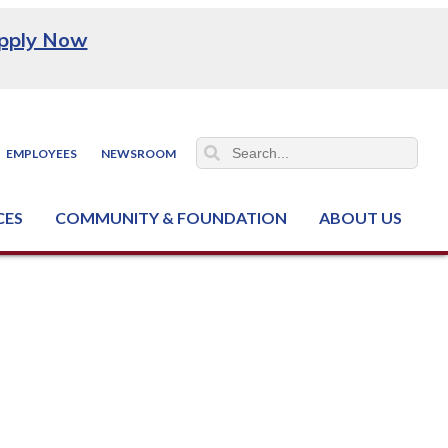
pply Now
EMPLOYEES
NEWSROOM
CES
COMMUNITY & FOUNDATION
ABOUT US
ter (NCJTC)