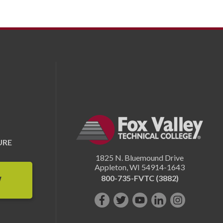
URE
1825 N. Bluemound Drive
Appleton
,
WI
54914-1643
800-735-FVTC (3882)
W
Like
Follow
Subscribe
Connect
Follow
us
us
on
with
us