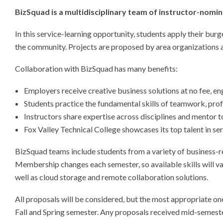
BizSquad is a multidisciplinary team of instructor-nomi
In this service-learning opportunity, students apply their bur
the community. Projects are proposed by area organizations an
Collaboration with BizSquad has many benefits:
Employers receive creative business solutions at no fee, en
Students practice the fundamental skills of teamwork, profe
Instructors share expertise across disciplines and mentor 
Fox Valley Technical College showcases its top talent in se
BizSquad teams include students from a variety of business-
Membership changes each semester, so available skills will va
well as cloud storage and remote collaboration solutions.
All proposals will be considered, but the most appropriate ones
Fall and Spring semester. Any proposals received mid-semester