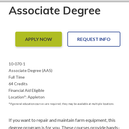
Associate Degree
APPLY NOW
REQUEST INFO
10-070-1
Associate Degree (AAS)
Full Time
64 Credits
Financial Aid Eligible
Location
*
:
Appleton
*
If general education courses are required, they may be available at multiple locations.
If you want to repair and maintain farm equipment, this 
degree program is for you. These courses provide hands-