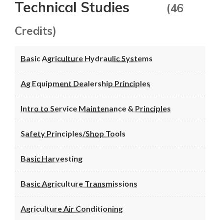
Technical Studies
(46
Credits)
Basic Agriculture Hydraulic Systems
Ag Equipment Dealership Principles
Intro to Service Maintenance & Principles
Safety Principles/Shop Tools
Basic Harvesting
Basic Agriculture Transmissions
Agriculture Air Conditioning