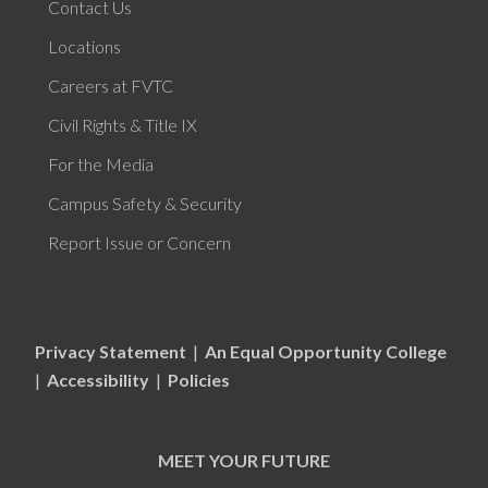
Contact Us
Locations
Careers at FVTC
Civil Rights & Title IX
For the Media
Campus Safety & Security
Report Issue or Concern
Privacy Statement
|
An Equal Opportunity College
|
Accessibility
|
Policies
MEET YOUR FUTURE