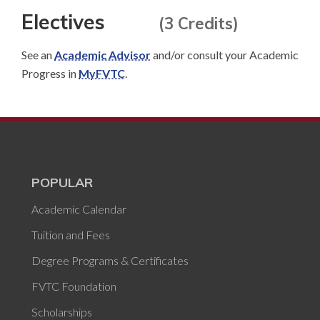
Electives
(3 Credits)
See an
Academic Advisor
and/or consult your Academic
Progress in
MyFVTC
.
POPULAR
Academic Calendar
Tuition and Fees
Degree Programs & Certificates
FVTC Foundation
Scholarships