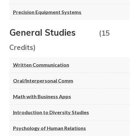
Precision Equipment Systems
General Studies
(15
Credits)
Written Communication
Oral/Interpersonal Comm
Math with Business Apps
Introduction to Diversity Studies
Psychology of Human Relations