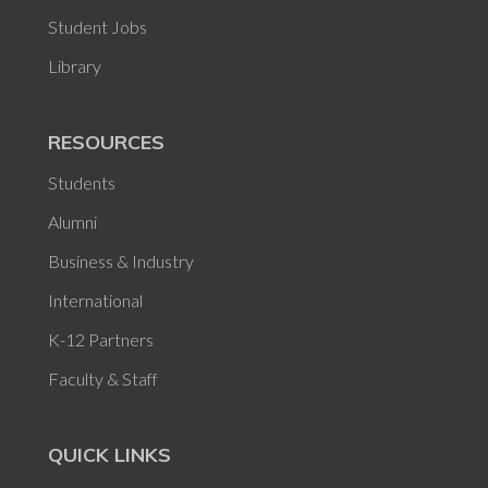
Student Jobs
Library
RESOURCES
Students
Alumni
Business & Industry
International
K-12 Partners
Faculty & Staff
QUICK LINKS