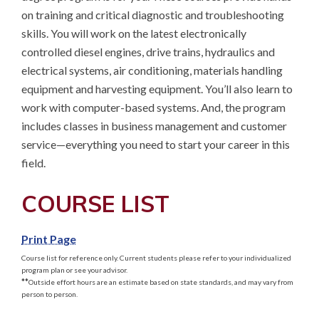
on training and critical diagnostic and troubleshooting 
skills. You will work on the latest electronically 
controlled diesel engines, drive trains, hydraulics and 
electrical systems, air conditioning, materials handling 
equipment and harvesting equipment. You’ll also learn to 
work with computer-based systems. And, the program 
includes classes in business management and customer 
service—everything you need to start your career in this 
field.
COURSE LIST
Print Page
Course list for reference only. Current students please refer to your individualized
program plan or see your advisor.
**
Outside effort hours are an estimate based on state standards, and may vary from
person to person.