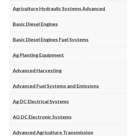
Agriculture Hydraulic Systems Advanced
Basic Diesel Engines
Basic Diesel Engines Fuel Systems
Ag Planting Equipment
Advanced Harvesting
Advanced Fuel Systems and Emissions
Ag DC Electrical Systems
AG DC Electronic Systems
Advanced Agriculture Transmission