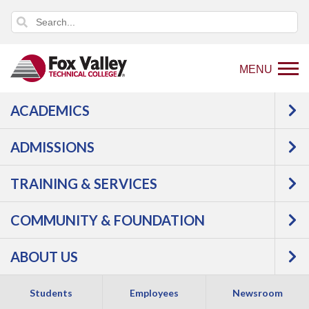
MENU
ACADEMICS
Back
Programs
Agriculture, Horticulture &
to
Natural Resources
Agriculture
ADMISSIONS
home
Agricultural Equipment Technology
Courses
page
TRAINING & SERVICES
Agricultural
COMMUNITY & FOUNDATION
Equipment
ABOUT US
Technology -
Students
Employees
Newsroom