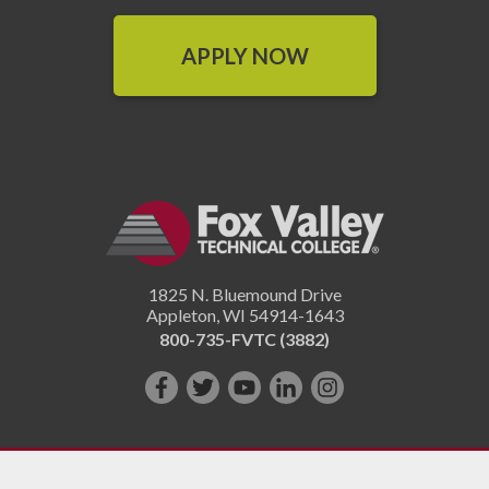
APPLY NOW
1825 N. Bluemound Drive
Appleton
,
WI
54914-1643
800-735-FVTC (3882)
Like
Follow
Subscribe
Connect
Follow
us
us
on
with
us
on
on
YouTube!
us
on
Facebook!
Twitter!
on
Instagram"!